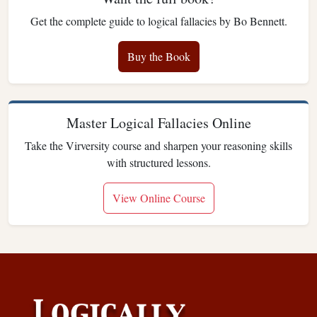
Get the complete guide to logical fallacies by Bo Bennett.
Buy the Book
Master Logical Fallacies Online
Take the Virversity course and sharpen your reasoning skills
with structured lessons.
View Online Course