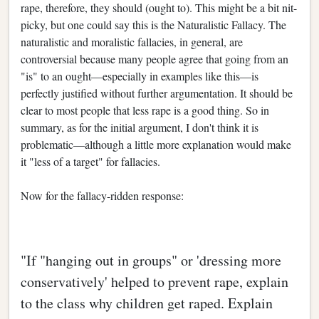
rape, therefore, they should (ought to). This might be a bit nit-
picky, but one could say this is the Naturalistic Fallacy. The
naturalistic and moralistic fallacies, in general, are
controversial because many people agree that going from an
"is" to an ought—especially in examples like this—is
perfectly justified without further argumentation. It should be
clear to most people that less rape is a good thing. So in
summary, as for the initial argument, I don't think it is
problematic—although a little more explanation would make
it "less of a target" for fallacies.
Now for the fallacy-ridden response:
"If "hanging out in groups" or 'dressing more
conservatively' helped to prevent rape, explain
to the class why children get raped. Explain