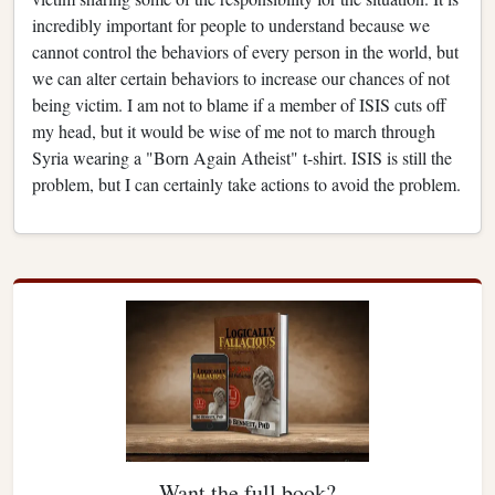
incredibly important for people to understand because we
cannot control the behaviors of every person in the world, but
we can alter certain behaviors to increase our chances of not
being victim. I am not to blame if a member of ISIS cuts off
my head, but it would be wise of me not to march through
Syria wearing a "Born Again Atheist" t-shirt. ISIS is still the
problem, but I can certainly take actions to avoid the problem.
Want the full book?