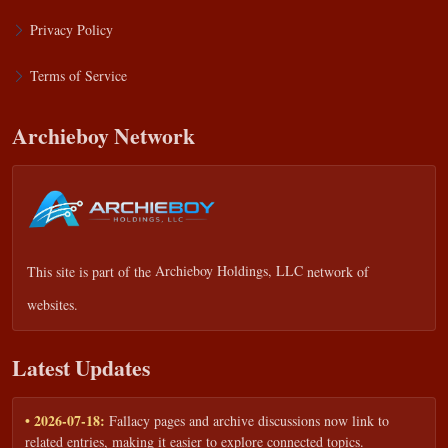
Privacy Policy
Terms of Service
Archieboy Network
This site is part of the
Archieboy Holdings, LLC
network of
websites.
Latest Updates
• 2026-07-18:
Fallacy pages and archive discussions now link to
related entries, making it easier to explore connected topics.