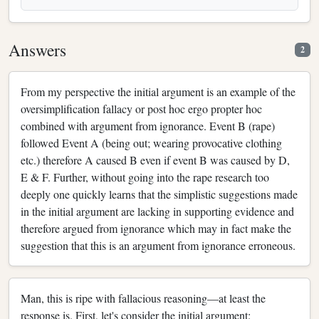
Answers
2
From my perspective the initial argument is an example of the
oversimplification fallacy or post hoc ergo propter hoc
combined with argument from ignorance. Event B (rape)
followed Event A (being out; wearing provocative clothing
etc.) therefore A caused B even if event B was caused by D,
E & F. Further, without going into the rape research too
deeply one quickly learns that the simplistic suggestions made
in the initial argument are lacking in supporting evidence and
therefore argued from ignorance which may in fact make the
suggestion that this is an argument from ignorance erroneous.
Man, this is ripe with fallacious reasoning—at least the
response is. First, let's consider the initial argument: