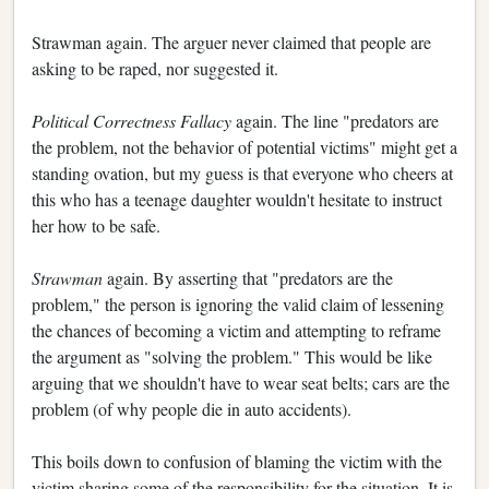
Strawman again. The arguer never claimed that people are
asking to be raped, nor suggested it.
Political Correctness Fallacy
again. The line "predators are
the problem, not the behavior of potential victims" might get a
standing ovation, but my guess is that everyone who cheers at
this who has a teenage daughter wouldn't hesitate to instruct
her how to be safe.
Strawman
again. By asserting that "predators are the
problem," the person is ignoring the valid claim of lessening
the chances of becoming a victim and attempting to reframe
the argument as "solving the problem." This would be like
arguing that we shouldn't have to wear seat belts; cars are the
problem (of why people die in auto accidents).
This boils down to confusion of blaming the victim with the
victim sharing some of the responsibility for the situation. It is