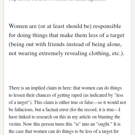
Women are (or at least should be) responsible
for doing things that make them less of a target
(being out with friends instead of being alone,
not wearing extremely revealing clothing, etc.).
There is an implied claim in here: that women can do things
to lessen their chances of getting raped (as indicated by "less
of a target"). This claim is either true or false—so it would not
be fallacious, but a factual error (for the record, it is true—I
have linked to research on this in my article on blaming the
victim. Now this person turns this "is" into an "ought." It is
the case that women can do things to be less of a target for