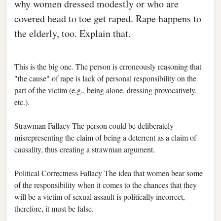
why women dressed modestly or who are
covered head to toe get raped. Rape happens to
the elderly, too. Explain that.
This is the big one. The person is erroneously reasoning that
"the cause" of rape is lack of personal responsibility on the
part of the victim (e.g., being alone, dressing provocatively,
etc.).
Strawman Fallacy The person could be deliberately
misrepresenting the claim of being a deterrent as a claim of
causality, thus creating a strawman argument.
Political Correctness Fallacy The idea that women bear some
of the responsibility when it comes to the chances that they
will be a victim of sexual assault is politically incorrect,
therefore, it must be false.