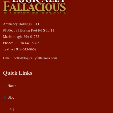
Archieboy Holdings, LLC
#1006, 771 Boston Post Rd STE 11
Marlborough, MA 01752
Phone: +1 978-643-8662
Text: +1 978-643-8662
Email:
hello@logicallyfallacious.com
Quick Links
Home
Blog
FAQ