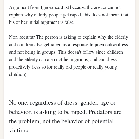
Argument from Ignorance Just because the arguer cannot
explain why elderly people get raped, this does not mean that
his or her initial argument is false.
Non-sequitur The person is asking to explain why the elderly
and children also get raped as a response to provocative dress
and not being in groups. This doesn't follow since children
and the elderly can also not be in groups, and can dress
proactively (less so for really old people or really young
children).
No one, regardless of dress, gender, age or
behavior, is asking to be raped. Predators are
the problem, not the behavior of potential
victims.