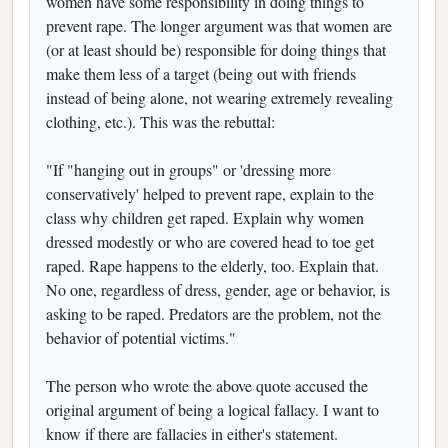
women have some responsibility in doing things to
prevent rape. The longer argument was that women are
(or at least should be) responsible for doing things that
make them less of a target (being out with friends
instead of being alone, not wearing extremely revealing
clothing, etc.). This was the rebuttal:
"If "hanging out in groups" or 'dressing more
conservatively' helped to prevent rape, explain to the
class why children get raped. Explain why women
dressed modestly or who are covered head to toe get
raped. Rape happens to the elderly, too. Explain that.
No one, regardless of dress, gender, age or behavior, is
asking to be raped. Predators are the problem, not the
behavior of potential victims."
The person who wrote the above quote accused the
original argument of being a logical fallacy. I want to
know if there are fallacies in either's statement.