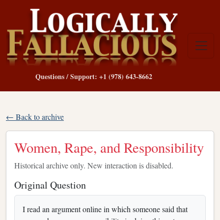
Questions / Support: +1 (978) 643-8662
← Back to archive
Women, Rape, and Responsibility
Historical archive only. New interaction is disabled.
Original Question
I read an argument online in which someone said that