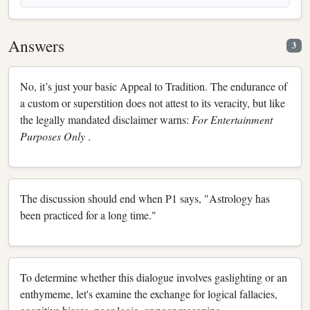
Answers
3
No, it’s just your basic Appeal to Tradition. The endurance of
a custom or superstition does not attest to its veracity, but like
the legally mandated disclaimer warns:
For Entertainment
Purposes Only
.
The discussion should end when P1 says, "Astrology has
been practiced for a long time."
To determine whether this dialogue involves gaslighting or an
enthymeme, let's examine the exchange for logical fallacies,