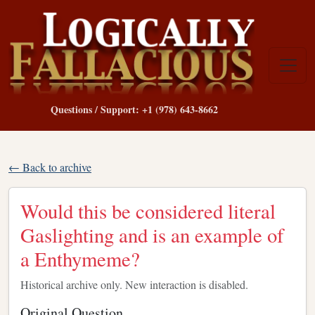
Questions / Support: +1 (978) 643-8662
← Back to archive
Would this be considered literal
Gaslighting and is an example of
a Enthymeme?
Historical archive only. New interaction is disabled.
Original Question