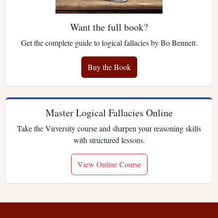
Want the full book?
Get the complete guide to logical fallacies by Bo Bennett.
Buy the Book
Master Logical Fallacies Online
Take the Virversity course and sharpen your reasoning skills
with structured lessons.
View Online Course