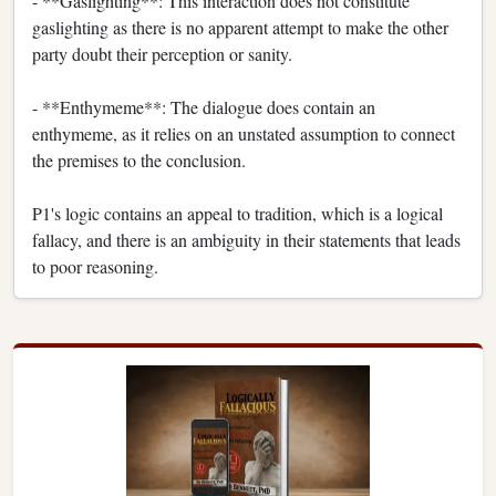
- **Gaslighting**: This interaction does not constitute
gaslighting as there is no apparent attempt to make the other
party doubt their perception or sanity.
- **Enthymeme**: The dialogue does contain an
enthymeme, as it relies on an unstated assumption to connect
the premises to the conclusion.
P1's logic contains an appeal to tradition, which is a logical
fallacy, and there is an ambiguity in their statements that leads
to poor reasoning.