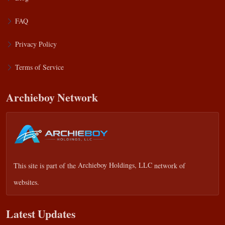
FAQ
Privacy Policy
Terms of Service
Archieboy Network
This site is part of the
Archieboy Holdings, LLC
network of
websites.
Latest Updates