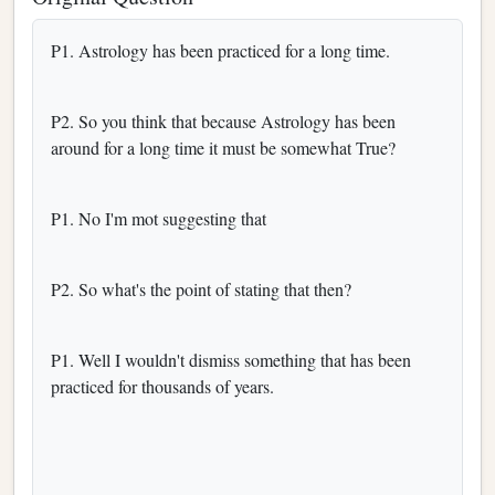
P1. Astrology has been practiced for a long time.
P2. So you think that because Astrology has been
around for a long time it must be somewhat True?
P1. No I'm mot suggesting that
P2. So what's the point of stating that then?
P1. Well I wouldn't dismiss something that has been
practiced for thousands of years.