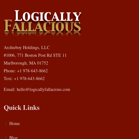
Archieboy Holdings, LLC
#1006, 771 Boston Post Rd STE 11
Marlborough, MA 01752
Phone: +1 978-643-8662
Text: +1 978-643-8662
Email:
hello@logicallyfallacious.com
Quick Links
Home
Blog