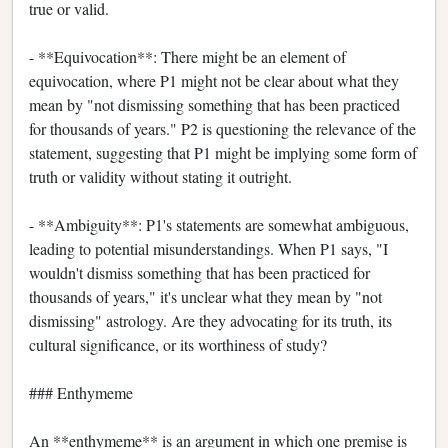
true or valid.
- **Equivocation**: There might be an element of
equivocation, where P1 might not be clear about what they
mean by "not dismissing something that has been practiced
for thousands of years." P2 is questioning the relevance of the
statement, suggesting that P1 might be implying some form of
truth or validity without stating it outright.
- **Ambiguity**: P1's statements are somewhat ambiguous,
leading to potential misunderstandings. When P1 says, "I
wouldn't dismiss something that has been practiced for
thousands of years," it's unclear what they mean by "not
dismissing" astrology. Are they advocating for its truth, its
cultural significance, or its worthiness of study?
### Enthymeme
An **enthymeme** is an argument in which one premise is