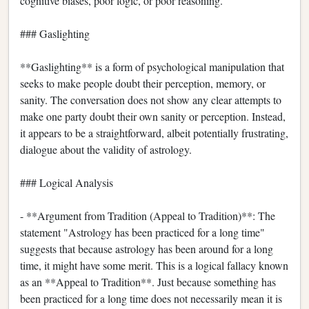
cognitive biases, poor logic, or poor reasoning.
### Gaslighting
**Gaslighting** is a form of psychological manipulation that
seeks to make people doubt their perception, memory, or
sanity. The conversation does not show any clear attempts to
make one party doubt their own sanity or perception. Instead,
it appears to be a straightforward, albeit potentially frustrating,
dialogue about the validity of astrology.
### Logical Analysis
- **Argument from Tradition (Appeal to Tradition)**: The
statement "Astrology has been practiced for a long time"
suggests that because astrology has been around for a long
time, it might have some merit. This is a logical fallacy known
as an **Appeal to Tradition**. Just because something has
been practiced for a long time does not necessarily mean it is