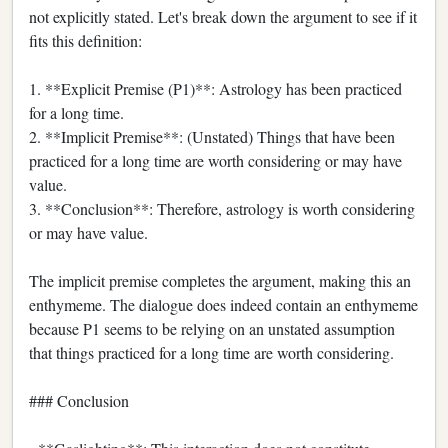
not explicitly stated. Let's break down the argument to see if it
fits this definition:
1. **Explicit Premise (P1)**: Astrology has been practiced
for a long time.
2. **Implicit Premise**: (Unstated) Things that have been
practiced for a long time are worth considering or may have
value.
3. **Conclusion**: Therefore, astrology is worth considering
or may have value.
The implicit premise completes the argument, making this an
enthymeme. The dialogue does indeed contain an enthymeme
because P1 seems to be relying on an unstated assumption
that things practiced for a long time are worth considering.
### Conclusion