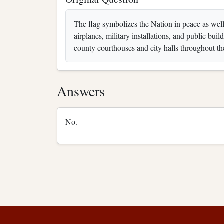
The flag symbolizes the Nation in peace as well a
airplanes, military installations, and public bui
county courthouses and city halls throughout th
Answers
No.