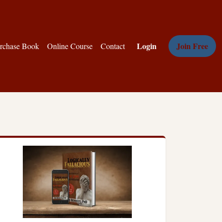
Login
Join Free
rchase Book
Online Course
Contact