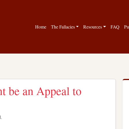
Home
The Fallacies
Resources
FAQ
Pu
t be an Appeal to
d.