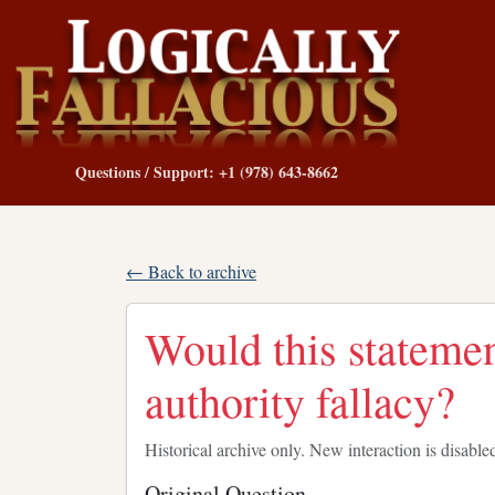
Questions / Support: +1 (978) 643-8662
← Back to archive
Would this statemen
authority fallacy?
Historical archive only. New interaction is disable
Original Question