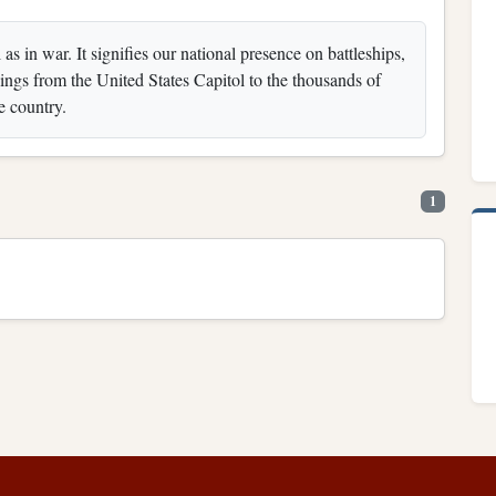
s in war. It signifies our national presence on battleships,
ldings from the United States Capitol to the thousands of
e country.
1