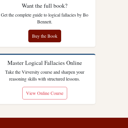
Want the full book?
Get the complete guide to logical fallacies by Bo
Bennett.
Buy the Book
Master Logical Fallacies Online
Take the Virversity course and sharpen your
reasoning skills with structured lessons.
View Online Course