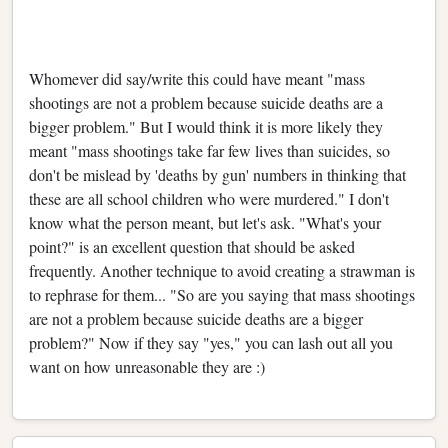
Whomever did say/write this could have meant "mass
shootings are not a problem because suicide deaths are a
bigger problem." But I would think it is more likely they
meant "mass shootings take far few lives than suicides, so
don't be mislead by 'deaths by gun' numbers in thinking that
these are all school children who were murdered." I don't
know what the person meant, but let's ask. "What's your
point?" is an excellent question that should be asked
frequently. Another technique to avoid creating a strawman is
to rephrase for them... "So are you saying that mass shootings
are not a problem because suicide deaths are a bigger
problem?" Now if they say "yes," you can lash out all you
want on how unreasonable they are :)