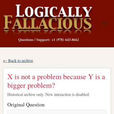
Questions / Support: +1 (978) 643-8662
← Back to archive
X is not a problem because Y is a
bigger problem?
Historical archive only. New interaction is disabled.
Original Question