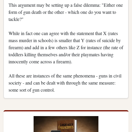
This argument may be setting up a false dilemma: "Either one
form of gun death or the other - which one do you want to
tackle?"
While in fact one can agree with the statement that X (rates
mass murder in schools) is smaller that Y (rates of suicide by
firearm) and add in a few others like Z for instance (the rate of
toddlers killing themselves and/or their playmates having
innocently come across a firearm).
All these are instances of the same phenomena - guns in civil
society - and can be dealt with through the same measure:
some sort of gun control.