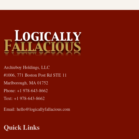
Archieboy Holdings, LLC
#1006, 771 Boston Post Rd STE 11
Marlborough, MA 01752
Phone: +1 978-643-8662
Text: +1 978-643-8662
Email:
hello@logicallyfallacious.com
Quick Links