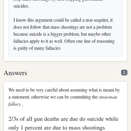
suicides.
I know this argument could be called a non sequiter, it
does not follow that mass shootings are not a problem
because suicide is a bigger problem, but maybe other
fallacies apply to it as well. Often one line of reasoning
is guilty of many fallacies
Answers
2
We need to be very careful about assuming what is meant by
a statement, otherwise we can be committing the
strawman
fallacy
.
2/3s of all gun deaths are due do suicide while
only 1 percent are due to mass shootings