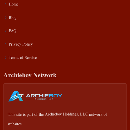
Home
Blog
FAQ
Privacy Policy
Terms of Service
Archieboy Network
This site is part of the
Archieboy Holdings, LLC
network of
websites.