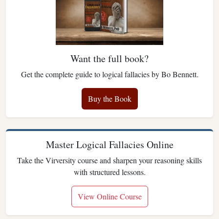
Want the full book?
Get the complete guide to logical fallacies by Bo Bennett.
Buy the Book
Master Logical Fallacies Online
Take the Virversity course and sharpen your reasoning skills
with structured lessons.
View Online Course