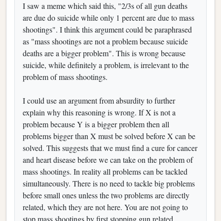
I saw a meme which said this, "2/3s of all gun deaths
are due do suicide while only 1 percent are due to mass
shootings". I think this argument could be paraphrased
as "mass shootings are not a problem because suicide
deaths are a bigger problem". This is wrong because
suicide, while definitely a problem, is irrelevant to the
problem of mass shootings.
I could use an argument from absurdity to further
explain why this reasoning is wrong. If X is not a
problem because Y is a bigger problem then all
problems bigger than X must be solved before X can be
solved. This suggests that we must find a cure for cancer
and heart disease before we can take on the problem of
mass shootings. In reality all problems can be tackled
simultaneously. There is no need to tackle big problems
before small ones unless the two problems are directly
related, which they are not here. You are not going to
stop mass shootings by first stopping gun related