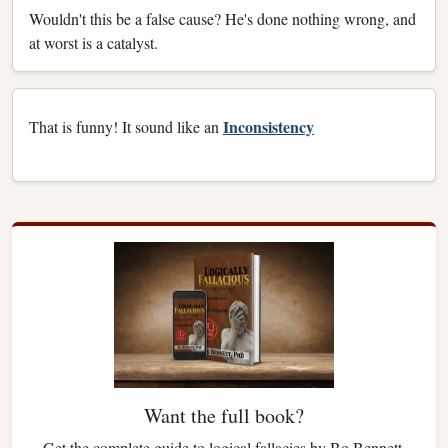
Wouldn't this be a false cause? He's done nothing wrong, and
at worst is a catalyst.
Inconsistency
That is funny! It sound like an
Want the full book?
Get the complete guide to logical fallacies by Bo Bennett.