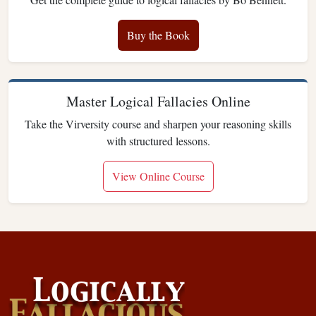
Buy the Book
Master Logical Fallacies Online
Take the Virversity course and sharpen your reasoning skills
with structured lessons.
View Online Course