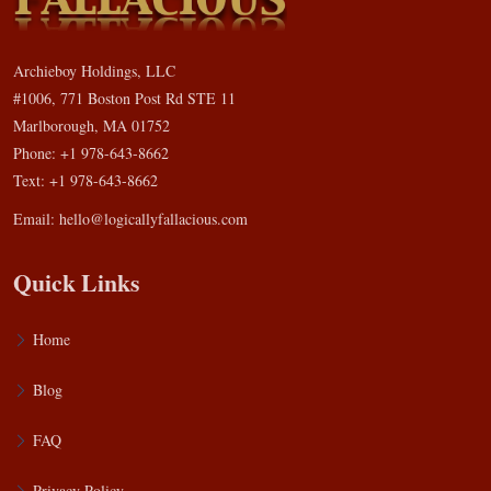
Archieboy Holdings, LLC
#1006, 771 Boston Post Rd STE 11
Marlborough, MA 01752
Phone: +1 978-643-8662
Text: +1 978-643-8662
Email:
hello@logicallyfallacious.com
Quick Links
Home
Blog
FAQ
Privacy Policy