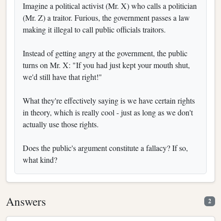
Imagine a political activist (Mr. X) who calls a politician
(Mr. Z) a traitor. Furious, the government passes a law
making it illegal to call public officials traitors.
Instead of getting angry at the government, the public
turns on Mr. X: "If you had just kept your mouth shut,
we'd still have that right!"
What they're effectively saying is we have certain rights
in theory, which is really cool - just as long as we don't
actually use those rights.
Does the public's argument constitute a fallacy? If so,
what kind?
Answers
2