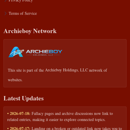
Terms of Service
Archieboy Network
This site is part of the
Archieboy Holdings, LLC
network of
websites.
Latest Updates
• 2026-07-18:
Fallacy pages and archive discussions now link to
related entries, making it easier to explore connected topics.
• 2026-07-17:
Landing on a broken or outdated link now takes you to