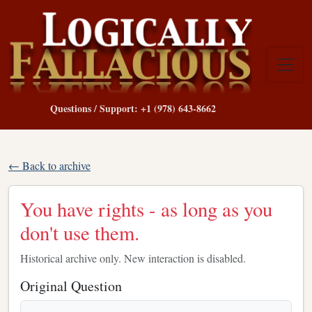
Questions / Support: +1 (978) 643-8662
← Back to archive
You have rights - as long as you
don't use them.
Historical archive only. New interaction is disabled.
Original Question