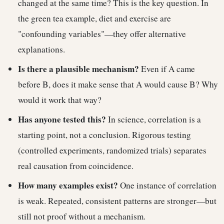
changed at the same time? This is the key question. In
the green tea example, diet and exercise are
"confounding variables"—they offer alternative
explanations.
Is there a plausible mechanism?
Even if A came
before B, does it make sense that A would cause B? Why
would it work that way?
Has anyone tested this?
In science, correlation is a
starting point, not a conclusion. Rigorous testing
(controlled experiments, randomized trials) separates
real causation from coincidence.
How many examples exist?
One instance of correlation
is weak. Repeated, consistent patterns are stronger—but
still not proof without a mechanism.