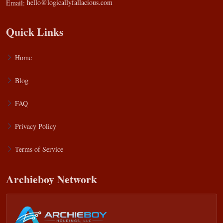
Email:
hello@logicallyfallacious.com
Quick Links
Home
Blog
FAQ
Privacy Policy
Terms of Service
Archieboy Network