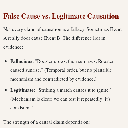
False Cause vs. Legitimate Causation
Not every claim of causation is a fallacy. Sometimes Event
A really does cause Event B. The difference lies in
evidence:
Fallacious:
"Rooster crows, then sun rises. Rooster
caused sunrise." (Temporal order, but no plausible
mechanism and contradicted by evidence.)
Legitimate:
"Striking a match causes it to ignite."
(Mechanism is clear; we can test it repeatedly; it's
consistent.)
The strength of a causal claim depends on: