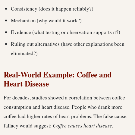
Consistency (does it happen reliably?)
Mechanism (why would it work?)
Evidence (what testing or observation supports it?)
Ruling out alternatives (have other explanations been
eliminated?)
Real-World Example: Coffee and
Heart Disease
For decades, studies showed a correlation between coffee
consumption and heart disease. People who drank more
coffee had higher rates of heart problems. The false cause
fallacy would suggest:
Coffee causes heart disease.