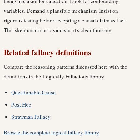
being mistaken for causation. Look for confounding
variables. Demand a plausible mechanism. Insist on
rigorous testing before accepting a causal claim as fact.
This skepticism isn't cynicism; it's clear thinking.
Related fallacy definitions
Compare the reasoning patterns discussed here with the
definitions in the Logically Fallacious library.
Questionable Cause
Post Hoc
Strawman Fallacy
Browse the complete logical fallacy library