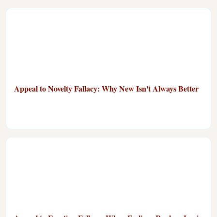
Appeal to Novelty Fallacy: Why New Isn't Always Better