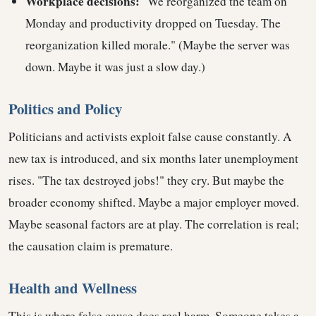
Workplace decisions:
"We reorganized the team on
Monday and productivity dropped on Tuesday. The
reorganization killed morale." (Maybe the server was
down. Maybe it was just a slow day.)
Politics and Policy
Politicians and activists exploit false cause constantly. A
new tax is introduced, and six months later unemployment
rises. "The tax destroyed jobs!" they cry. But maybe the
broader economy shifted. Maybe a major employer moved.
Maybe seasonal factors are at play. The correlation is real;
the causation claim is premature.
Health and Wellness
This is where false cause does real harm. Someone takes a