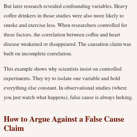
But later research revealed confounding variables. Heavy
coffee drinkers in those studies were also more likely to
smoke and exercise less. When researchers controlled for
these factors, the correlation between coffee and heart
disease weakened or disappeared. The causation claim was
built on incomplete correlation.
This example shows why scientists insist on controlled
experiments. They try to isolate one variable and hold
everything else constant. In observational studies (where
you just watch what happens), false cause is always lurking.
How to Argue Against a False Cause
Claim