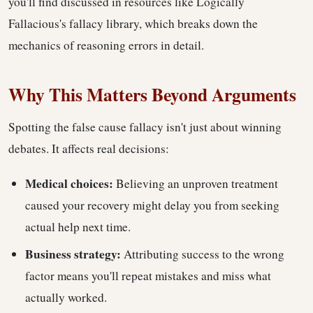
you'll find discussed in resources like Logically
Fallacious's fallacy library, which breaks down the
mechanics of reasoning errors in detail.
Why This Matters Beyond Arguments
Spotting the false cause fallacy isn't just about winning
debates. It affects real decisions:
Medical choices:
Believing an unproven treatment
caused your recovery might delay you from seeking
actual help next time.
Business strategy:
Attributing success to the wrong
factor means you'll repeat mistakes and miss what
actually worked.