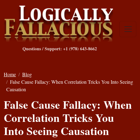
Questions / Support: +1 (978) 643-8662
Home
Blog
False Cause Fallacy: When Correlation Tricks You Into Seeing
Causation
False Cause Fallacy: When
Correlation Tricks You
Into Seeing Causation