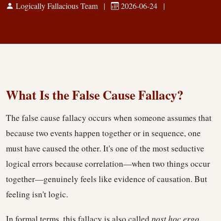
Logically Fallacious Team
|
2026-06-24
|
Logical Fallacies
What Is the False Cause Fallacy?
The false cause fallacy occurs when someone assumes that
because two events happen together or in sequence, one
must have caused the other. It's one of the most seductive
logical errors because correlation—when two things occur
together—genuinely feels like evidence of causation. But
feeling isn't logic.
In formal terms, this fallacy is also called
post hoc ergo