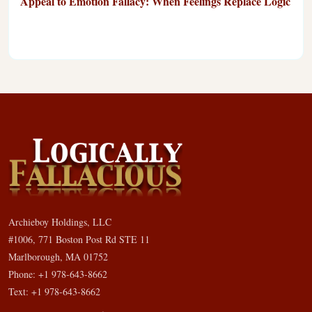
Appeal to Emotion Fallacy: When Feelings Replace Logic
Archieboy Holdings, LLC
#1006, 771 Boston Post Rd STE 11
Marlborough, MA 01752
Phone: +1 978-643-8662
Text: +1 978-643-8662