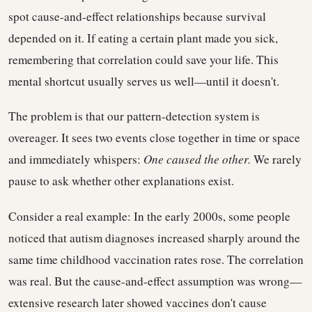
spot cause-and-effect relationships because survival
depended on it. If eating a certain plant made you sick,
remembering that correlation could save your life. This
mental shortcut usually serves us well—until it doesn't.
The problem is that our pattern-detection system is
overeager. It sees two events close together in time or space
and immediately whispers:
One caused the other.
We rarely
pause to ask whether other explanations exist.
Consider a real example: In the early 2000s, some people
noticed that autism diagnoses increased sharply around the
same time childhood vaccination rates rose. The correlation
was real. But the cause-and-effect assumption was wrong—
extensive research later showed vaccines don't cause