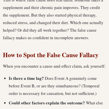
supplement and their chronic pain improves. They credit
the supplement. But they also started physical therapy,
reduced stress, and changed their diet. Which one actually
helped? Or did they all work together? The false cause
fallacy makes us confident in incomplete answers.
How to Spot the False Cause Fallacy
When you encounter a cause-and-effect claim, ask yourself:
Is there a time lag?
Does Event A genuinely come
before Event B, or are they simultaneous? (Temporal
order is necessary for causation, but not sufficient.)
Could other factors explain the outcome?
What else