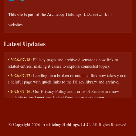
This site is part of the
Archieboy Holdings, LLC
network of
websites.
Latest Updates
• 2026-07-18:
Fallacy pages and archive discussions now link to
related entries, making it easier to explore connected topics.
• 2026-07-17:
Landing on a broken or outdated link now takes you to
a helpful page with quick links to the fallacy library and archive.
• 2026-07-16:
Our Privacy Policy and Terms of Service are now
available to read anytime, linked from every page footer.
• 2026-06-22:
New training intake form for classrooms, teams, and
workshops — share your goals and budget to get a tailored reply.
• 2026-05-13:
We added a Resources section with curated topic guides
Archieboy Holdings, LLC.
©
Copyright
2026,
All Rights Reserved.
— covering fallacy examples, types of fallacies, and critical thinking
— all linked into the main fallacy library.