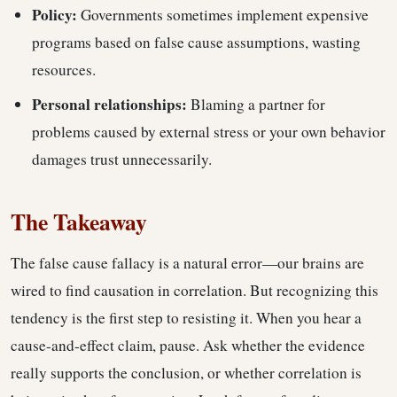
Policy:
Governments sometimes implement expensive
programs based on false cause assumptions, wasting
resources.
Personal relationships:
Blaming a partner for
problems caused by external stress or your own behavior
damages trust unnecessarily.
The Takeaway
The false cause fallacy is a natural error—our brains are
wired to find causation in correlation. But recognizing this
tendency is the first step to resisting it. When you hear a
cause-and-effect claim, pause. Ask whether the evidence
really supports the conclusion, or whether correlation is