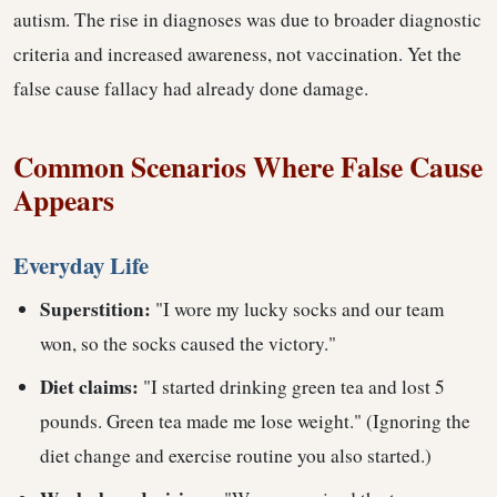
autism. The rise in diagnoses was due to broader diagnostic
criteria and increased awareness, not vaccination. Yet the
false cause fallacy had already done damage.
Common Scenarios Where False Cause
Appears
Everyday Life
Superstition:
"I wore my lucky socks and our team
won, so the socks caused the victory."
Diet claims:
"I started drinking green tea and lost 5
pounds. Green tea made me lose weight." (Ignoring the
diet change and exercise routine you also started.)