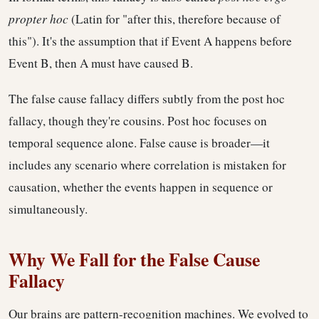
propter hoc
(Latin for "after this, therefore because of
this"). It's the assumption that if Event A happens before
Event B, then A must have caused B.
The false cause fallacy differs subtly from the post hoc
fallacy, though they're cousins. Post hoc focuses on
temporal sequence alone. False cause is broader—it
includes any scenario where correlation is mistaken for
causation, whether the events happen in sequence or
simultaneously.
Why We Fall for the False Cause
Fallacy
Our brains are pattern-recognition machines. We evolved to