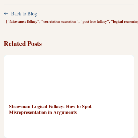
Back to Blog
["false cause fallacy", "correlation causation", "post hoc fallacy", "logical reasonin
Related Posts
Strawman Logical Fallacy: How to Spot
Misrepresentation in Arguments