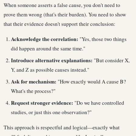
When someone asserts a false cause, you don't need to
prove them wrong (that's their burden). You need to show
that their evidence doesn't support their conclusion:
Acknowledge the correlation:
"Yes, those two things
did happen around the same time."
Introduce alternative explanations:
"But consider X,
Y, and Z as possible causes instead."
Ask for mechanism:
"How exactly would A cause B?
What's the process?"
Request stronger evidence:
"Do we have controlled
studies, or just this one observation?"
This approach is respectful and logical—exactly what