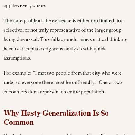
applies everywhere.
The core problem: the evidence is either too limited, too
selective, or not truly representative of the larger group
being discussed. This fallacy undermines critical thinking
because it replaces rigorous analysis with quick
assumptions.
For example: "I met two people from that city who were
rude, so everyone there must be unfriendly." One or two
encounters don't represent an entire population.
Why Hasty Generalization Is So
Common