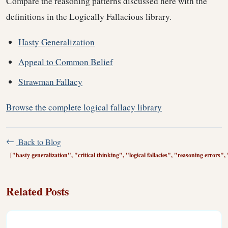
Compare the reasoning patterns discussed here with the
definitions in the Logically Fallacious library.
Hasty Generalization
Appeal to Common Belief
Strawman Fallacy
Browse the complete logical fallacy library
Back to Blog
["hasty generalization", "critical thinking", "logical fallacies", "reasoning errors
Related Posts