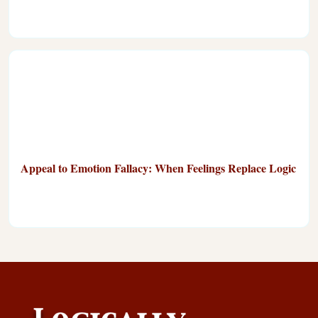
Appeal to Emotion Fallacy: When Feelings Replace Logic