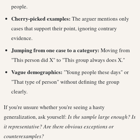
people.
Cherry-picked examples:
The arguer mentions only
cases that support their point, ignoring contrary
evidence.
Jumping from one case to a category:
Moving from
"This person did X" to "This group always does X."
Vague demographics:
"Young people these days" or
"That type of person" without defining the group
clearly.
If you're unsure whether you're seeing a hasty
generalization, ask yourself:
Is the sample large enough? Is
it representative? Are there obvious exceptions or
counterexamples?