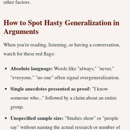
other factors.
How to Spot Hasty Generalization in
Arguments
When you're reading, listening, or having a conversation,
watch for these red flags:
Absolute language:
Words like "always," "never,"
"everyone," "no one" often signal overgeneralization.
Single anecdotes presented as proof:
"I know
someone who..." followed by a claim about an entire
group.
Unspecified sample size:
"Studies show" or "people
say" without naming the actual research or number of