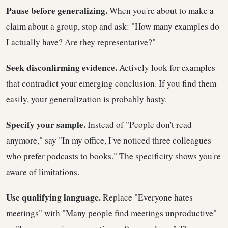
Pause before generalizing.
When you're about to make a
claim about a group, stop and ask: "How many examples do
I actually have? Are they representative?"
Seek disconfirming evidence.
Actively look for examples
that contradict your emerging conclusion. If you find them
easily, your generalization is probably hasty.
Specify your sample.
Instead of "People don't read
anymore," say "In my office, I've noticed three colleagues
who prefer podcasts to books." The specificity shows you're
aware of limitations.
Use qualifying language.
Replace "Everyone hates
meetings" with "Many people find meetings unproductive"