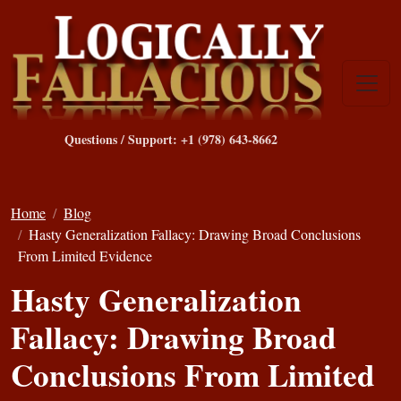
Questions / Support: +1 (978) 643-8662
Home
Blog
Hasty Generalization Fallacy: Drawing Broad Conclusions
From Limited Evidence
Hasty Generalization
Fallacy: Drawing Broad
Conclusions From Limited