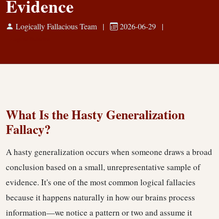
Evidence
Logically Fallacious Team
|
2026-06-29
|
Logical Fallacies
What Is the Hasty Generalization
Fallacy?
A hasty generalization occurs when someone draws a broad
conclusion based on a small, unrepresentative sample of
evidence. It's one of the most common logical fallacies
because it happens naturally in how our brains process
information—we notice a pattern or two and assume it