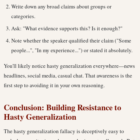
Write down any broad claims about groups or
categories.
Ask: "What evidence supports this? Is it enough?"
Note whether the speaker qualified their claim ("Some
people...", "In my experience...") or stated it absolutely.
You'll likely notice hasty generalization everywhere—news
headlines, social media, casual chat. That awareness is the
first step to avoiding it in your own reasoning.
Conclusion: Building Resistance to
Hasty Generalization
The hasty generalization fallacy is deceptively easy to