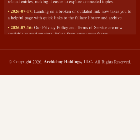
related entries, making it easier to explore connected topics.
• 2026-07-17:
Landing on a broken or outdated link now takes you to
a helpful page with quick links to the fallacy library and archive.
• 2026-07-16:
Our Privacy Policy and Terms of Service are now
available to read anytime, linked from every page footer.
• 2026-06-22:
New training intake form for classrooms, teams, and
workshops — share your goals and budget to get a tailored reply.
• 2026-05-13:
We added a Resources section with curated topic guides
Archieboy Holdings, LLC.
©
Copyright
2026,
All Rights Reserved.
— covering fallacy examples, types of fallacies, and critical thinking
— all linked into the main fallacy library.