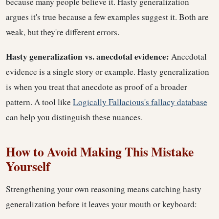
because many people believe it. Hasty generalization
argues it's true because a few examples suggest it. Both are
weak, but they're different errors.
Hasty generalization vs. anecdotal evidence:
Anecdotal
evidence is a single story or example. Hasty generalization
is when you treat that anecdote as proof of a broader
pattern. A tool like
Logically Fallacious's fallacy database
can help you distinguish these nuances.
How to Avoid Making This Mistake
Yourself
Strengthening your own reasoning means catching hasty
generalization before it leaves your mouth or keyboard: