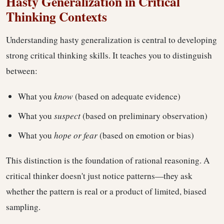
Hasty Generalization in Critical
Thinking Contexts
Understanding hasty generalization is central to developing
strong critical thinking skills. It teaches you to distinguish
between:
What you
know
(based on adequate evidence)
What you
suspect
(based on preliminary observation)
What you
hope or fear
(based on emotion or bias)
This distinction is the foundation of rational reasoning. A
critical thinker doesn't just notice patterns—they ask
whether the pattern is real or a product of limited, biased
sampling.