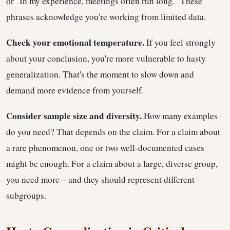
or "In my experience, meetings often run long." These
phrases acknowledge you're working from limited data.
Check your emotional temperature.
If you feel strongly
about your conclusion, you're more vulnerable to hasty
generalization. That's the moment to slow down and
demand more evidence from yourself.
Consider sample size and diversity.
How many examples
do you need? That depends on the claim. For a claim about
a rare phenomenon, one or two well-documented cases
might be enough. For a claim about a large, diverse group,
you need more—and they should represent different
subgroups.