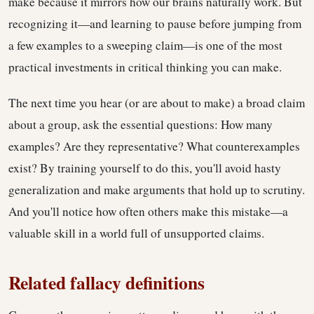
make because it mirrors how our brains naturally work. But
recognizing it—and learning to pause before jumping from
a few examples to a sweeping claim—is one of the most
practical investments in critical thinking you can make.
The next time you hear (or are about to make) a broad claim
about a group, ask the essential questions: How many
examples? Are they representative? What counterexamples
exist? By training yourself to do this, you'll avoid hasty
generalization and make arguments that hold up to scrutiny.
And you'll notice how often others make this mistake—a
valuable skill in a world full of unsupported claims.
Related fallacy definitions