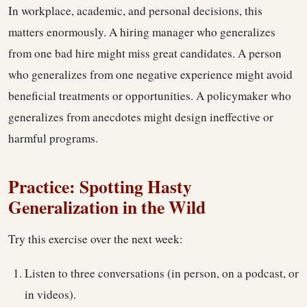
In workplace, academic, and personal decisions, this
matters enormously. A hiring manager who generalizes
from one bad hire might miss great candidates. A person
who generalizes from one negative experience might avoid
beneficial treatments or opportunities. A policymaker who
generalizes from anecdotes might design ineffective or
harmful programs.
Practice: Spotting Hasty
Generalization in the Wild
Try this exercise over the next week:
Listen to three conversations (in person, on a podcast, or
in videos).