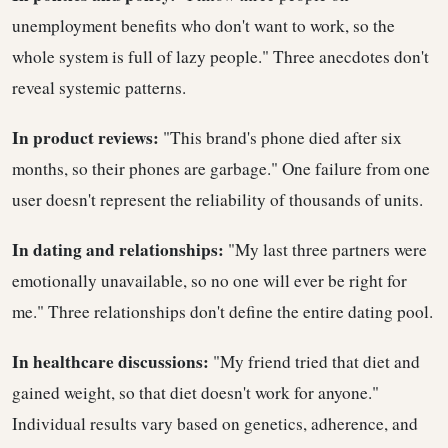
unemployment benefits who don't want to work, so the
whole system is full of lazy people." Three anecdotes don't
reveal systemic patterns.
In product reviews:
"This brand's phone died after six
months, so their phones are garbage." One failure from one
user doesn't represent the reliability of thousands of units.
In dating and relationships:
"My last three partners were
emotionally unavailable, so no one will ever be right for
me." Three relationships don't define the entire dating pool.
In healthcare discussions:
"My friend tried that diet and
gained weight, so that diet doesn't work for anyone."
Individual results vary based on genetics, adherence, and