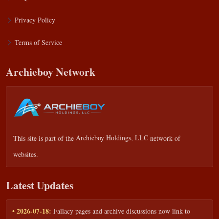
Privacy Policy
Terms of Service
Archieboy Network
This site is part of the
Archieboy Holdings, LLC
network of
websites.
Latest Updates
• 2026-07-18:
Fallacy pages and archive discussions now link to