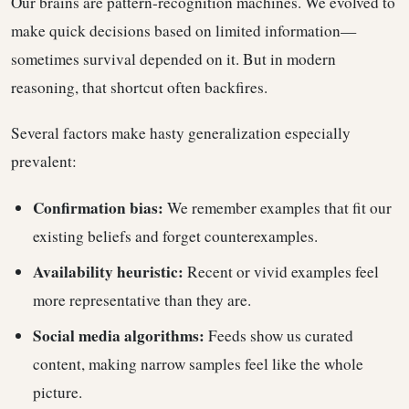
Our brains are pattern-recognition machines. We evolved to
make quick decisions based on limited information—
sometimes survival depended on it. But in modern
reasoning, that shortcut often backfires.
Several factors make hasty generalization especially
prevalent:
Confirmation bias:
We remember examples that fit our
existing beliefs and forget counterexamples.
Availability heuristic:
Recent or vivid examples feel
more representative than they are.
Social media algorithms:
Feeds show us curated
content, making narrow samples feel like the whole
picture.