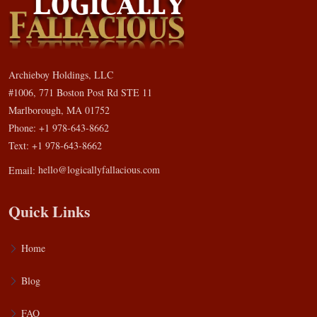
Archieboy Holdings, LLC
#1006, 771 Boston Post Rd STE 11
Marlborough, MA 01752
Phone: +1 978-643-8662
Text: +1 978-643-8662
Email:
hello@logicallyfallacious.com
Quick Links
Home
Blog
FAQ