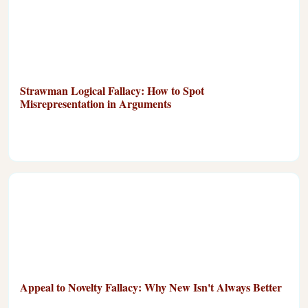
Strawman Logical Fallacy: How to Spot
Misrepresentation in Arguments
Appeal to Novelty Fallacy: Why New Isn't Always Better