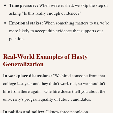
Time pressure:
When we're rushed, we skip the step of
asking "Is this really enough evidence?"
Emotional stakes:
When something matters to us, we're
more likely to accept thin evidence that supports our
position.
Real-World Examples of Hasty
Generalization
In workplace discussions:
"We hired someone from that
college last year and they didn't work out, so we shouldn't
hire from there again." One hire doesn't tell you about the
university's program quality or future candidates.
In politics and policy:
"I know three people on