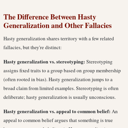
The Difference Between Hasty
Generalization and Other Fallacies
Hasty generalization shares territory with a few related
fallacies, but they're distinct:
Hasty generalization vs. stereotyping:
Stereotyping
assigns fixed traits to a group based on group membership
(often rooted in bias). Hasty generalization jumps to a
broad claim from limited examples. Stereotyping is often
deliberate; hasty generalization is usually unconscious.
Hasty generalization vs. appeal to common belief:
An
appeal to common belief argues that something is true