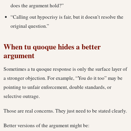
does the argument hold?”
“Calling out hypocrisy is fair, but it doesn’t resolve the
original question.”
When tu quoque hides a better
argument
Sometimes a tu quoque response is only the surface layer of
a stronger objection. For example, “You do it too” may be
pointing to unfair enforcement, double standards, or
selective outrage.
Those are real concerns. They just need to be stated clearly.
Better versions of the argument might be: