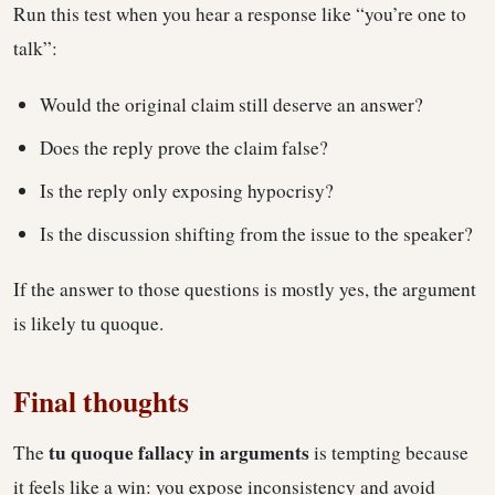
Run this test when you hear a response like “you’re one to
talk”:
Would the original claim still deserve an answer?
Does the reply prove the claim false?
Is the reply only exposing hypocrisy?
Is the discussion shifting from the issue to the speaker?
If the answer to those questions is mostly yes, the argument
is likely tu quoque.
Final thoughts
tu quoque fallacy in arguments
The
is tempting because
it feels like a win: you expose inconsistency and avoid