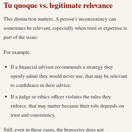
Tu quoque vs. legitimate relevance
This distinction matters. A person’s inconsistency can
sometimes be relevant, especially when trust or expertise is
part of the issue.
For example:
If a financial advisor recommends a strategy they
openly admit they would never use, that may be relevant
to confidence in their advice.
If a judge or ethics officer violates the rules they
enforce, that may matter because their role depends on
trust and consistency.
Still, even in these cases, the hypocrisy does not