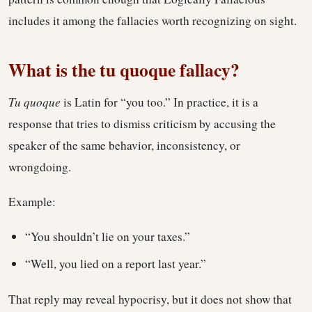
includes it among the fallacies worth recognizing on sight.
What is the tu quoque fallacy?
Tu quoque
is Latin for “you too.” In practice, it is a
response that tries to dismiss criticism by accusing the
speaker of the same behavior, inconsistency, or
wrongdoing.
Example:
“You shouldn’t lie on your taxes.”
“Well, you lied on a report last year.”
That reply may reveal hypocrisy, but it does not show that