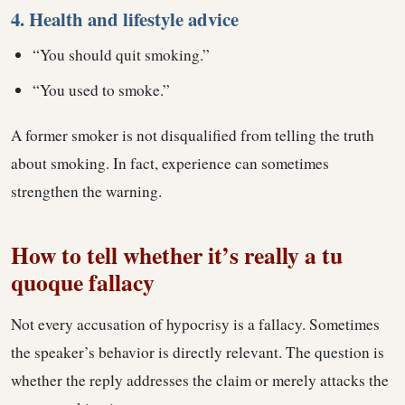
4. Health and lifestyle advice
“You should quit smoking.”
“You used to smoke.”
A former smoker is not disqualified from telling the truth
about smoking. In fact, experience can sometimes
strengthen the warning.
How to tell whether it’s really a tu
quoque fallacy
Not every accusation of hypocrisy is a fallacy. Sometimes
the speaker’s behavior is directly relevant. The question is
whether the reply addresses the claim or merely attacks the