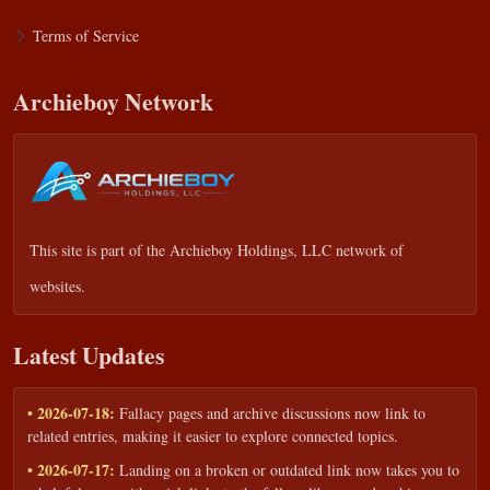
Terms of Service
Archieboy Network
This site is part of the
Archieboy Holdings, LLC
network of
websites.
Latest Updates
• 2026-07-18:
Fallacy pages and archive discussions now link to
related entries, making it easier to explore connected topics.
• 2026-07-17:
Landing on a broken or outdated link now takes you to