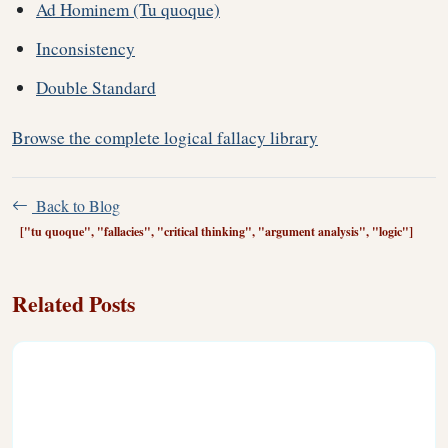
Ad Hominem (Tu quoque)
Inconsistency
Double Standard
Browse the complete logical fallacy library
Back to Blog
["tu quoque", "fallacies", "critical thinking", "argument analysis", "logic"]
Related Posts