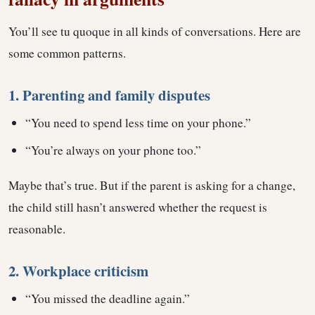
You’ll see tu quoque in all kinds of conversations. Here are
some common patterns.
1. Parenting and family disputes
“You need to spend less time on your phone.”
“You’re always on your phone too.”
Maybe that’s true. But if the parent is asking for a change,
the child still hasn’t answered whether the request is
reasonable.
2. Workplace criticism
“You missed the deadline again.”