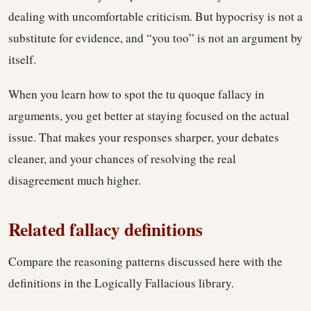
dealing with uncomfortable criticism. But hypocrisy is not a
substitute for evidence, and “you too” is not an argument by
itself.
When you learn how to spot the tu quoque fallacy in
arguments, you get better at staying focused on the actual
issue. That makes your responses sharper, your debates
cleaner, and your chances of resolving the real
disagreement much higher.
Related fallacy definitions
Compare the reasoning patterns discussed here with the
definitions in the Logically Fallacious library.