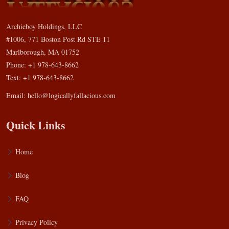
Archieboy Holdings, LLC
#1006, 771 Boston Post Rd STE 11
Marlborough, MA 01752
Phone: +1 978-643-8662
Text: +1 978-643-8662
Email:
hello@logicallyfallacious.com
Quick Links
Home
Blog
FAQ
Privacy Policy