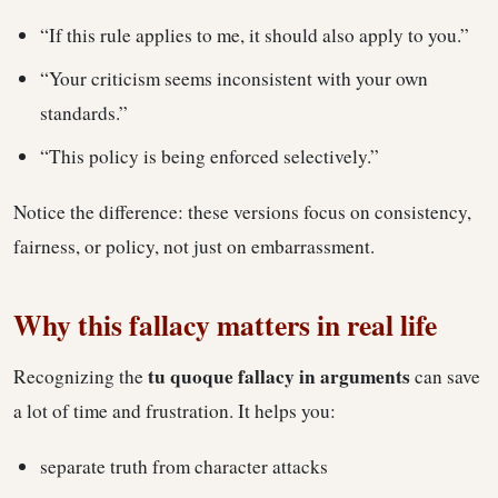
“If this rule applies to me, it should also apply to you.”
“Your criticism seems inconsistent with your own
standards.”
“This policy is being enforced selectively.”
Notice the difference: these versions focus on consistency,
fairness, or policy, not just on embarrassment.
Why this fallacy matters in real life
tu quoque fallacy in arguments
Recognizing the
can save
a lot of time and frustration. It helps you:
separate truth from character attacks