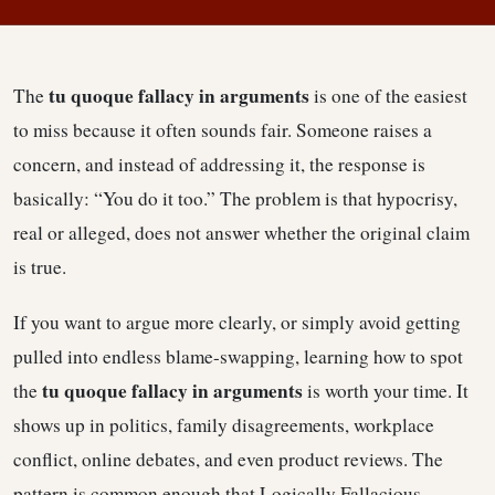
tu quoque fallacy in arguments
The
is one of the easiest
to miss because it often sounds fair. Someone raises a
concern, and instead of addressing it, the response is
basically: “You do it too.” The problem is that hypocrisy,
real or alleged, does not answer whether the original claim
is true.
If you want to argue more clearly, or simply avoid getting
pulled into endless blame-swapping, learning how to spot
tu quoque fallacy in arguments
the
is worth your time. It
shows up in politics, family disagreements, workplace
conflict, online debates, and even product reviews. The
pattern is common enough that Logically Fallacious