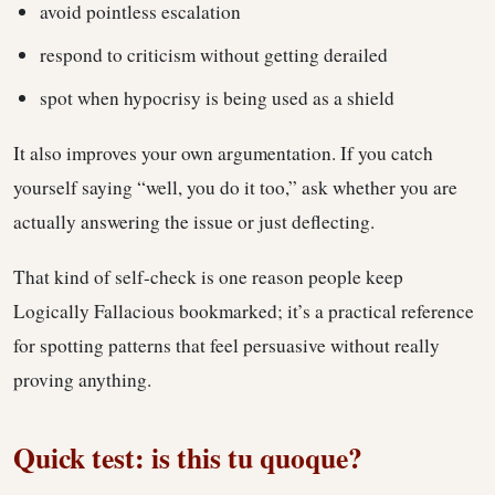
avoid pointless escalation
respond to criticism without getting derailed
spot when hypocrisy is being used as a shield
It also improves your own argumentation. If you catch
yourself saying “well, you do it too,” ask whether you are
actually answering the issue or just deflecting.
That kind of self-check is one reason people keep
Logically Fallacious bookmarked; it’s a practical reference
for spotting patterns that feel persuasive without really
proving anything.
Quick test: is this tu quoque?