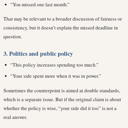
“You missed one last month.”
That may be relevant to a broader discussion of fairness or
consistency, but it doesn’t explain the missed deadline in
question.
3. Politics and public policy
“This policy increases spending too much.”
“Your side spent more when it was in power.”
Sometimes the counterpoint is aimed at double standards,
which is a separate issue. But if the original claim is about
whether the policy is wise, “your side did it too” is not a
real answer.