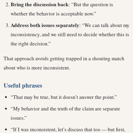
Bring the discussion back
: “But the question is
whether the behavior is acceptable now.”
Address both issues separately
: “We can talk about my
inconsistency, and we still need to decide whether this is
the right decision.”
That approach avoids getting trapped in a shouting match
about who is more inconsistent.
Useful phrases
“That may be true, but it doesn’t answer the point.”
“My behavior and the truth of the claim are separate
issues.”
“If I was inconsistent, let’s discuss that too — but first,