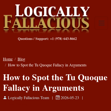
Questions / Support: +1 (978) 643-8662
Home
Blog
How to Spot the Tu Quoque Fallacy in Arguments
How to Spot the Tu Quoque
Fallacy in Arguments
Logically Fallacious Team
|
2026-05-23
|
Critical Thinking