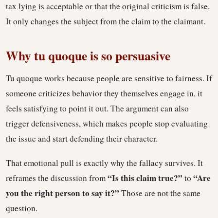
tax lying is acceptable or that the original criticism is false.
It only changes the subject from the claim to the claimant.
Why tu quoque is so persuasive
Tu quoque works because people are sensitive to fairness. If
someone criticizes behavior they themselves engage in, it
feels satisfying to point it out. The argument can also
trigger defensiveness, which makes people stop evaluating
the issue and start defending their character.
That emotional pull is exactly why the fallacy survives. It
“Is this claim true?”
“Are
reframes the discussion from
to
you the right person to say it?”
Those are not the same
question.