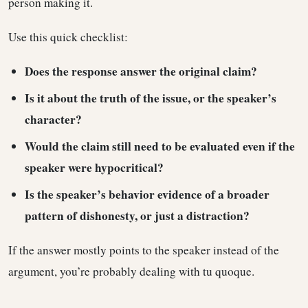
person making it.
Use this quick checklist:
Does the response answer the original claim?
Is it about the truth of the issue, or the speaker’s
character?
Would the claim still need to be evaluated even if the
speaker were hypocritical?
Is the speaker’s behavior evidence of a broader
pattern of dishonesty, or just a distraction?
If the answer mostly points to the speaker instead of the
argument, you’re probably dealing with tu quoque.