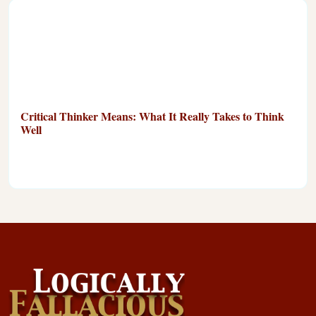
Critical Thinker Means: What It Really Takes to Think
Well