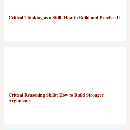
Critical Thinking as a Skill: How to Build and Practice It
Critical Reasoning Skills: How to Build Stronger
Arguments