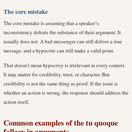
The core mistake
The core mistake is assuming that a speaker’s
inconsistency defeats the substance of their argument. It
usually does not. A bad messenger can still deliver a true
message, and a hypocrite can still make a valid point.
That doesn’t mean hypocrisy is irrelevant in every context.
It may matter for credibility, trust, or character. But
credibility is not the same thing as proof. If the issue is
whether an action is wrong, the response should address the
action itself.
Common examples of the tu quoque
fallacy in arguments