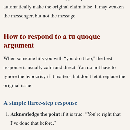
automatically make the original claim false. It may weaken
the messenger, but not the message.
How to respond to a tu quoque
argument
When someone hits you with “you do it too,” the best
response is usually calm and direct. You do not have to
ignore the hypocrisy if it matters, but don’t let it replace the
original issue.
A simple three-step response
Acknowledge the point
if it is true: “You’re right that
I’ve done that before.”