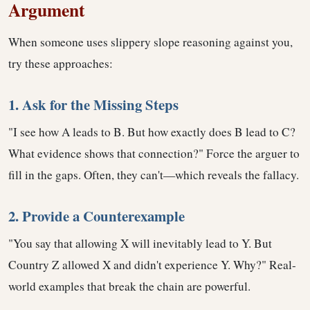
Argument
When someone uses slippery slope reasoning against you,
try these approaches:
1. Ask for the Missing Steps
"I see how A leads to B. But how exactly does B lead to C?
What evidence shows that connection?" Force the arguer to
fill in the gaps. Often, they can't—which reveals the fallacy.
2. Provide a Counterexample
"You say that allowing X will inevitably lead to Y. But
Country Z allowed X and didn't experience Y. Why?" Real-
world examples that break the chain are powerful.