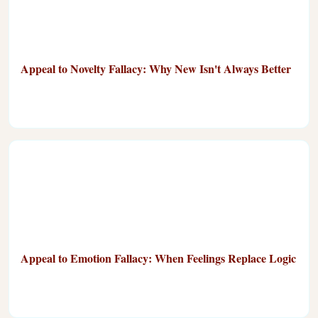
Appeal to Novelty Fallacy: Why New Isn't Always Better
Appeal to Emotion Fallacy: When Feelings Replace Logic