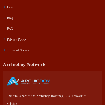
Home
Blog
FAQ
Privacy Policy
Terms of Service
Archieboy Network
This site is part of the
Archieboy Holdings, LLC
network of
websites.