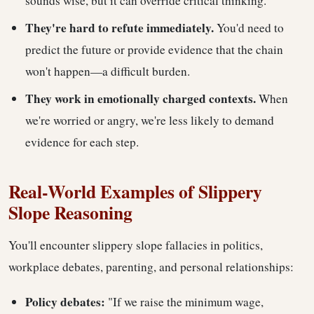
sounds wise, but it can override critical thinking.
They're hard to refute immediately.
You'd need to
predict the future or provide evidence that the chain
won't happen—a difficult burden.
They work in emotionally charged contexts.
When
we're worried or angry, we're less likely to demand
evidence for each step.
Real-World Examples of Slippery
Slope Reasoning
You'll encounter slippery slope fallacies in politics,
workplace debates, parenting, and personal relationships:
Policy debates:
"If we raise the minimum wage,