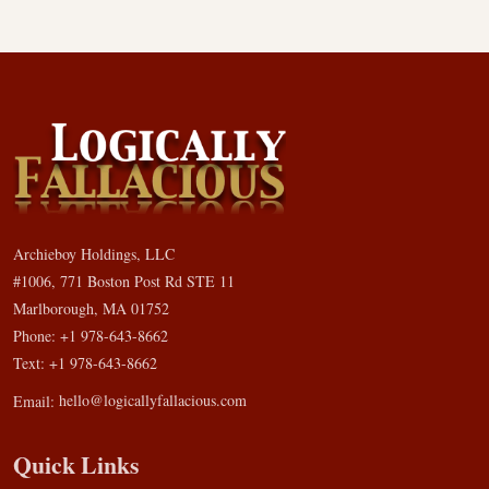
Archieboy Holdings, LLC
#1006, 771 Boston Post Rd STE 11
Marlborough, MA 01752
Phone: +1 978-643-8662
Text: +1 978-643-8662
Email:
hello@logicallyfallacious.com
Quick Links