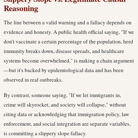
Reasoning
The line between a valid warning and a fallacy depends on
evidence and honesty. A public health official saying, "If we
don't vaccinate a certain percentage of the population, herd
immunity breaks down, disease spreads, and healthcare
systems become overwhelmed," is making a chain argument
—but it's backed by epidemiological data and has been
observed in real outbreaks.
By contrast, someone saying, "If we let immigrants in,
crime will skyrocket, and society will collapse," without
citing data or acknowledging that immigration policy, law
enforcement, and social integration are separate variables,
is committing a slippery slope fallacy.