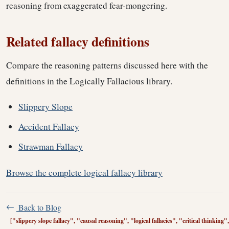
reasoning from exaggerated fear-mongering.
Related fallacy definitions
Compare the reasoning patterns discussed here with the
definitions in the Logically Fallacious library.
Slippery Slope
Accident Fallacy
Strawman Fallacy
Browse the complete logical fallacy library
Back to Blog
["slippery slope fallacy", "causal reasoning", "logical fallacies", "critical thinkin