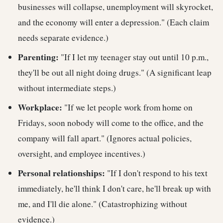
businesses will collapse, unemployment will skyrocket,
and the economy will enter a depression." (Each claim
needs separate evidence.)
Parenting:
"If I let my teenager stay out until 10 p.m.,
they'll be out all night doing drugs." (A significant leap
without intermediate steps.)
Workplace:
"If we let people work from home on
Fridays, soon nobody will come to the office, and the
company will fall apart." (Ignores actual policies,
oversight, and employee incentives.)
Personal relationships:
"If I don't respond to his text
immediately, he'll think I don't care, he'll break up with
me, and I'll die alone." (Catastrophizing without
evidence.)