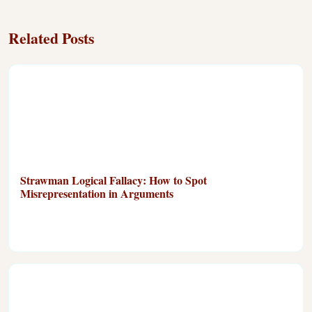
Related Posts
Strawman Logical Fallacy: How to Spot
Misrepresentation in Arguments