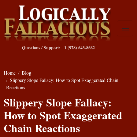
Questions / Support: +1 (978) 643-8662
Home
Blog
Slippery Slope Fallacy: How to Spot Exaggerated Chain
Reactions
Slippery Slope Fallacy:
How to Spot Exaggerated
Chain Reactions