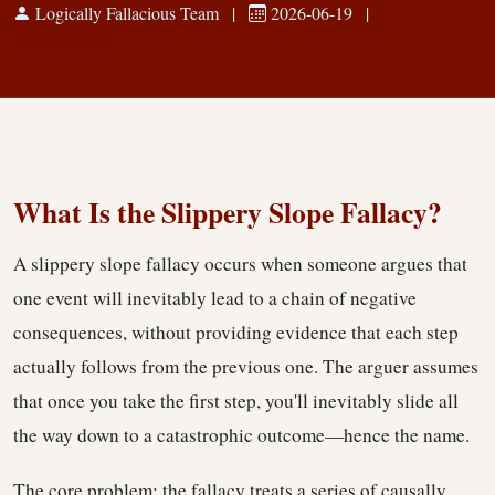
Logically Fallacious Team
|
2026-06-19
|
Logical Fallacies
What Is the Slippery Slope Fallacy?
A slippery slope fallacy occurs when someone argues that
one event will inevitably lead to a chain of negative
consequences, without providing evidence that each step
actually follows from the previous one. The arguer assumes
that once you take the first step, you'll inevitably slide all
the way down to a catastrophic outcome—hence the name.
The core problem: the fallacy treats a series of causally