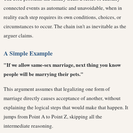
connected events as automatic and unavoidable, when in
reality each step requires its own conditions, choices, or
circumstances to occur. The chain isn't as inevitable as the
arguer claims.
A Simple Example
"If we allow same-sex marriage, next thing you know
people will be marrying their pets."
This argument assumes that legalizing one form of
marriage directly causes acceptance of another, without
explaining the logical steps that would make that happen. It
jumps from Point A to Point Z, skipping all the
intermediate reasoning.