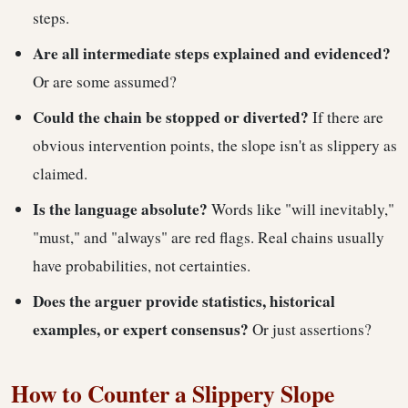
steps.
Are all intermediate steps explained and evidenced?
Or are some assumed?
Could the chain be stopped or diverted?
If there are
obvious intervention points, the slope isn't as slippery as
claimed.
Is the language absolute?
Words like "will inevitably,"
"must," and "always" are red flags. Real chains usually
have probabilities, not certainties.
Does the arguer provide statistics, historical
examples, or expert consensus?
Or just assertions?
How to Counter a Slippery Slope