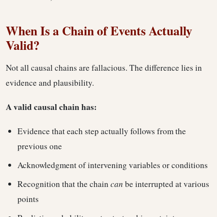
When Is a Chain of Events Actually
Valid?
Not all causal chains are fallacious. The difference lies in
evidence and plausibility.
A valid causal chain has:
Evidence that each step actually follows from the
previous one
Acknowledgment of intervening variables or conditions
Recognition that the chain
can
be interrupted at various
points