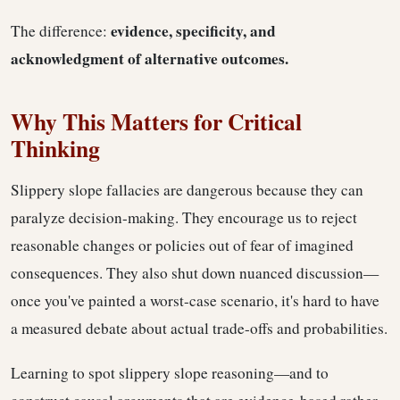
evidence, specificity, and
The difference:
acknowledgment of alternative outcomes.
Why This Matters for Critical
Thinking
Slippery slope fallacies are dangerous because they can
paralyze decision-making. They encourage us to reject
reasonable changes or policies out of fear of imagined
consequences. They also shut down nuanced discussion—
once you've painted a worst-case scenario, it's hard to have
a measured debate about actual trade-offs and probabilities.
Learning to spot slippery slope reasoning—and to