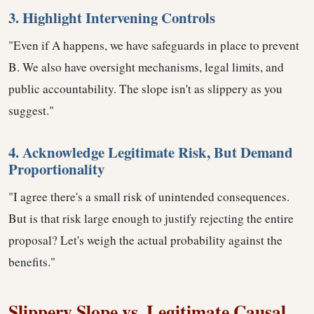
3. Highlight Intervening Controls
"Even if A happens, we have safeguards in place to prevent
B. We also have oversight mechanisms, legal limits, and
public accountability. The slope isn't as slippery as you
suggest."
4. Acknowledge Legitimate Risk, But Demand
Proportionality
"I agree there's a small risk of unintended consequences.
But is that risk large enough to justify rejecting the entire
proposal? Let's weigh the actual probability against the
benefits."
Slippery Slope vs. Legitimate Causal