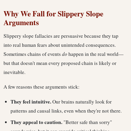
Why We Fall for Slippery Slope
Arguments
Slippery slope fallacies are persuasive because they tap
into real human fears about unintended consequences.
Sometimes chains of events
do
happen in the real world—
but that doesn't mean every proposed chain is likely or
inevitable.
A few reasons these arguments stick:
They feel intuitive.
Our brains naturally look for
patterns and causal links, even when they're not there.
They appeal to caution.
"Better safe than sorry"