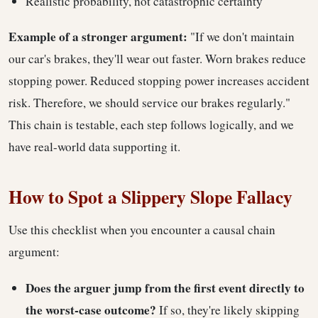
Realistic probability, not catastrophic certainty
Example of a stronger argument:
"If we don't maintain
our car's brakes, they'll wear out faster. Worn brakes reduce
stopping power. Reduced stopping power increases accident
risk. Therefore, we should service our brakes regularly."
This chain is testable, each step follows logically, and we
have real-world data supporting it.
How to Spot a Slippery Slope Fallacy
Use this checklist when you encounter a causal chain
argument:
Does the arguer jump from the first event directly to
the worst-case outcome?
If so, they're likely skipping