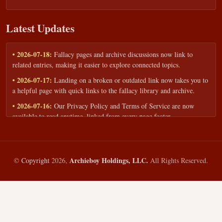
Latest Updates
• 2026-07-18:
Fallacy pages and archive discussions now link to
related entries, making it easier to explore connected topics.
• 2026-07-17:
Landing on a broken or outdated link now takes you to
a helpful page with quick links to the fallacy library and archive.
• 2026-07-16:
Our Privacy Policy and Terms of Service are now
available to read anytime, linked from every page footer.
• 2026-06-22:
New training intake form for classrooms, teams, and
workshops — share your goals and budget to get a tailored reply.
• 2026-05-13:
We added a Resources section with curated topic guides
Archieboy Holdings, LLC.
©
Copyright
2026,
All Rights Reserved.
— covering fallacy examples, types of fallacies, and critical thinking
— all linked into the main fallacy library.