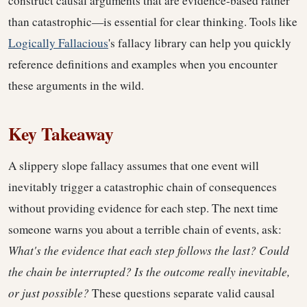
construct causal arguments that are evidence-based rather
than catastrophic—is essential for clear thinking. Tools like
Logically Fallacious
's fallacy library can help you quickly
reference definitions and examples when you encounter
these arguments in the wild.
Key Takeaway
A slippery slope fallacy assumes that one event will
inevitably trigger a catastrophic chain of consequences
without providing evidence for each step. The next time
someone warns you about a terrible chain of events, ask:
What's the evidence that each step follows the last? Could
the chain be interrupted? Is the outcome really inevitable,
or just possible?
These questions separate valid causal