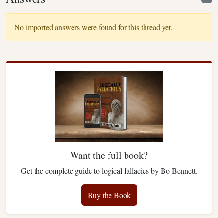
No imported answers were found for this thread yet.
Want the full book?
Get the complete guide to logical fallacies by Bo Bennett.
Buy the Book