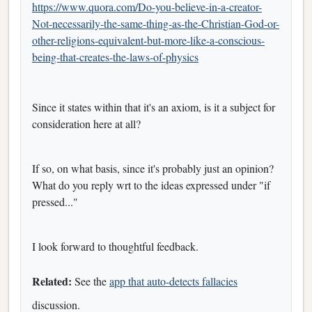
https://www.quora.com/Do-you-believe-in-a-creator-
Not-necessarily-the-same-thing-as-the-Christian-God-or-
other-religions-equivalent-but-more-like-a-conscious-
being-that-creates-the-laws-of-physics
Since it states within that it's an axiom, is it a subject for
consideration here at all?
If so, on what basis, since it's probably just an opinion?
What do you reply wrt to the ideas expressed under "if
pressed..."
I look forward to thoughtful feedback.
Related:
See the
app that auto-detects fallacies
discussion.