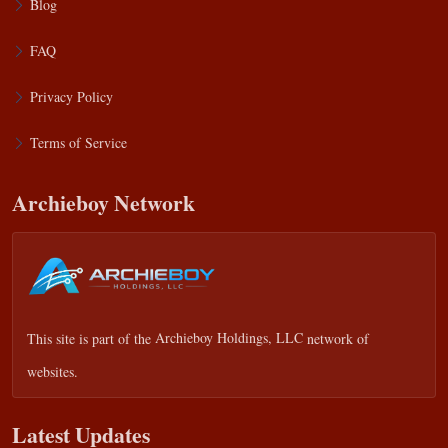
Blog
FAQ
Privacy Policy
Terms of Service
Archieboy Network
This site is part of the
Archieboy Holdings, LLC
network of
websites.
Latest Updates