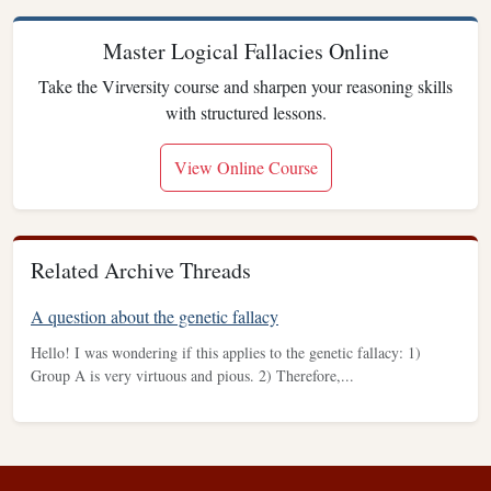
Master Logical Fallacies Online
Take the Virversity course and sharpen your reasoning skills
with structured lessons.
View Online Course
Related Archive Threads
A question about the genetic fallacy
Hello! I was wondering if this applies to the genetic fallacy: 1)
Group A is very virtuous and pious. 2) Therefore,...