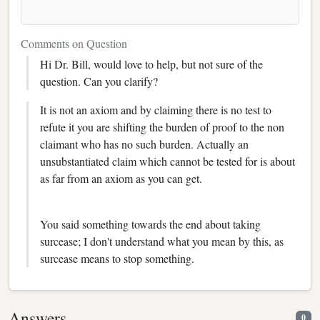
Comments on Question
Hi Dr. Bill, would love to help, but not sure of the
question. Can you clarify?
It is not an axiom and by claiming there is no test to
refute it you are shifting the burden of proof to the non
claimant who has no such burden. Actually an
unsubstantiated claim which cannot be tested for is about
as far from an axiom as you can get.
You said something towards the end about taking
surcease; I don't understand what you mean by this, as
surcease means to stop something.
Answers
0