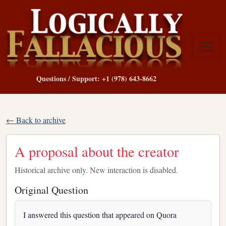
Questions / Support: +1 (978) 643-8662
← Back to archive
A proposal about the creator
Historical archive only. New interaction is disabled.
Original Question
I answered this question that appeared on Quora