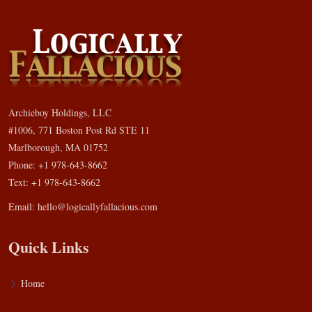
Archieboy Holdings, LLC
#1006, 771 Boston Post Rd STE 11
Marlborough, MA 01752
Phone: +1 978-643-8662
Text: +1 978-643-8662
Email:
hello@logicallyfallacious.com
Quick Links
Home