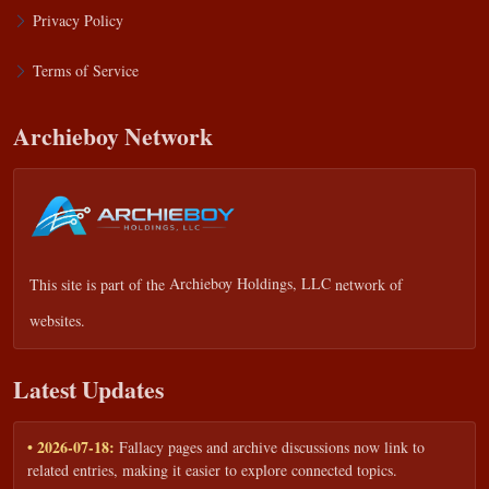
Privacy Policy
Terms of Service
Archieboy Network
This site is part of the
Archieboy Holdings, LLC
network of
websites.
Latest Updates
• 2026-07-18:
Fallacy pages and archive discussions now link to
related entries, making it easier to explore connected topics.