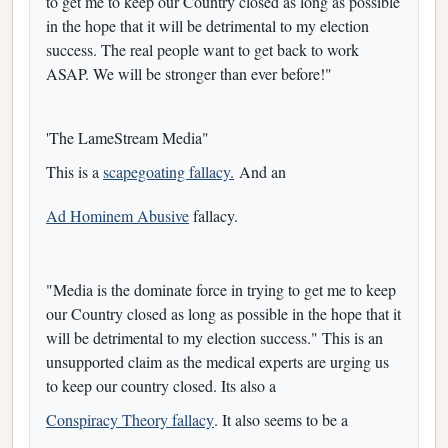
to get me to keep our Country closed as long as possible
in the hope that it will be detrimental to my election
success. The real people want to get back to work
ASAP. We will be stronger than ever before!"
'The LameStream Media"
This is a
scapegoating fallacy.
And an
Ad Hominem Abusive
fallacy.
"Media is the dominate force in trying to get me to keep
our Country closed as long as possible in the hope that it
will be detrimental to my election success." This is an
unsupported claim as the medical experts are urging us
to keep our country closed. Its also a
Conspiracy Theory fallacy
. It also seems to be a