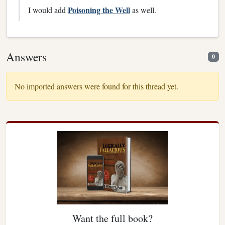
Poisoning the Well
I would add
as well.
Answers
0
No imported answers were found for this thread yet.
Want the full book?