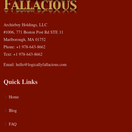
Archieboy Holdings, LLC
#1006, 771 Boston Post Rd STE 11
Marlborough, MA 01752
Phone: +1 978-643-8662
Text: +1 978-643-8662
Email:
hello@logicallyfallacious.com
Quick Links
Home
Blog
FAQ