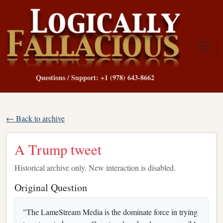
Questions / Support: +1 (978) 643-8662
← Back to archive
A Trump tweet
Historical archive only. New interaction is disabled.
Original Question
"The LameStream Media is the dominate force in trying