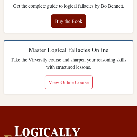
Get the complete guide to logical fallacies by Bo Bennett.
Buy the Book
Master Logical Fallacies Online
Take the Virversity course and sharpen your reasoning skills
with structured lessons.
View Online Course