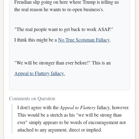
Freudian slip going on here where Trump is telling us
the real reason he wants to re-open business's.
"The real people want to get back to work ASAP."
I think this might be a
No True Scotsman Fallacy
.
"We will be stronger than ever before!" This is an
Appeal to Flattery fallacy.
Comments on Question
I don't agree with the
Appeal to Flattery
fallacy, however.
This would be a stretch as his "we will be strong than
ever" simply appears to be words of encouragement not
attached to any argument, direct or implied.