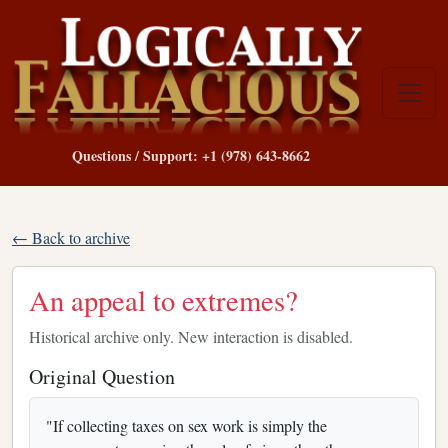
Questions / Support: +1 (978) 643-8662
← Back to archive
An appeal to extremes?
Historical archive only. New interaction is disabled.
Original Question
"If collecting taxes on sex work is simply the