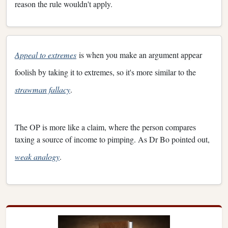
reason the rule wouldn't apply.
Appeal to extremes
is when you make an argument appear
foolish by taking it to extremes, so it's more similar to the
strawman fallacy
.
The OP is more like a claim, where the person compares
taxing a source of income to pimping. As Dr Bo pointed out,
weak analogy
.