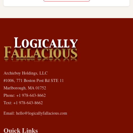
Archieboy Holdings, LLC
#1006, 771 Boston Post Rd STE 11
Marlborough, MA 01752
Phone: +1 978-643-8662
Text: +1 978-643-8662
Email:
hello@logicallyfallacious.com
Quick Links