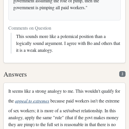
government assuming the role of pimp, then the
government is pimping all paid workers."
Comments on Question
This sounds more like a polemical position than a
logically sound argument. I agree with Bo and others that
it is a weak analogy.
Answers
2
It seems like a strong analogy to me. This wouldn't qualify for
the
appeal to extremes
because paid workers isn't the extreme
of sex workers; it is more of a set/subset relationship. In this
analogy, apply the same "rule" (that if the govt makes money
they are pimp) to the full set is reasonable in that there is no