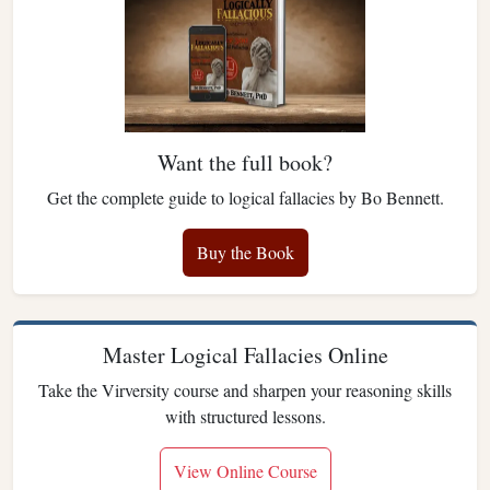
Want the full book?
Get the complete guide to logical fallacies by Bo Bennett.
Buy the Book
Master Logical Fallacies Online
Take the Virversity course and sharpen your reasoning skills
with structured lessons.
View Online Course