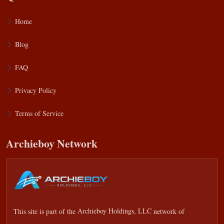
Home
Blog
FAQ
Privacy Policy
Terms of Service
Archieboy Network
This site is part of the
Archieboy Holdings, LLC
network of