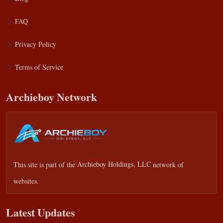
FAQ
Privacy Policy
Terms of Service
Archieboy Network
This site is part of the
Archieboy Holdings, LLC
network of
websites.
Latest Updates