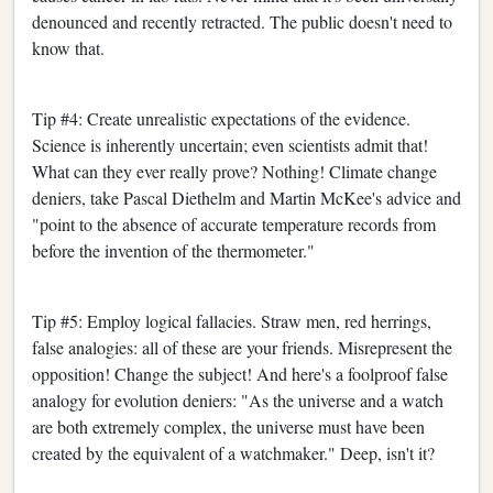
denounced and recently retracted. The public doesn't need to
know that.
Tip #4: Create unrealistic expectations of the evidence.
Science is inherently uncertain; even scientists admit that!
What can they ever really prove? Nothing! Climate change
deniers, take Pascal Diethelm and Martin McKee's advice and
"point to the absence of accurate temperature records from
before the invention of the thermometer."
Tip #5: Employ logical fallacies. Straw men, red herrings,
false analogies: all of these are your friends. Misrepresent the
opposition! Change the subject! And here's a foolproof false
analogy for evolution deniers: "As the universe and a watch
are both extremely complex, the universe must have been
created by the equivalent of a watchmaker." Deep, isn't it?