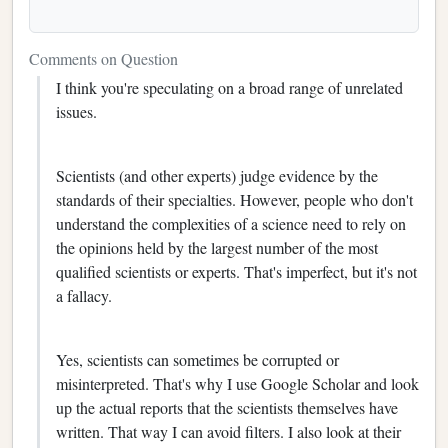
Comments on Question
I think you're speculating on a broad range of unrelated
issues.
Scientists (and other experts) judge evidence by the
standards of their specialties. However, people who don't
understand the complexities of a science need to rely on
the opinions held by the largest number of the most
qualified scientists or experts. That's imperfect, but it's not
a fallacy.
Yes, scientists can sometimes be corrupted or
misinterpreted. That's why I use Google Scholar and look
up the actual reports that the scientists themselves have
written. That way I can avoid filters. I also look at their