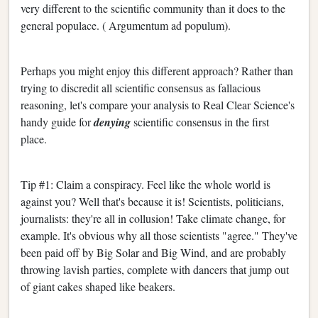
very different to the scientific community than it does to the
general populace. ( Argumentum ad populum).
Perhaps you might enjoy this different approach? Rather than
trying to discredit all scientific consensus as fallacious
reasoning, let's compare your analysis to Real Clear Science's
handy guide for
denying
scientific consensus in the first
place.
Tip #1: Claim a conspiracy. Feel like the whole world is
against you? Well that's because it is! Scientists, politicians,
journalists: they're all in collusion! Take climate change, for
example. It's obvious why all those scientists "agree." They've
been paid off by Big Solar and Big Wind, and are probably
throwing lavish parties, complete with dancers that jump out
of giant cakes shaped like beakers.