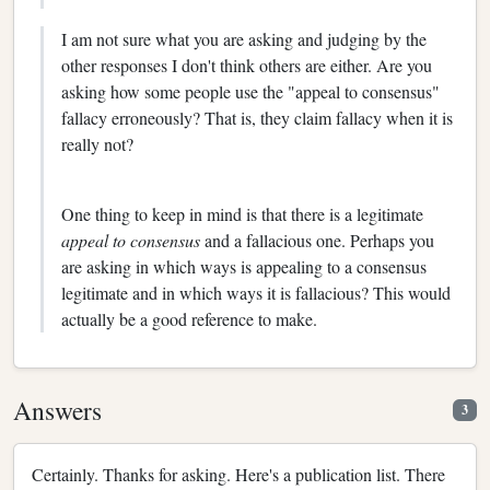
I am not sure what you are asking and judging by the
other responses I don't think others are either. Are you
asking how some people use the "appeal to consensus"
fallacy erroneously? That is, they claim fallacy when it is
really not?
One thing to keep in mind is that there is a legitimate
appeal to consensus
and a fallacious one. Perhaps you
are asking in which ways is appealing to a consensus
legitimate and in which ways it is fallacious? This would
actually be a good reference to make.
Answers
3
Certainly. Thanks for asking. Here's a publication list. There