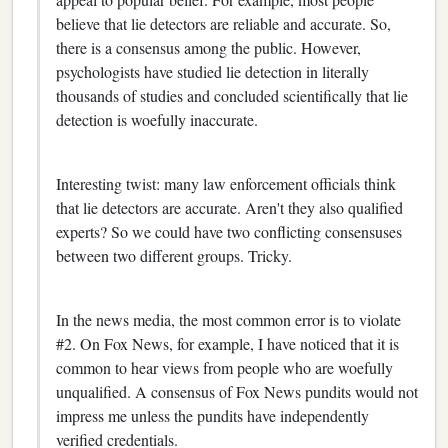
believe that lie detectors are reliable and accurate. So,
there is a consensus among the public. However,
psychologists have studied lie detection in literally
thousands of studies and concluded scientifically that lie
detection is woefully inaccurate.
Interesting twist: many law enforcement officials think
that lie detectors are accurate. Aren't they also qualified
experts? So we could have two conflicting consensuses
between two different groups. Tricky.
In the news media, the most common error is to violate
#2. On Fox News, for example, I have noticed that it is
common to hear views from people who are woefully
unqualified. A consensus of Fox News pundits would not
impress me unless the pundits have independently
verified credentials.