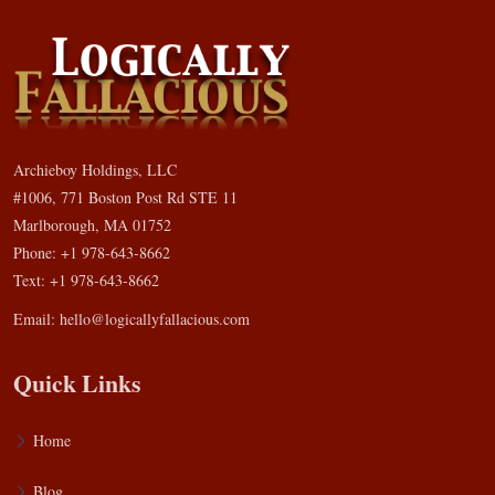
Archieboy Holdings, LLC
#1006, 771 Boston Post Rd STE 11
Marlborough, MA 01752
Phone: +1 978-643-8662
Text: +1 978-643-8662
Email:
hello@logicallyfallacious.com
Quick Links
Home
Blog