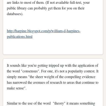
are links to most of them. (If not available full-text, your
public library can probably get them for you on their
databases).
http://harpine.blogspot.com/p/william-d-harpines-
publications.html
It sounds like you're getting tripped up with the application of
the word "consensus". For one, it's not a popularity contest. It
simply means "the sheer weight of the compelling evidence
has narrowed the avenues of research to areas that continue to
make sense".
Similar to the use of the word "theory" it means something