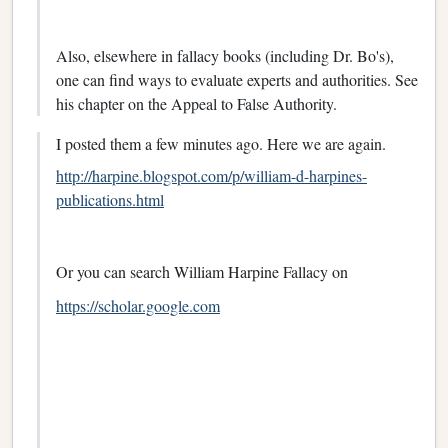
Also, elsewhere in fallacy books (including Dr. Bo's),
one can find ways to evaluate experts and authorities. See
his chapter on the Appeal to False Authority.
I posted them a few minutes ago. Here we are again.
http://harpine.blogspot.com/p/william-d-harpines-
publications.html
Or you can search William Harpine Fallacy on
https://scholar.google.com