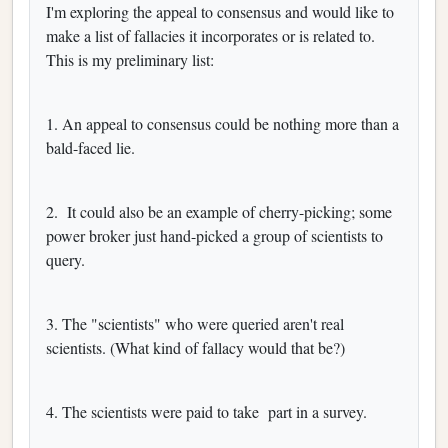
I'm exploring the appeal to consensus and would like to
make a list of fallacies it incorporates or is related to.
This is my preliminary list:
1. An appeal to consensus could be nothing more than a
bald-faced lie.
2.
It could also be an example of cherry-picking; some
power broker just hand-picked a group of scientists to
query.
3. The "scientists" who were queried aren't real
scientists. (What kind of fallacy would that be?)
4. The scientists were paid to take
part in a survey.