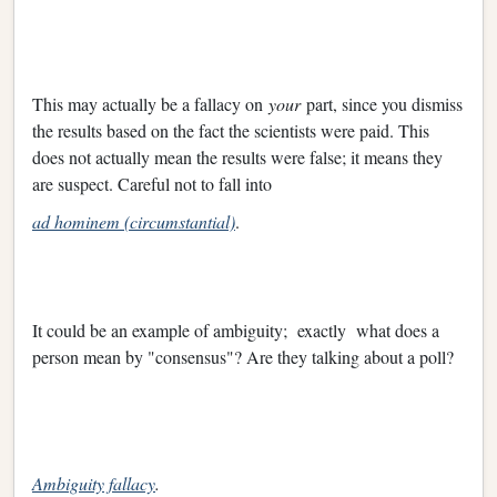
This may actually be a fallacy on
your
part, since you dismiss
the results based on the fact the scientists were paid. This
does not actually mean the results were false; it means they
are suspect. Careful not to fall into
ad hominem (circumstantial)
.
It could be an example of ambiguity; exactly what does a
person mean by "consensus"? Are they talking about a poll?
Ambiguity fallacy
.