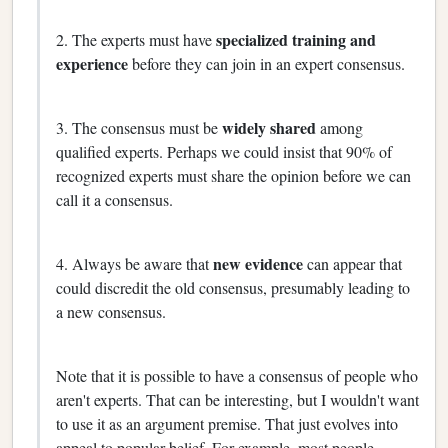
specialized training and
2. The experts must have
experience
before they can join in an expert consensus.
widely shared
3. The consensus must be
among
qualified experts. Perhaps we could insist that 90% of
recognized experts must share the opinion before we can
call it a consensus.
new evidence
4. Always be aware that
can appear that
could discredit the old consensus, presumably leading to
a new consensus.
Note that it is possible to have a consensus of people who
aren't experts. That can be interesting, but I wouldn't want
to use it as an argument premise. That just evolves into
appeal to popular belief. For example, most people