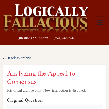
Questions / Support: +1 (978) 643-8662
← Back to archive
Analyzing the Appeal to
Consensus
Historical archive only. New interaction is disabled.
Original Question