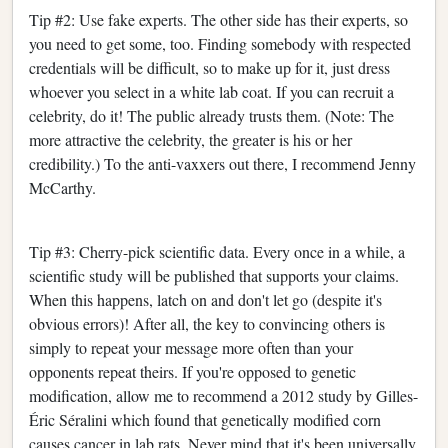
Tip #2: Use fake experts. The other side has their experts, so
you need to get some, too. Finding somebody with respected
credentials will be difficult, so to make up for it, just dress
whoever you select in a white lab coat. If you can recruit a
celebrity, do it! The public already trusts them. (Note: The
more attractive the celebrity, the greater is his or her
credibility.) To the anti-vaxxers out there, I recommend Jenny
McCarthy.
Tip #3: Cherry-pick scientific data. Every once in a while, a
scientific study will be published that supports your claims.
When this happens, latch on and don't let go (despite it's
obvious errors)! After all, the key to convincing others is
simply to repeat your message more often than your
opponents repeat theirs. If you're opposed to genetic
modification, allow me to recommend a 2012 study by Gilles-
Éric Séralini which found that genetically modified corn
causes cancer in lab rats. Never mind that it's been universally