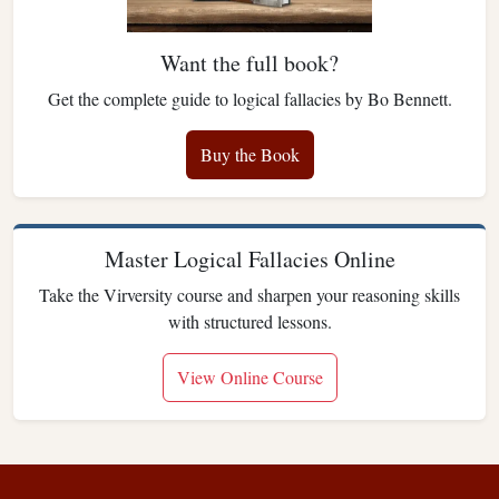
Want the full book?
Get the complete guide to logical fallacies by Bo Bennett.
Buy the Book
Master Logical Fallacies Online
Take the Virversity course and sharpen your reasoning skills
with structured lessons.
View Online Course