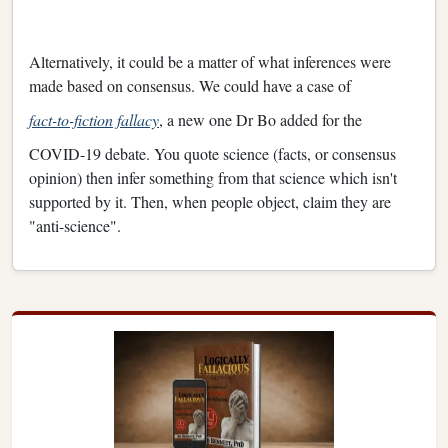
Alternatively, it could be a matter of what inferences were
made based on consensus. We could have a case of
fact-to-fiction fallacy
, a new one Dr Bo added for the
COVID-19 debate. You quote science (facts, or consensus
opinion) then infer something from that science which isn't
supported by it. Then, when people object, claim they are
"anti-science".