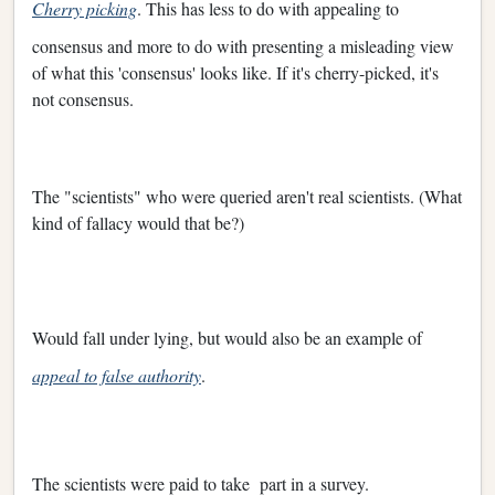
Cherry picking
. This has less to do with appealing to
consensus and more to do with presenting a misleading view
of what this 'consensus' looks like. If it's cherry-picked, it's
not consensus.
The "scientists" who were queried aren't real scientists. (What
kind of fallacy would that be?)
Would fall under lying, but would also be an example of
appeal to false authority
.
The scientists were paid to take part in a survey.