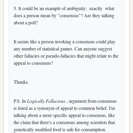
5. It could be an example of ambiguity;
exactly
what
does a person mean by "consensus"? Are they talking
about a poll?
It seems like a person invoking a consensus could play
any number of statistical games. Can anyone suggest
other fallacies or pseudo-fallacies that might relate to the
appeal to consensus?
Thanks.
P.S. In
Logically Fallacious
, argument from consensus
is listed as a synonym of appeal to common belief. I'm
talking about a more specific appeal to consensus, like
the claim that there's a consensus among scientists that
genetically modified food is safe for consumption.