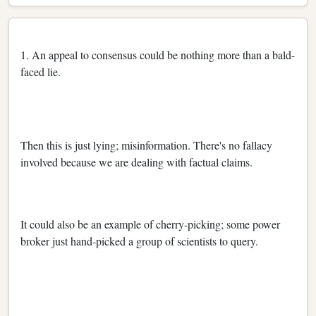
1. An appeal to consensus could be nothing more than a bald-
faced lie.
Then this is just lying; misinformation. There's no fallacy
involved because we are dealing with factual claims.
It could also be an example of cherry-picking; some power
broker just hand-picked a group of scientists to query.