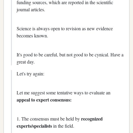
funding sources, which are reported in the scientific
journal articles.
Science is always open to revision as new evidence
becomes known.
It's good to be careful, but not good to be cynical. Have a
great day.
Let's try again:
Let me suggest some tentative ways to evaluate an
appeal to expert consensus:
recognized
1. The consensus must be held by
experts/specialists
in the field.