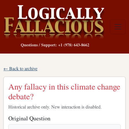
Questions / Support: +1 (978) 643-8662
← Back to archive
Any fallacy in this climate change
debate?
Historical archive only. New interaction is disabled.
Original Question