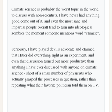
Climate science is probably the worst topic in the world
to discuss with non-scientists. I have never had anything
good come out of it, and even the most sane and
impartial people overall tend to turn into ideological
zombies the moment someone mentions word "climate".
Seriously, I have played devil's advocate and claimed
that Hitler did everything right as an experiment, and
even that discussion turned out more productive than
anything I have ever discussed with anyone on climate
science - short of a small number of physicists who
actually grasped the processes in question, rather than
repeating what their favorite politician told them on TV.