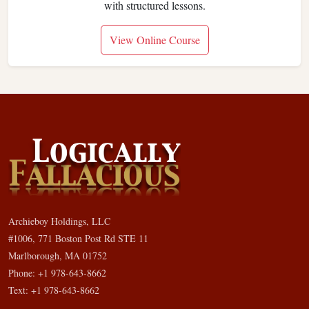
with structured lessons.
View Online Course
Archieboy Holdings, LLC
#1006, 771 Boston Post Rd STE 11
Marlborough, MA 01752
Phone: +1 978-643-8662
Text: +1 978-643-8662