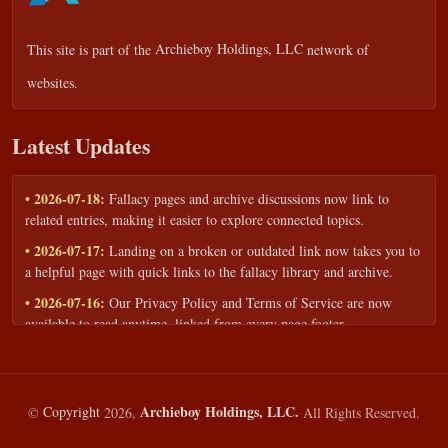
This site is part of the
Archieboy Holdings, LLC
network of
websites.
Latest Updates
• 2026-07-18:
Fallacy pages and archive discussions now link to
related entries, making it easier to explore connected topics.
• 2026-07-17:
Landing on a broken or outdated link now takes you to
a helpful page with quick links to the fallacy library and archive.
• 2026-07-16:
Our Privacy Policy and Terms of Service are now
available to read anytime, linked from every page footer.
• 2026-06-22:
New training intake form for classrooms, teams, and
workshops — share your goals and budget to get a tailored reply.
• 2026-05-13:
We added a Resources section with curated topic guides
Archieboy Holdings, LLC.
©
Copyright
2026,
All Rights Reserved.
— covering fallacy examples, types of fallacies, and critical thinking