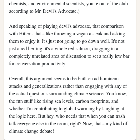
chemists, and environmental scientists, you're out of the club
according to Mr. Devil's Advocate.)
And speaking of playing devil's advocate, that comparison
with Hitler - that's like throwing a vegan a steak and asking
them to enjoy it. It's just not going to go down well. It's not
just a red herring, it's a whole red salmon, dragging in a
completely unrelated area of discussion to set a really low bar
for conversation productivity.
Overall, this argument seems to be built on ad hominem
attacks and generalizations rather than engaging with any of
the actual questions surrounding climate science. You know,
the fun stuff like rising sea levels, carbon footprints, and
whether I'm contributing to global warming by laughing at
the logic here. But hey, who needs that when you can trash
talk everyone else in the room, right? Now, that's my kind of
climate change debate!