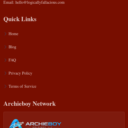
Email:
hello@logicallyfallacious.com
Quick Links
Home
Blog
FAQ
Privacy Policy
Terms of Service
Archieboy Network