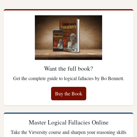
Want the full book?
Get the complete guide to logical fallacies by Bo Bennett.
Buy the Book
Master Logical Fallacies Online
Take the Virversity course and sharpen your reasoning skills