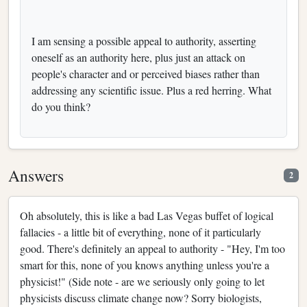
I am sensing a possible appeal to authority, asserting
oneself as an authority here, plus just an attack on
people's character and or perceived biases rather than
addressing any scientific issue. Plus a red herring. What
do you think?
Answers
2
Oh absolutely, this is like a bad Las Vegas buffet of logical
fallacies - a little bit of everything, none of it particularly
good. There's definitely an appeal to authority - "Hey, I'm too
smart for this, none of you knows anything unless you're a
physicist!" (Side note - are we seriously only going to let
physicists discuss climate change now? Sorry biologists,