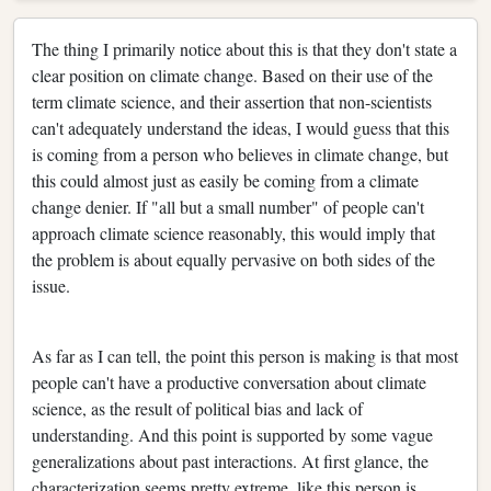
The thing I primarily notice about this is that they don't state a
clear position on climate change. Based on their use of the
term climate science, and their assertion that non-scientists
can't adequately understand the ideas, I would guess that this
is coming from a person who believes in climate change, but
this could almost just as easily be coming from a climate
change denier. If "all but a small number" of people can't
approach climate science reasonably, this would imply that
the problem is about equally pervasive on both sides of the
issue.
As far as I can tell, the point this person is making is that most
people can't have a productive conversation about climate
science, as the result of political bias and lack of
understanding. And this point is supported by some vague
generalizations about past interactions. At first glance, the
characterization seems pretty extreme, like this person is