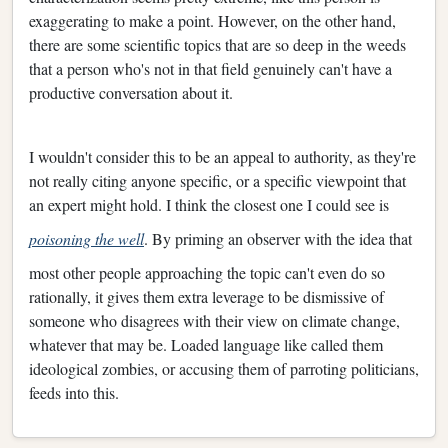
exaggerating to make a point. However, on the other hand,
there are some scientific topics that are so deep in the weeds
that a person who's not in that field genuinely can't have a
productive conversation about it.
I wouldn't consider this to be an appeal to authority, as they're
not really citing anyone specific, or a specific viewpoint that
an expert might hold. I think the closest one I could see is
poisoning the well
. By priming an observer with the idea that
most other people approaching the topic can't even do so
rationally, it gives them extra leverage to be dismissive of
someone who disagrees with their view on climate change,
whatever that may be. Loaded language like called them
ideological zombies, or accusing them of parroting politicians,
feeds into this.