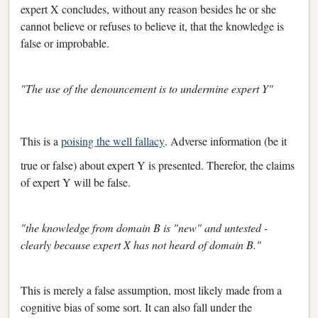
expert X concludes, without any reason besides he or she
cannot believe or refuses to believe it, that the knowledge is
false or improbable.
"The use of the denouncement is to undermine expert Y"
This is a
poising the well fallacy
. Adverse information (be it
true or false) about expert Y is presented. Therefor, the claims
of expert Y will be false.
"the knowledge from domain B is "new" and untested -
clearly because expert X has not heard of domain B."
This is merely a false assumption, most likely made from a
cognitive bias of some sort. It can also fall under the