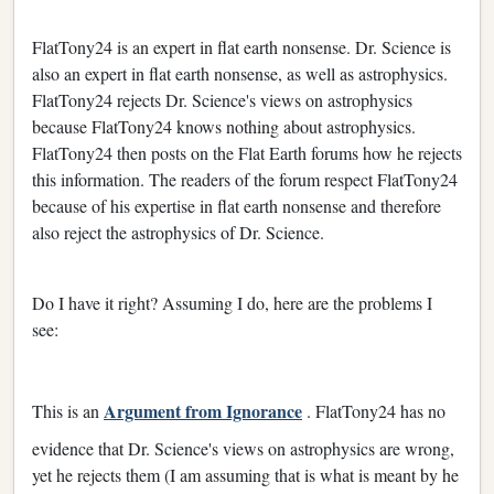
FlatTony24 is an expert in flat earth nonsense. Dr. Science is
also an expert in flat earth nonsense, as well as astrophysics.
FlatTony24 rejects Dr. Science's views on astrophysics
because FlatTony24 knows nothing about astrophysics.
FlatTony24 then posts on the Flat Earth forums how he rejects
this information. The readers of the forum respect FlatTony24
because of his expertise in flat earth nonsense and therefore
also reject the astrophysics of Dr. Science.
Do I have it right? Assuming I do, here are the problems I
see:
Argument from Ignorance
This is an
. FlatTony24 has no
evidence that Dr. Science's views on astrophysics are wrong,
yet he rejects them (I am assuming that is what is meant by he