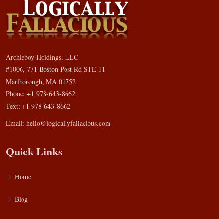
Archieboy Holdings, LLC
#1006, 771 Boston Post Rd STE 11
Marlborough, MA 01752
Phone: +1 978-643-8662
Text: +1 978-643-8662
Email:
hello@logicallyfallacious.com
Quick Links
Home
Blog