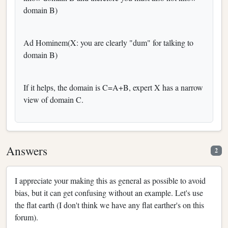
domain B)
Ad Hominem(X: you are clearly "dum" for talking to
domain B)
If it helps, the domain is C=A+B, expert X has a narrow
view of domain C.
Answers
2
I appreciate your making this as general as possible to avoid
bias, but it can get confusing without an example. Let's use
the flat earth (I don't think we have any flat earther's on this
forum).