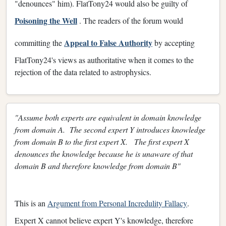
"denounces" him). FlatTony24 would also be guilty of
Poisoning the Well
. The readers of the forum would
Appeal to False Authority
committing the
by accepting
FlatTony24's views as authoritative when it comes to the
rejection of the data related to astrophysics.
"Assume both experts are equivalent in domain knowledge
from domain A. The second expert Y introduces knowledge
from domain B to the first expert X. The first expert X
denounces the knowledge because he is unaware of that
domain B and therefore knowledge from domain B"
This is an
Argument from Personal Incredulity Fallacy
.
Expert X cannot believe expert Y's knowledge, therefore