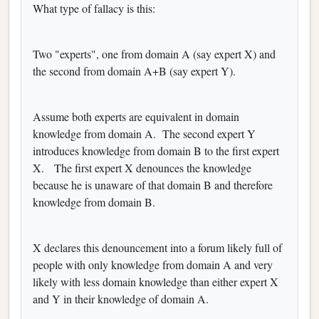
What type of fallacy is this:
Two "experts", one from domain A (say expert X) and
the second from domain A+B (say expert Y).
Assume both experts are equivalent in domain
knowledge from domain A. The second expert Y
introduces knowledge from domain B to the first expert
X. The first expert X denounces the knowledge
because he is unaware of that domain B and therefore
knowledge from domain B.
X declares this denouncement into a forum likely full of
people with only knowledge from domain A and very
likely with less domain knowledge than either expert X
and Y in their knowledge of domain A.