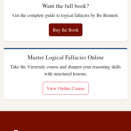
Want the full book?
Get the complete guide to logical fallacies by Bo Bennett.
Buy the Book
Master Logical Fallacies Online
Take the Virversity course and sharpen your reasoning skills
with structured lessons.
View Online Course