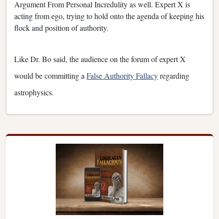
Argument From Personal Incredulity as well. Expert X is
acting from ego, trying to hold onto the agenda of keeping his
flock and position of authority.
Like Dr. Bo said, the audience on the forum of expert X
would be committing a
False Authority Fallacy
regarding
astrophysics.