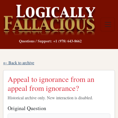
Questions / Support: +1 (978) 643-8662
← Back to archive
Appeal to ignorance from an
appeal from ignorance?
Historical archive only. New interaction is disabled.
Original Question