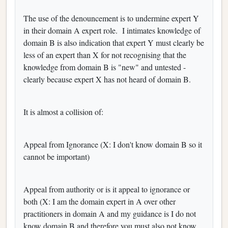
The use of the denouncement is to undermine expert Y
in their domain A expert role. I intimates knowledge of
domain B is also indication that expert Y must clearly be
less of an expert than X for not recognising that the
knowledge from domain B is "new" and untested -
clearly because expert X has not heard of domain B.
It is almost a collision of:
Appeal from Ignorance (X: I don't know domain B so it
cannot be important)
Appeal from authority or is it appeal to ignorance or
both (X: I am the domain expert in A over other
practitioners in domain A and my guidance is I do not
know domain B and therefore you must also not know