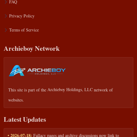
FAQ
Privacy Policy
Terms of Service
Archieboy Network
This site is part of the
Archieboy Holdings, LLC
network of
websites.
Latest Updates
• 2026-07-18:
Fallacy pages and archive discussions now link to