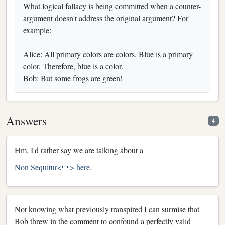
What logical fallacy is being committed when a counter-
argument doesn't address the original argument? For
example:
Alice: All primary colors are colors. Blue is a primary
color. Therefore, blue is a color.
Bob: But some frogs are green!
Answers
4
Hm, I'd rather say we are talking about a
Non Sequitur<> here.
Not knowing what previously transpired I can surmise that
Bob threw in the comment to confound a perfectly valid