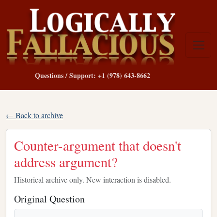
Questions / Support: +1 (978) 643-8662
← Back to archive
Counter-argument that doesn't
address argument?
Historical archive only. New interaction is disabled.
Original Question