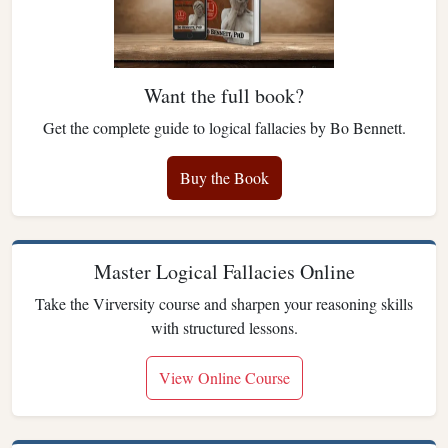
Want the full book?
Get the complete guide to logical fallacies by Bo Bennett.
Buy the Book
Master Logical Fallacies Online
Take the Virversity course and sharpen your reasoning skills
with structured lessons.
View Online Course