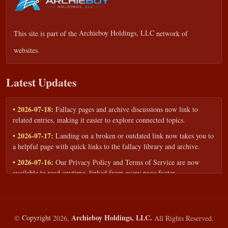
This site is part of the
Archieboy Holdings, LLC
network of
websites.
Latest Updates
• 2026-07-18:
Fallacy pages and archive discussions now link to
related entries, making it easier to explore connected topics.
• 2026-07-17:
Landing on a broken or outdated link now takes you to
a helpful page with quick links to the fallacy library and archive.
• 2026-07-16:
Our Privacy Policy and Terms of Service are now
available to read anytime, linked from every page footer.
• 2026-06-22:
New training intake form for classrooms, teams, and
workshops — share your goals and budget to get a tailored reply.
• 2026-05-13:
We added a Resources section with curated topic guides
Archieboy Holdings, LLC.
©
Copyright
2026,
All Rights Reserved.
— covering fallacy examples, types of fallacies, and critical thinking