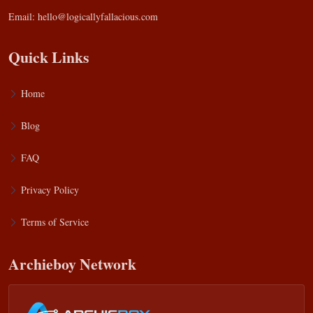
Email:
hello@logicallyfallacious.com
Quick Links
Home
Blog
FAQ
Privacy Policy
Terms of Service
Archieboy Network