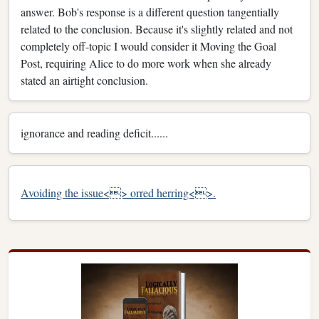
answer. Bob's response is a different question tangentially
related to the conclusion. Because it's slightly related and not
completely off-topic I would consider it Moving the Goal
Post, requiring Alice to do more work when she already
stated an airtight conclusion.
ignorance and reading deficit......
Avoiding the issue<> or
red herring<>.