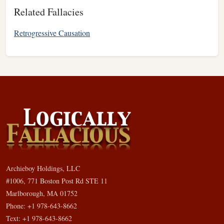
Related Fallacies
Retrogressive Causation
Archieboy Holdings, LLC
#1006, 771 Boston Post Rd STE 11
Marlborough, MA 01752
Phone: +1 978-643-8662
Text: +1 978-643-8662