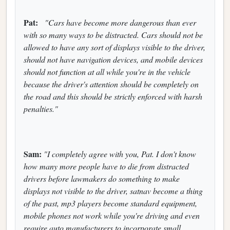
Pat:
"Cars have become more dangerous than ever
with so many ways to be distracted. Cars should not be
allowed to have any sort of displays visible to the driver,
should not have navigation devices, and mobile devices
should not function at all while you're in the vehicle
because the driver's attention should be completely on
the road and this should be strictly enforced with harsh
penalties."
Sam:
"I completely agree with you, Pat. I don't know
how many more people have to die from distracted
drivers before lawmakers do something to make
displays not visible to the driver, satnav become a thing
of the past, mp3 players become standard equipment,
mobile phones not work while you're driving and even
require auto manufacturers to incorporate small