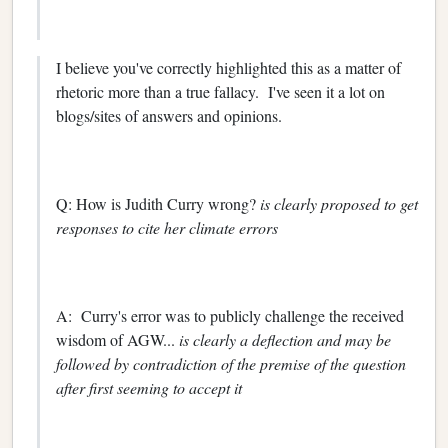
I believe you've correctly highlighted this as a matter of
rhetoric more than a true fallacy. I've seen it a lot on
blogs/sites of answers and opinions.
Q: How is Judith Curry wrong?
is clearly proposed to get
responses to cite her climate errors
A: Curry's error was to publicly challenge the received
wisdom of AGW...
is clearly a deflection and may be
followed by contradiction of the premise of the question
after first seeming to accept it