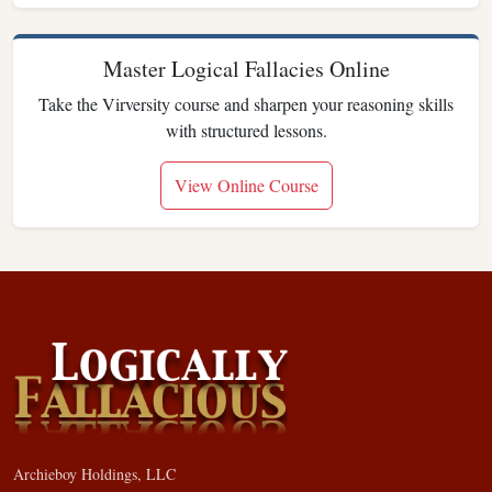
Master Logical Fallacies Online
Take the Virversity course and sharpen your reasoning skills
with structured lessons.
View Online Course
Archieboy Holdings, LLC