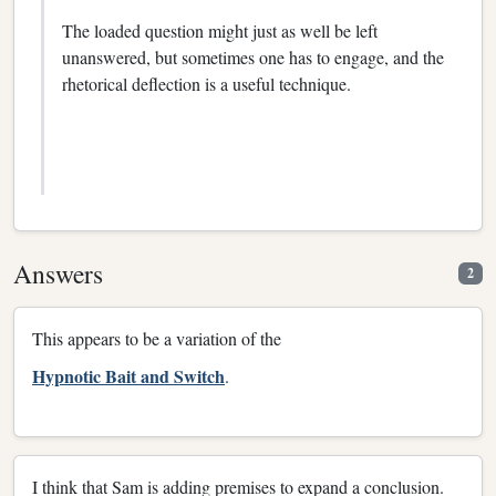
The loaded question might just as well be left
unanswered, but sometimes one has to engage, and the
rhetorical deflection is a useful technique.
Answers
2
This appears to be a variation of the
Hypnotic Bait and Switch
.
I think that Sam is adding premises to expand a conclusion.