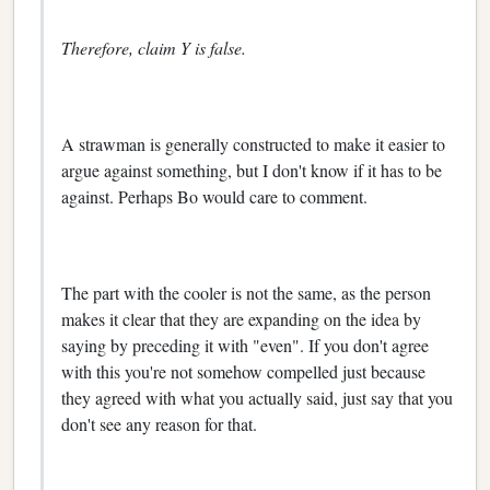
Therefore, claim Y is false.
A strawman is generally constructed to make it easier to
argue against something, but I don't know if it has to be
against. Perhaps Bo would care to comment.
The part with the cooler is not the same, as the person
makes it clear that they are expanding on the idea by
saying by preceding it with "even". If you don't agree
with this you're not somehow compelled just because
they agreed with what you actually said, just say that you
don't see any reason for that.