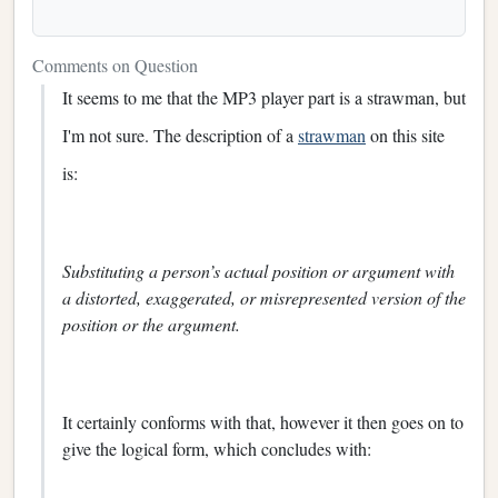
Comments on Question
It seems to me that the MP3 player part is a strawman, but
I'm not sure. The description of a
strawman
on this site
is:
Substituting a person’s actual position or argument with
a distorted, exaggerated, or misrepresented version of the
position or the argument.
It certainly conforms with that, however it then goes on to
give the logical form, which concludes with: