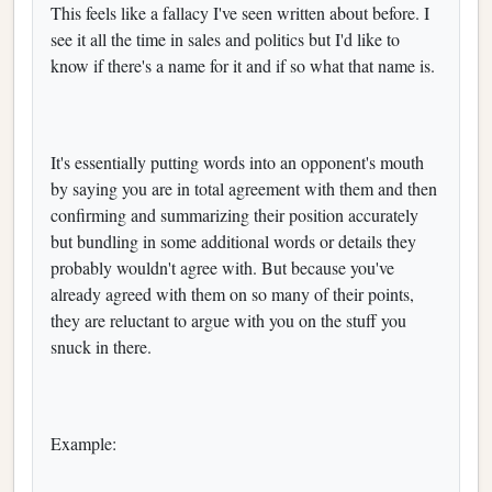
This feels like a fallacy I've seen written about before. I
see it all the time in sales and politics but I'd like to
know if there's a name for it and if so what that name is.
It's essentially putting words into an opponent's mouth
by saying you are in total agreement with them and then
confirming and summarizing their position accurately
but bundling in some additional words or details they
probably wouldn't agree with. But because you've
already agreed with them on so many of their points,
they are reluctant to argue with you on the stuff you
snuck in there.
Example: