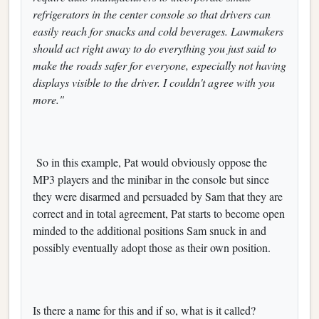
refrigerators in the center console so that drivers can
easily reach for snacks and cold beverages. Lawmakers
should act right away to do everything you just said to
make the roads safer for everyone, especially not having
displays visible to the driver. I couldn't agree with you
more."
So in this example, Pat would obviously oppose the
MP3 players and the minibar in the console but since
they were disarmed and persuaded by Sam that they are
correct and in total agreement, Pat starts to become open
minded to the additional positions Sam snuck in and
possibly eventually adopt those as their own position.
Is there a name for this and if so, what is it called?