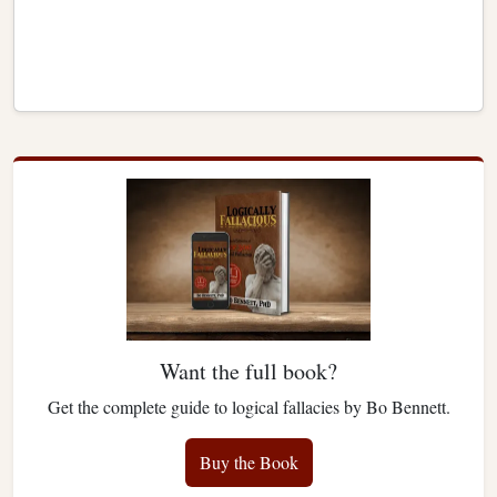
Want the full book?
Get the complete guide to logical fallacies by Bo Bennett.
Buy the Book