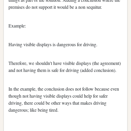
premises do not support it would be a non sequitur.
Example:
Having visible displays is dangerous for driving.
Therefore, we shouldn't have visible displays (the agreement)
and not having them is safe for driving (added conclusion).
In the example, the conclusion does not follow because even
though not having visible displays could help for safer
driving, there could be other ways that makes driving
dangerous; like being tired.