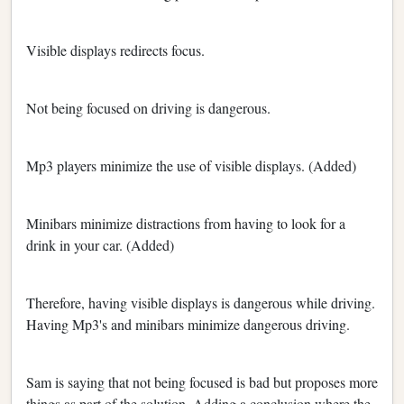
Visible displays redirects focus.
Not being focused on driving is dangerous.
Mp3 players minimize the use of visible displays. (Added)
Minibars minimize distractions from having to look for a
drink in your car. (Added)
Therefore, having visible displays is dangerous while driving.
Having Mp3's and minibars minimize dangerous driving.
Sam is saying that not being focused is bad but proposes more
things as part of the solution. Adding a conclusion where the