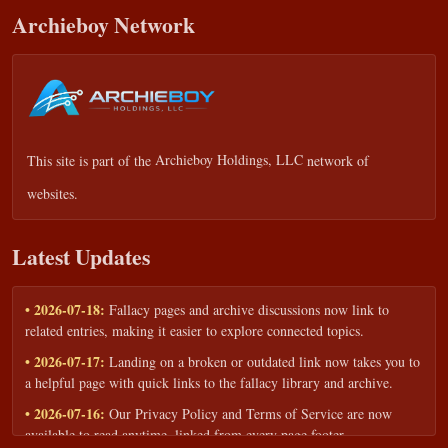
Archieboy Network
This site is part of the
Archieboy Holdings, LLC
network of
websites.
Latest Updates
• 2026-07-18:
Fallacy pages and archive discussions now link to
related entries, making it easier to explore connected topics.
• 2026-07-17:
Landing on a broken or outdated link now takes you to
a helpful page with quick links to the fallacy library and archive.
• 2026-07-16:
Our Privacy Policy and Terms of Service are now
available to read anytime, linked from every page footer.