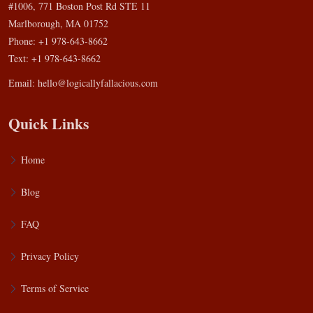
#1006, 771 Boston Post Rd STE 11
Marlborough, MA 01752
Phone: +1 978-643-8662
Text: +1 978-643-8662
Email:
hello@logicallyfallacious.com
Quick Links
Home
Blog
FAQ
Privacy Policy
Terms of Service