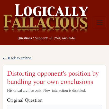
Questions / Support: +1 (978) 643-8662
← Back to archive
Distorting opponent's position by
bundling your own conclusions
Historical archive only. New interaction is disabled.
Original Question