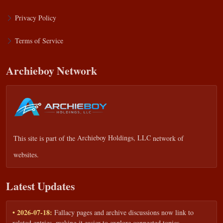
Privacy Policy
Terms of Service
Archieboy Network
This site is part of the
Archieboy Holdings, LLC
network of
websites.
Latest Updates
• 2026-07-18:
Fallacy pages and archive discussions now link to
related entries, making it easier to explore connected topics.