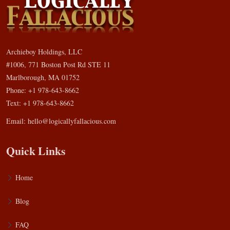
Archieboy Holdings, LLC
#1006, 771 Boston Post Rd STE 11
Marlborough, MA 01752
Phone: +1 978-643-8662
Text: +1 978-643-8662
Email:
hello@logicallyfallacious.com
Quick Links
Home
Blog
FAQ