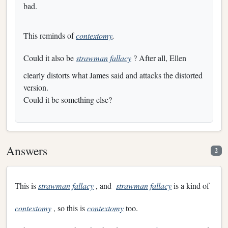
bad.
This reminds of
contextomy
.
Could it also be
strawman fallacy
? After all, Ellen
clearly distorts what James said and attacks the distorted
version.
Could it be something else?
Answers
2
This is
strawman fallacy
, and
strawman fallacy
is a kind of
contextomy
, so this is
contextomy
too.