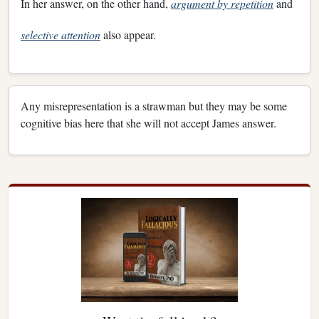
In her answer, on the other hand,
argument by repetition
and
selective attention
also appear.
Any misrepresentation is a strawman but they may be some
cognitive bias here that she will not accept James answer.