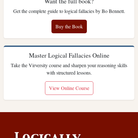
Want the full book?
Get the complete guide to logical fallacies by Bo Bennett.
Buy the Book
Master Logical Fallacies Online
Take the Virversity course and sharpen your reasoning skills
with structured lessons.
View Online Course