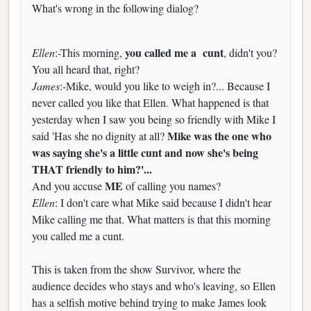
What's wrong in the following dialog?
you called me a cunt
Ellen
:-This morning,
, didn't you?
You all heard that, right?
James
:-Mike, would you like to weigh in?... Because I
never called you like that Ellen. What happened is that
yesterday when I saw you being so friendly with Mike I
Mike was the one who
said 'Has she no dignity at all?
was saying she's a little cunt and now she's being
THAT friendly to him?'...
ME
And you accuse
of calling you names?
Ellen
: I don't care what Mike said because I didn't hear
Mike calling me that. What matters is that this morning
you called me a cunt.
This is taken from the show Survivor, where the
audience decides who stays and who's leaving, so Ellen
has a selfish motive behind trying to make James look