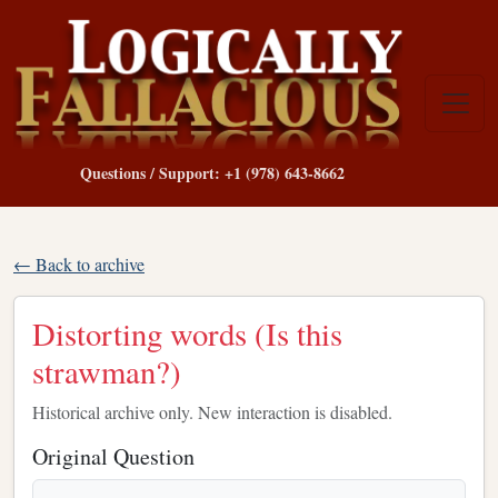
Questions / Support: +1 (978) 643-8662
← Back to archive
Distorting words (Is this
strawman?)
Historical archive only. New interaction is disabled.
Original Question