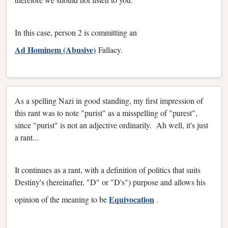
In this case, person 2 is committing an
Ad Hominem (Abusive)
Fallacy.
As a spelling Nazi in good standing, my first impression of
this rant was to note "purist" as a misspelling of "purest",
since "purist" is not an adjective ordinarily. Ah well, it's just
a rant...
It continues as a rant, with a definition of politics that suits
Destiny's (hereinafter, "D" or "D's")
purpose and allows his
Equivocation
opinion of the meaning to be
.