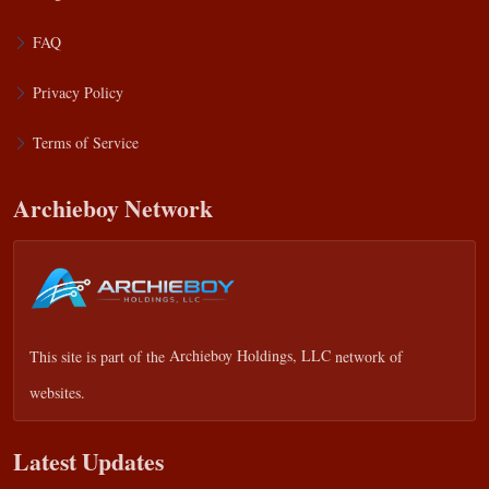
FAQ
Privacy Policy
Terms of Service
Archieboy Network
This site is part of the
Archieboy Holdings, LLC
network of
websites.
Latest Updates