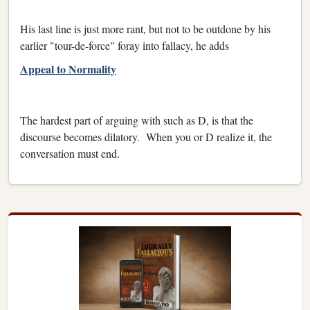
His last line is just more rant, but not to be outdone by his
earlier "tour-de-force" foray into fallacy, he adds
Appeal to Normality
The hardest part of arguing with such as D, is that the
discourse becomes dilatory. When you or D realize it, the
conversation must end.