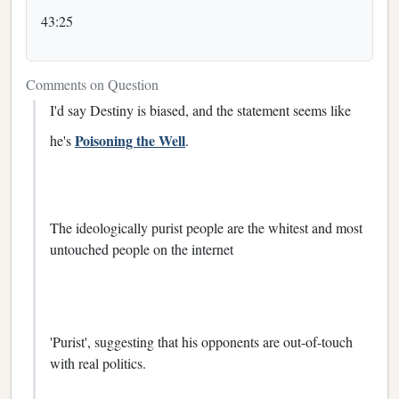
43:25
Comments on Question
I'd say Destiny is biased, and the statement seems like
Poisoning the Well
he's
.
The ideologically purist people are the whitest and most
untouched people on the internet
'Purist', suggesting that his opponents are out-of-touch
with real politics.