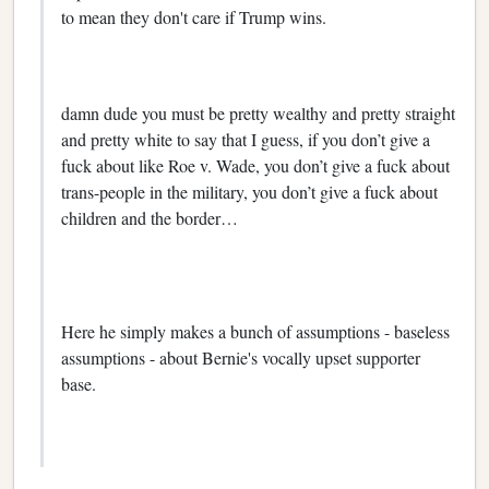
to mean they don't care if Trump wins.
damn dude you must be pretty wealthy and pretty straight
and pretty white to say that I guess, if you don’t give a
fuck about like Roe v. Wade, you don’t give a fuck about
trans-people in the military, you don’t give a fuck about
children and the border…
Here he simply makes a bunch of assumptions - baseless
assumptions - about Bernie's vocally upset supporter
base.