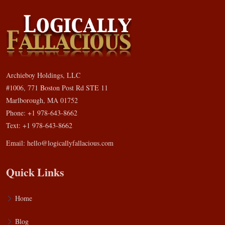
Archieboy Holdings, LLC
#1006, 771 Boston Post Rd STE 11
Marlborough, MA 01752
Phone: +1 978-643-8662
Text: +1 978-643-8662
Email:
hello@logicallyfallacious.com
Quick Links
Home
Blog