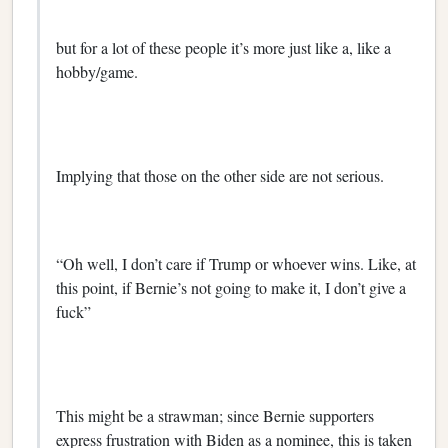
but for a lot of these people it’s more just like a, like a
hobby/game.
Implying that those on the other side are not serious.
“Oh well, I don’t care if Trump or whoever wins. Like, at
this point, if Bernie’s not going to make it, I don’t give a
fuck”
This might be a strawman; since Bernie supporters
express frustration with Biden as a nominee, this is taken