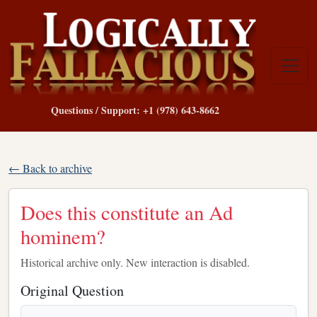
Questions / Support: +1 (978) 643-8662
← Back to archive
Does this constitute an Ad
hominem?
Historical archive only. New interaction is disabled.
Original Question