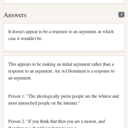
Answers
3
It doesn't appear to be a response to an argument, in which
case it wouldn't be.
This appears to be making an initial argument rather than a
response to an argument. An Ad Hominem is a response to
an argument.
Person 1: "The ideologically purist people are the whitest and
most untouched people on the internet."
Person 2: "If you think that then you are a moron, and
therefore we should not listen to you."