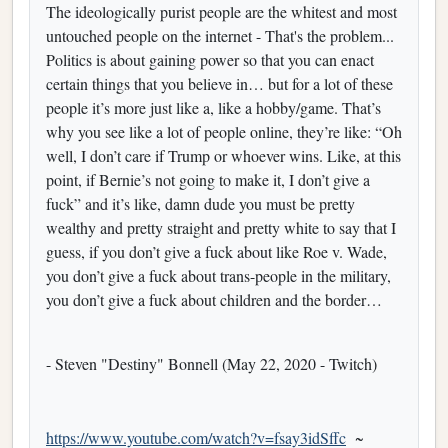
The ideologically purist people are the whitest and most
untouched people on the internet - That's the problem...
Politics is about gaining power so that you can enact
certain things that you believe in… but for a lot of these
people it’s more just like a, like a hobby/game. That’s
why you see like a lot of people online, they’re like: “Oh
well, I don’t care if Trump or whoever wins. Like, at this
point, if Bernie’s not going to make it, I don’t give a
fuck” and it’s like, damn dude you must be pretty
wealthy and pretty straight and pretty white to say that I
guess, if you don’t give a fuck about like Roe v. Wade,
you don’t give a fuck about trans-people in the military,
you don’t give a fuck about children and the border…
- Steven "Destiny" Bonnell (May 22, 2020 - Twitch)
https://www.youtube.com/watch?v=fsay3idSffc
~