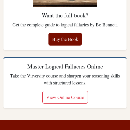
Want the full book?
Get the complete guide to logical fallacies by Bo Bennett.
Buy the Book
Master Logical Fallacies Online
Take the Virversity course and sharpen your reasoning skills
with structured lessons.
View Online Course