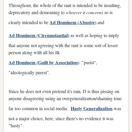
Throughout, the whole of the rant is intended to be insulting,
deprecatory and demeaning to
whoever it concerns
so is
Ad Hominem (Abusive)
clearly intended to be
and
Ad Hominem (Circumstantial)
as well as hoping to imply
that anyone not agreeing with the rant is some sort of lesser
person along with all his ilk
Ad Hominem (Guilt by Association)
:"purist",
"ideologically purest".
Since he does not even pretend it's rain, D is thus pissing on
anyone disagreeing using an overgeneralization/shaming tone
Hasty Generalization
far too common in social media.
was
not a major choice, here, since there's no evidence it was
"hasty".