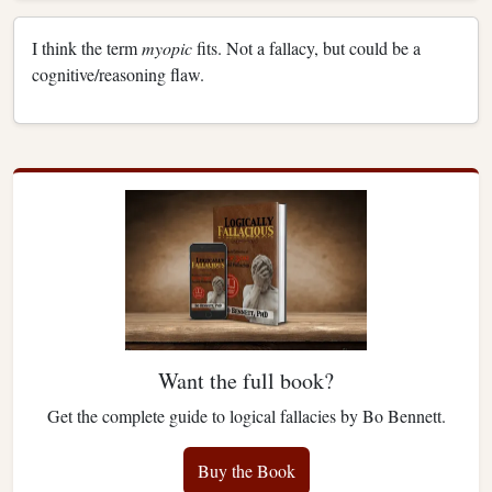
I think the term
myopic
fits. Not a fallacy, but could be a
cognitive/reasoning flaw.
Want the full book?
Get the complete guide to logical fallacies by Bo Bennett.
Buy the Book