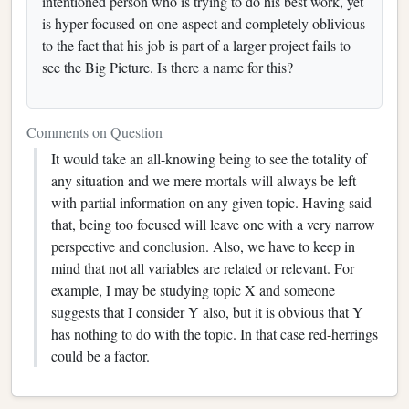
intentioned person who is trying to do his best work, yet
is hyper-focused on one aspect and completely oblivious
to the fact that his job is part of a larger project fails to
see the Big Picture. Is there a name for this?
Comments on Question
It would take an all-knowing being to see the totality of
any situation and we mere mortals will always be left
with partial information on any given topic. Having said
that, being too focused will leave one with a very narrow
perspective and conclusion. Also, we have to keep in
mind that not all variables are related or relevant. For
example, I may be studying topic X and someone
suggests that I consider Y also, but it is obvious that Y
has nothing to do with the topic. In that case red-herrings
could be a factor.