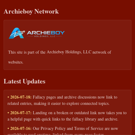
Archieboy Network
This site is part of the
Archieboy Holdings, LLC
network of
websites.
Latest Updates
• 2026-07-18:
Fallacy pages and archive discussions now link to
related entries, making it easier to explore connected topics.
• 2026-07-17:
Landing on a broken or outdated link now takes you to
a helpful page with quick links to the fallacy library and archive.
• 2026-07-16:
Our Privacy Policy and Terms of Service are now
available to read anytime, linked from every page footer.