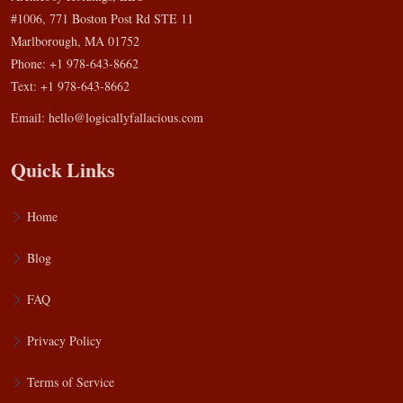
#1006, 771 Boston Post Rd STE 11
Marlborough, MA 01752
Phone: +1 978-643-8662
Text: +1 978-643-8662
Email:
hello@logicallyfallacious.com
Quick Links
Home
Blog
FAQ
Privacy Policy
Terms of Service