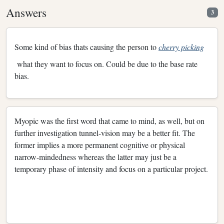
Answers
3
Some kind of bias thats causing the person to
cherry picking
what they want to focus on. Could be due to the base rate
bias.
Myopic was the first word that came to mind, as well, but on
further investigation tunnel-vision may be a better fit. The
former implies a more permanent cognitive or physical
narrow-mindedness whereas the latter may just be a
temporary phase of intensity and focus on a particular project.