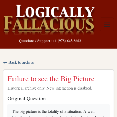
Questions / Support: +1 (978) 643-8662
← Back to archive
Failure to see the Big Picture
Historical archive only. New interaction is disabled.
Original Question
The big picture is the totality of a situation. A well-