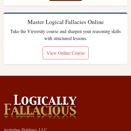
Master Logical Fallacies Online
Take the Virversity course and sharpen your reasoning skills
with structured lessons.
View Online Course
Archieboy Holdings, LLC