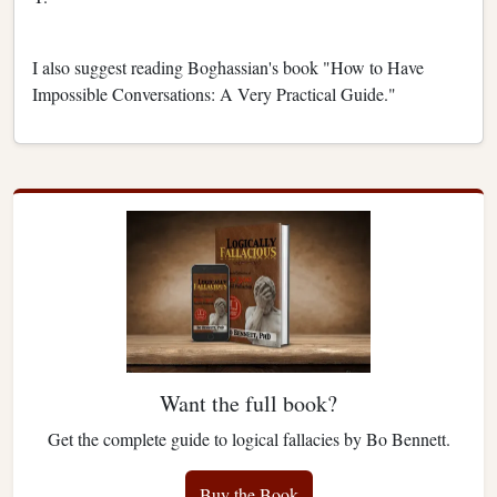
I also suggest reading Boghassian's book "How to Have
Impossible Conversations: A Very Practical Guide."
Want the full book?
Get the complete guide to logical fallacies by Bo Bennett.
Buy the Book