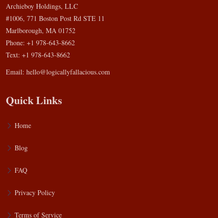
Archieboy Holdings, LLC
#1006, 771 Boston Post Rd STE 11
Marlborough, MA 01752
Phone: +1 978-643-8662
Text: +1 978-643-8662
Email:
hello@logicallyfallacious.com
Quick Links
Home
Blog
FAQ
Privacy Policy
Terms of Service