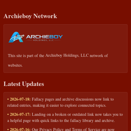
Archieboy Network
This site is part of the
Archieboy Holdings, LLC
network of
websites.
Latest Updates
• 2026-07-18:
Fallacy pages and archive discussions now link to
related entries, making it easier to explore connected topics.
• 2026-07-17:
Landing on a broken or outdated link now takes you to
a helpful page with quick links to the fallacy library and archive.
• 2026-07-16:
Our Privacy Policy and Terms of Service are now