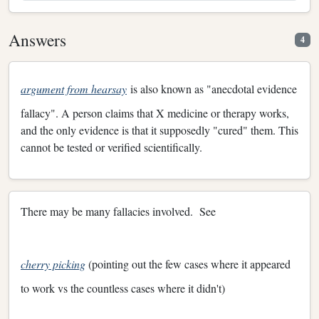
Answers
4
argument from hearsay
is also known as "anecdotal evidence
fallacy". A person claims that X medicine or therapy works,
and the only evidence is that it supposedly "cured" them. This
cannot be tested or verified scientifically.
There may be many fallacies involved. See
cherry picking
(pointing out the few cases where it appeared
to work vs the countless cases where it didn't)