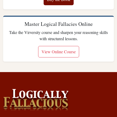
Master Logical Fallacies Online
Take the Virversity course and sharpen your reasoning skills
with structured lessons.
View Online Course