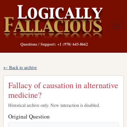
Questions / Support: +1 (978) 643-8662
← Back to archive
Fallacy of causation in alternative
medicine?
Historical archive only. New interaction is disabled.
Original Question