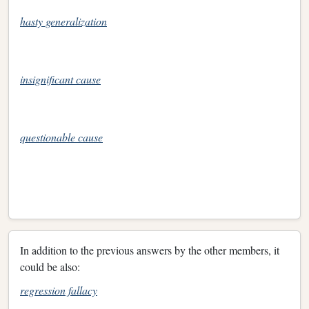
hasty generalization
insignificant cause
questionable cause
In addition to the previous answers by the other members, it
could be also:
regression fallacy