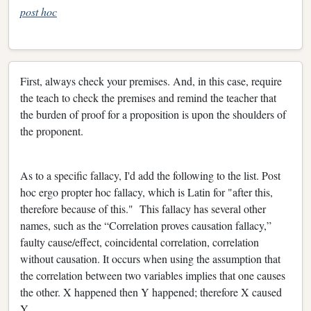
post hoc
First, always check your premises. And, in this case, require
the teach to check the premises and remind the teacher that
the burden of proof for a proposition is upon the shoulders of
the proponent.
As to a specific fallacy, I'd add the following to the list. Post
hoc ergo propter hoc fallacy, which is Latin for "after this,
therefore because of this." This fallacy has several other
names, such as the “Correlation proves causation fallacy,”
faulty cause/effect, coincidental correlation, correlation
without causation. It occurs when using the assumption that
the correlation between two variables implies that one causes
the other. X happened then Y happened; therefore X caused
Y.