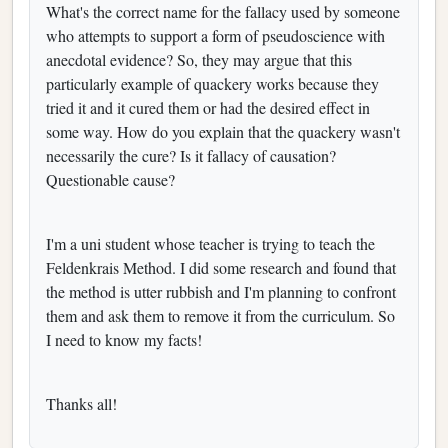
What's the correct name for the fallacy used by someone
who attempts to support a form of pseudoscience with
anecdotal evidence? So, they may argue that this
particularly example of quackery works because they
tried it and it cured them or had the desired effect in
some way. How do you explain that the quackery wasn't
necessarily the cure? Is it fallacy of causation?
Questionable cause?
I'm a uni student whose teacher is trying to teach the
Feldenkrais Method. I did some research and found that
the method is utter rubbish and I'm planning to confront
them and ask them to remove it from the curriculum. So
I need to know my facts!
Thanks all!