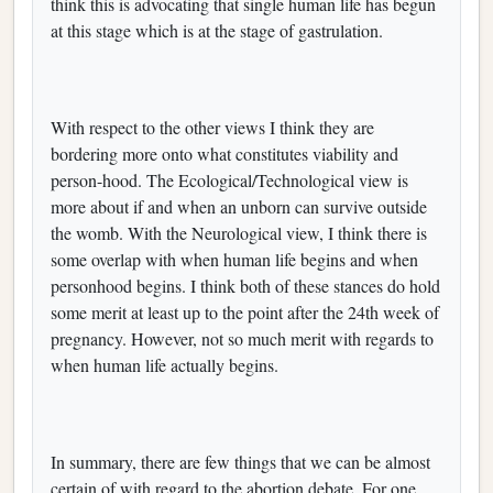
think this is advocating that single human life has begun
at this stage which is at the stage of gastrulation.
With respect to the other views I think they are
bordering more onto what constitutes viability and
person-hood. The Ecological/Technological view is
more about if and when an unborn can survive outside
the womb. With the Neurological view, I think there is
some overlap with when human life begins and when
personhood begins. I think both of these stances do hold
some merit at least up to the point after the 24th week of
pregnancy. However, not so much merit with regards to
when human life actually begins.
In summary, there are few things that we can be almost
certain of with regard to the abortion debate. For one,