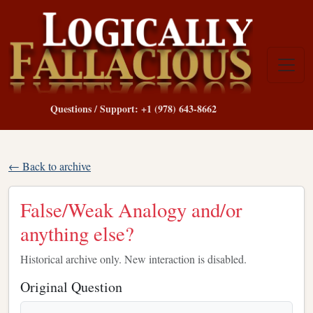
Questions / Support: +1 (978) 643-8662
← Back to archive
False/Weak Analogy and/or
anything else?
Historical archive only. New interaction is disabled.
Original Question