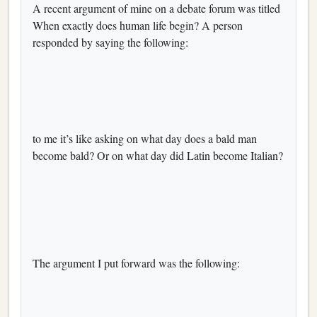
A recent argument of mine on a debate forum was titled
When exactly does human life begin? A person
responded by saying the following:
to me it’s like asking on what day does a bald man
become bald? Or on what day did Latin become Italian?
The argument I put forward was the following: