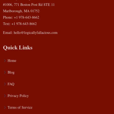
#1006, 771 Boston Post Rd STE 11
Marlborough, MA 01752
Phone: +1 978-643-8662
Text: +1 978-643-8662
Email:
hello@logicallyfallacious.com
Quick Links
Home
Blog
FAQ
Privacy Policy
Terms of Service