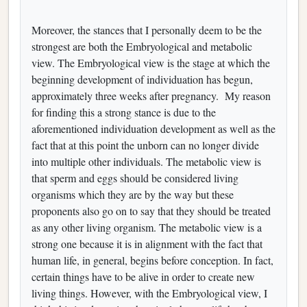
Moreover, the stances that I personally deem to be the
strongest are both the Embryological and metabolic
view. The Embryological view is the stage at which the
beginning development of individuation has begun,
approximately three weeks after pregnancy. My reason
for finding this a strong stance is due to the
aforementioned individuation development as well as the
fact that at this point the unborn can no longer divide
into multiple other individuals. The metabolic view is
that sperm and eggs should be considered living
organisms which they are by the way but these
proponents also go on to say that they should be treated
as any other living organism. The metabolic view is a
strong one because it is in alignment with the fact that
human life, in general, begins before conception. In fact,
certain things have to be alive in order to create new
living things. However, with the Embryological view, I