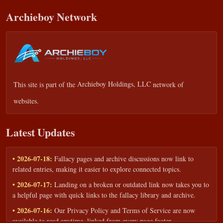
Archieboy Network
This site is part of the
Archieboy Holdings, LLC
network of
websites.
Latest Updates
• 2026-07-18:
Fallacy pages and archive discussions now link to
related entries, making it easier to explore connected topics.
• 2026-07-17:
Landing on a broken or outdated link now takes you to
a helpful page with quick links to the fallacy library and archive.
• 2026-07-16:
Our Privacy Policy and Terms of Service are now
available to read anytime, linked from every page footer.