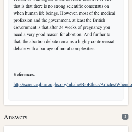
that is that there is no strong scientific consensus on
when human life beings. However, most of the medical
profession and the government, at least the British
Government is that after 24 weeks of pregnancy you
need a very good reason for abortion. And further to
that, the abortion debate remains a highly controversial
debate with a barrage of moral complexities.
References:
http://science.jburroughs.org/mbahe/BioEthics/Articles/Whend
Answers
2