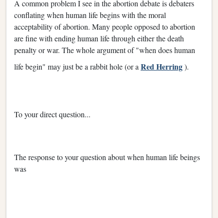
A common problem I see in the abortion debate is debaters
conflating when human life begins with the moral
acceptability of abortion. Many people opposed to abortion
are fine with ending human life through either the death
penalty or war. The whole argument of "when does human
Red Herring
life begin" may just be a rabbit hole (or a
).
To your direct question...
The response to your question about when human life beings
was