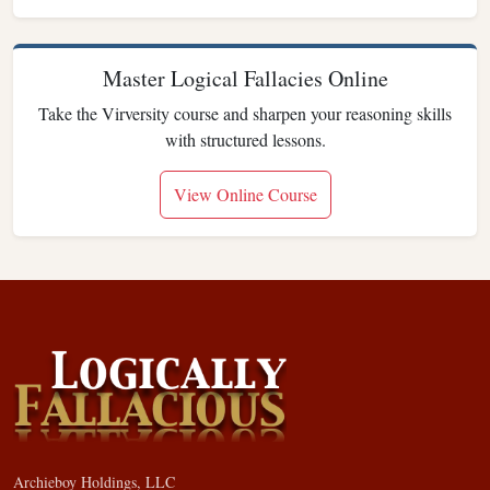
Master Logical Fallacies Online
Take the Virversity course and sharpen your reasoning skills
with structured lessons.
View Online Course
Archieboy Holdings, LLC