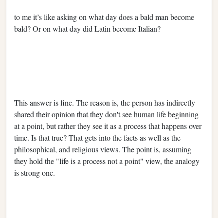
to me it’s like asking on what day does a bald man become
bald? Or on what day did Latin become Italian?
This answer is fine. The reason is, the person has indirectly
shared their opinion that they don't see human life beginning
at a point, but rather they see it as a process that happens over
time. Is that true? That gets into the facts as well as the
philosophical, and religious views. The point is, assuming
they hold the "life is a process not a point" view, the analogy
is strong one.