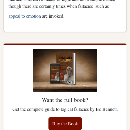
though there are certainly times when fallacies such as
appeal to emotion
are invoked.
Want the full book?
Get the complete guide to logical fallacies by Bo Bennett.
Buy the Book