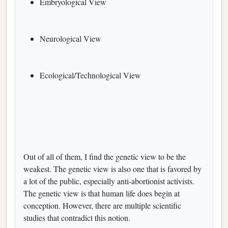
Embryological View
Neurological View
Ecological/Technological View
Out of all of them, I find the genetic view to be the
weakest. The genetic view is also one that is favored by
a lot of the public, especially anti-abortionist activists.
The genetic view is that human life does begin at
conception. However, there are multiple scientific
studies that contradict this notion.