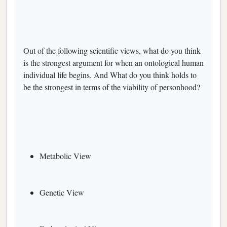
Out of the following scientific views, what do you think
is the strongest argument for when an ontological human
individual life begins. And What do you think holds to
be the strongest in terms of the viability of personhood?
Metabolic View
Genetic View