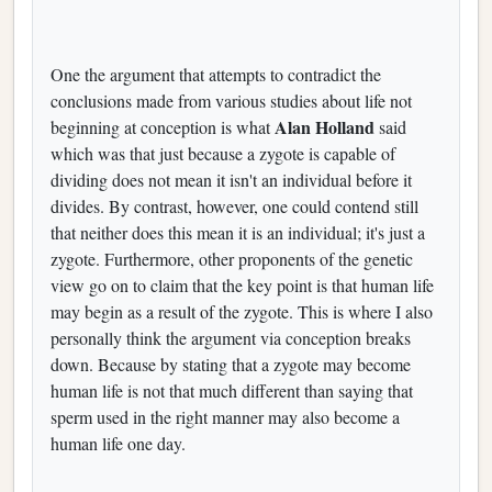
One the argument that attempts to contradict the
conclusions made from various studies about life not
Alan Holland
beginning at conception is what
said
which was that just because a zygote is capable of
dividing does not mean it isn't an individual before it
divides. By contrast, however, one could contend still
that neither does this mean it is an individual; it's just a
zygote. Furthermore, other proponents of the genetic
view go on to claim that the key point is that human life
may begin as a result of the zygote. This is where I also
personally think the argument via conception breaks
down. Because by stating that a zygote may become
human life is not that much different than saying that
sperm used in the right manner may also become a
human life one day.