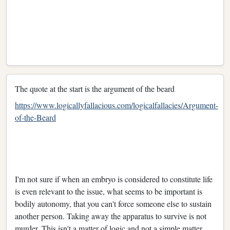
The quote at the start is the argument of the beard
https://www.logicallyfallacious.com/logicalfallacies/Argument-
of-the-Beard
I'm not sure if when an embryo is considered to constitute life
is even relevant to the issue, what seems to be important is
bodily autonomy, that you can't force someone else to sustain
another person. Taking away the apparatus to survive is not
murder. This isn't a matter of logic and not a simple matter,