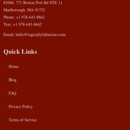
#1006, 771 Boston Post Rd STE 11
Marlborough, MA 01752
Phone: +1 978-643-8662
Text: +1 978-643-8662
Email:
hello@logicallyfallacious.com
Quick Links
Home
Blog
FAQ
Privacy Policy
Terms of Service