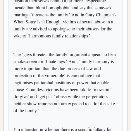
position themselves behind a far more ‘respectable’
facade than blunt homophobia, and say that same-sex
marriage ‘threatens the family.’ And in Gary Chapman’s
When Sorry Isn’t Enough, victims of sexual abuse in a
family are advised to apologise to their abusers for the
sake of ‘harmonious family relationships.’
The ‘gays threaten the family’ argument appears to be a
smokescreen for ‘I hate fags.’ And, ‘family harmony is
more important than the due process of law and
protection of the vulnerable’ is camouflage that
legitimises patriarchal positions of power that enable
abuse. Countless victims have been told to ‘move on,’
‘forgive’ and ‘get past’ abuse while the perpetrators
neither show remorse nor are expected to - ‘for the sake
of the family.’
I’m interested in whether there is a specific fallacy for