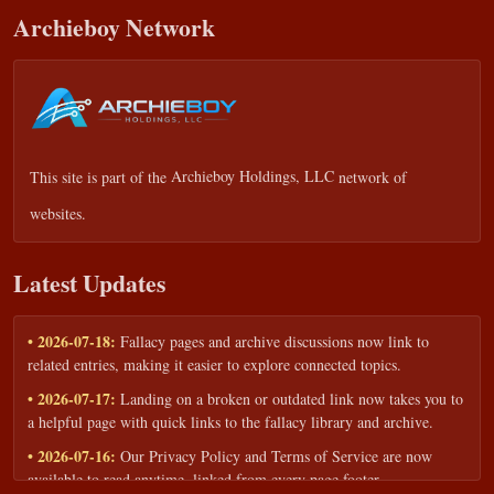
Archieboy Network
This site is part of the
Archieboy Holdings, LLC
network of
websites.
Latest Updates
• 2026-07-18:
Fallacy pages and archive discussions now link to
related entries, making it easier to explore connected topics.
• 2026-07-17:
Landing on a broken or outdated link now takes you to
a helpful page with quick links to the fallacy library and archive.
• 2026-07-16:
Our Privacy Policy and Terms of Service are now
available to read anytime, linked from every page footer.