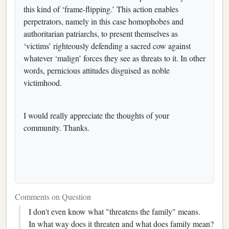
this kind of ‘frame-flipping.’ This action enables
perpetrators, namely in this case homophobes and
authoritarian patriarchs, to present themselves as
‘victims’ righteously defending a sacred cow against
whatever ‘malign’ forces they see as threats to it. In other
words, pernicious attitudes disguised as noble
victimhood.
I would really appreciate the thoughts of your
community. Thanks.
Comments on Question
I don't even know what "threatens the family" means.
In what way does it threaten and what does family mean?