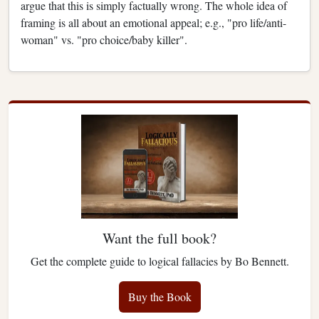
argue that this is simply factually wrong. The whole idea of
framing is all about an emotional appeal; e.g., "pro life/anti-
woman" vs. "pro choice/baby killer".
Want the full book?
Get the complete guide to logical fallacies by Bo Bennett.
Buy the Book