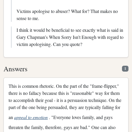
Victims apologise to abuser? What for? That makes no
sense to me.
I think it would be beneficial to see exactly what is said in
Gary Chapman’s When Sorry Isn’t Enough with regard to
victim apologising. Can you quote?
Answers
1
This is common rhetoric. On the part of the "frame-flipper,"
there is no fallacy because this is "reasonable" way for them
to accomplish their goal - it is a persuasion technique. On the
part of the one being persuaded, they are typically falling for
an
appeal to emotion
. "Everyone loves family, and gays
threaten the family, therefore, gays are bad." One can also