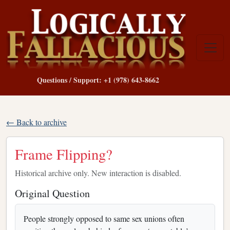
Questions / Support: +1 (978) 643-8662
← Back to archive
Frame Flipping?
Historical archive only. New interaction is disabled.
Original Question
People strongly opposed to same sex unions often