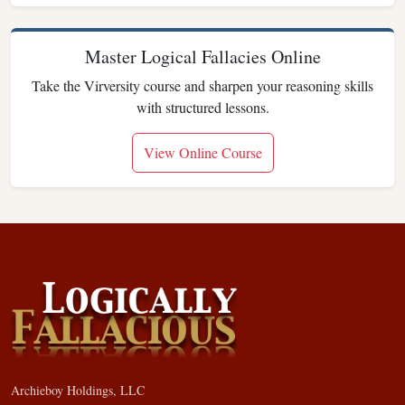
Master Logical Fallacies Online
Take the Virversity course and sharpen your reasoning skills
with structured lessons.
View Online Course
Archieboy Holdings, LLC