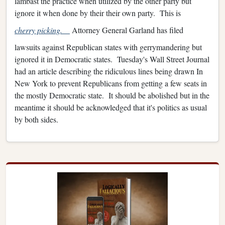
lambast the practice when utilized by the other party but
ignore it when done by their their own party. This is
cherry picking.
Attorney General Garland has filed
lawsuits against Republican states with gerrymandering but
ignored it in Democratic states. Tuesday's Wall Street Journal
had an article describing the ridiculous lines being drawn In
New York to prevent Republicans from getting a few seats in
the mostly Democratic state. It should be abolished but in the
meantime it should be acknowledged that it's politics as usual
by both sides.