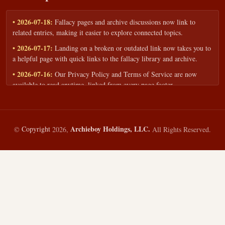
• 2026-07-18:
Fallacy pages and archive discussions now link to
related entries, making it easier to explore connected topics.
• 2026-07-17:
Landing on a broken or outdated link now takes you to
a helpful page with quick links to the fallacy library and archive.
• 2026-07-16:
Our Privacy Policy and Terms of Service are now
available to read anytime, linked from every page footer.
• 2026-06-22:
New training intake form for classrooms, teams, and
workshops — share your goals and budget to get a tailored reply.
• 2026-05-13:
We added a Resources section with curated topic guides
Archieboy Holdings, LLC.
©
Copyright
2026,
All Rights Reserved.
— covering fallacy examples, types of fallacies, and critical thinking
— all linked into the main fallacy library.