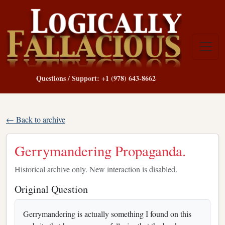
Questions / Support: +1 (978) 643-8662
← Back to archive
Gerrymandering Propaganda.
Historical archive only. New interaction is disabled.
Original Question
Gerrymandering is actually something I found on this