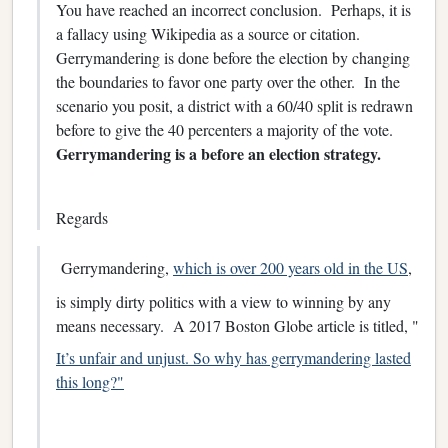
You have reached an incorrect conclusion. Perhaps, it is
a fallacy using Wikipedia as a source or citation.
Gerrymandering is done before the election by changing
the boundaries to favor one party over the other. In the
scenario you posit, a district with a 60/40 split is redrawn
before to give the 40 percenters a majority of the vote.
Gerrymandering is a before an election strategy.
Regards
Gerrymandering,
which is over 200 years old in the US
,
is simply dirty politics with a view to winning by any
means necessary. A 2017 Boston Globe article is titled, "
It’s unfair and unjust. So why has gerrymandering lasted
this long?"