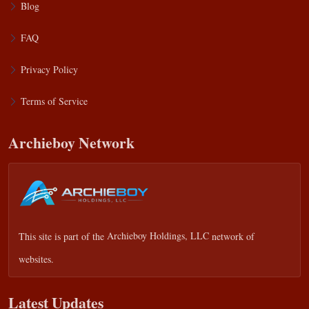
Blog
FAQ
Privacy Policy
Terms of Service
Archieboy Network
This site is part of the
Archieboy Holdings, LLC
network of
websites.
Latest Updates