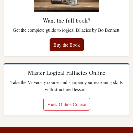
Want the full book?
Get the complete guide to logical fallacies by Bo Bennett.
Buy the Book
Master Logical Fallacies Online
Take the Virversity course and sharpen your reasoning skills
with structured lessons.
View Online Course