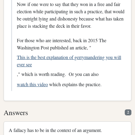
Now if one were to say that they won in a free and fair
election while participating in such a practice, that would
be outright lying and dishonesty because what has taken
place is stacking the deck in their favor.
For those who are interested, back in 2015 The
Washington Post published an article, "
This is the best explanation of gerrymandering you will
ever see
," which is worth reading. Or you can also
watch this video
which explains the practice.
Answers
2
A fallacy has to be in the context of an argument.