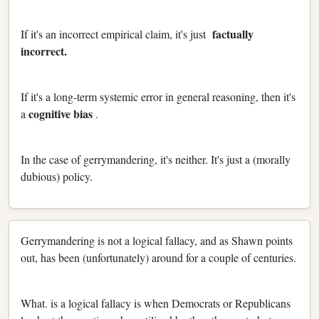
factually
If it's an incorrect empirical claim, it's just
incorrect.
If it's a long-term systemic error in general reasoning, then it's
cognitive bias
a
.
In the case of gerrymandering, it's neither. It's just a (morally
dubious) policy.
Gerrymandering is not a logical fallacy, and as Shawn points
out, has been (unfortunately) around for a couple of centuries.
What. is a logical fallacy is when Democrats or Republicans