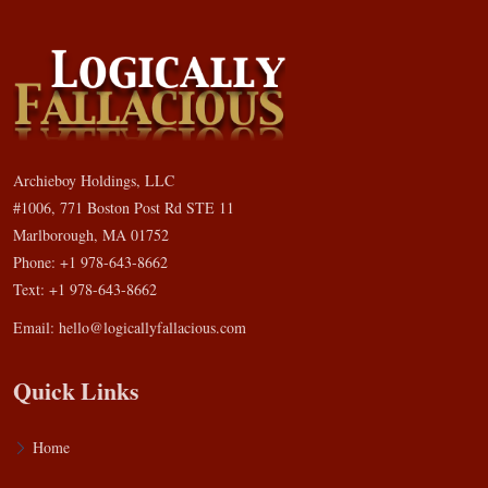
Archieboy Holdings, LLC
#1006, 771 Boston Post Rd STE 11
Marlborough, MA 01752
Phone: +1 978-643-8662
Text: +1 978-643-8662
Email:
hello@logicallyfallacious.com
Quick Links
Home