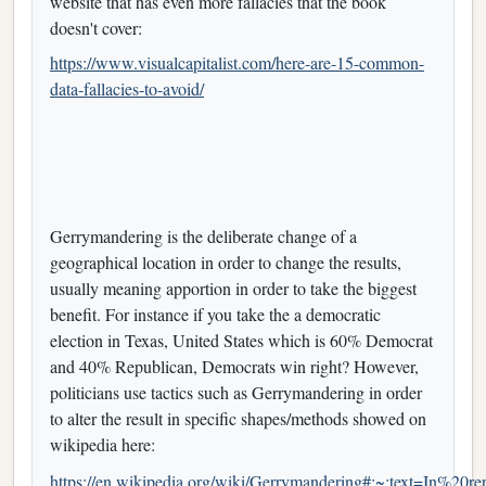
website that has even more fallacies that the book
doesn't cover:
https://www.visualcapitalist.com/here-are-15-common-
data-fallacies-to-avoid/
Gerrymandering is the deliberate change of a
geographical location in order to change the results,
usually meaning apportion in order to take the biggest
benefit. For instance if you take the a democratic
election in Texas, United States which is 60% Democrat
and 40% Republican, Democrats win right? However,
politicians use tactics such as Gerrymandering in order
to alter the result in specific shapes/methods showed on
wikipedia here:
https://en.wikipedia.org/wiki/Gerrymandering#:~:text=In