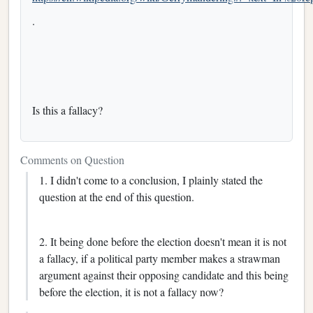
.
Is this a fallacy?
Comments on Question
1. I didn't come to a conclusion, I plainly stated the
question at the end of this question.
2. It being done before the election doesn't mean it is not
a fallacy, if a political party member makes a strawman
argument against their opposing candidate and this being
before the election, it is not a fallacy now?