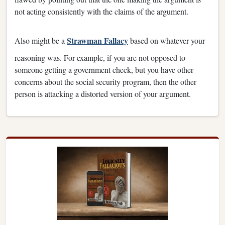
not acting consistently with the claims of the argument.
Strawman Fallacy
Also might be a
based on whatever your
reasoning was. For example, if you are not opposed to
someone getting a government check, but you have other
concerns about the social security program, then the other
person is attacking a distorted version of your argument.