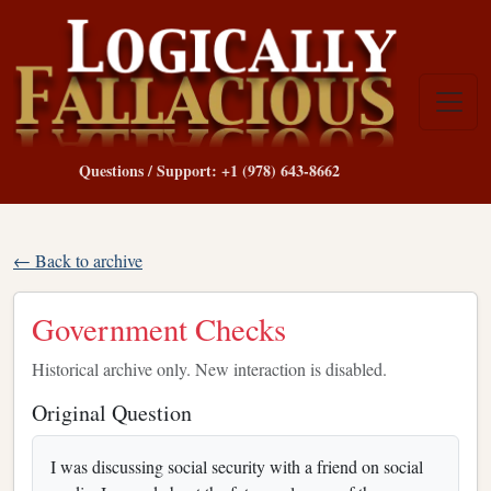
Questions / Support: +1 (978) 643-8662
← Back to archive
Government Checks
Historical archive only. New interaction is disabled.
Original Question
I was discussing social security with a friend on social