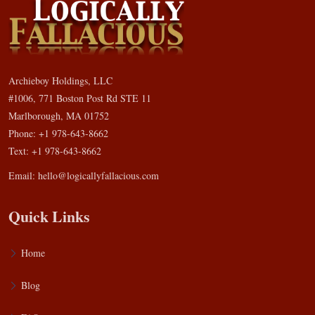
Archieboy Holdings, LLC
#1006, 771 Boston Post Rd STE 11
Marlborough, MA 01752
Phone: +1 978-643-8662
Text: +1 978-643-8662
Email:
hello@logicallyfallacious.com
Quick Links
Home
Blog