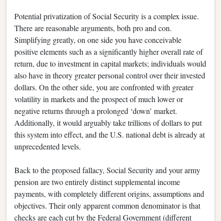
Potential privatization of Social Security is a complex issue.
There are reasonable arguments, both pro and con.
Simplifying greatly, on one side you have conceivable
positive elements such as a significantly higher overall rate of
return, due to investment in capital markets; individuals would
also have in theory greater personal control over their invested
dollars. On the other side, you are confronted with greater
volatility in markets and the prospect of much lower or
negative returns through a prolonged ‘down’ market.
Additionally, it would arguably take trillions of dollars to put
this system into effect, and the U.S. national debt is already at
unprecedented levels.
Back to the proposed fallacy, Social Security and your army
pension are two entirely distinct supplemental income
payments, with completely different origins, assumptions and
objectives. Their only apparent common denominator is that
checks are each cut by the Federal Government (different