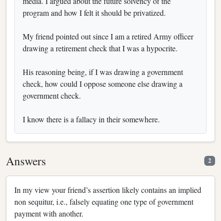
media. I argued about the future solvency of the
program and how I felt it should be privatized.
My friend pointed out since I am a retired Army officer
drawing a retirement check that I was a hypocrite.
His reasoning being, if I was drawing a government
check, how could I oppose someone else drawing a
government check.
I know there is a fallacy in their somewhere.
Answers
2
In my view your friend’s assertion likely contains an implied
non sequitur, i.e., falsely equating one type of government
payment with another.