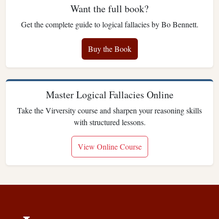
Want the full book?
Get the complete guide to logical fallacies by Bo Bennett.
Buy the Book
Master Logical Fallacies Online
Take the Virversity course and sharpen your reasoning skills
with structured lessons.
View Online Course