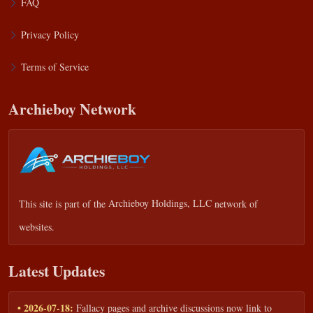
FAQ
Privacy Policy
Terms of Service
Archieboy Network
This site is part of the
Archieboy Holdings, LLC
network of
websites.
Latest Updates
• 2026-07-18:
Fallacy pages and archive discussions now link to