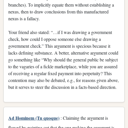
branches). To implicitly equate them without establishing a
nexus, then to draw conclusions from this manufactured
nexus is a fallacy.
Your friend also stated: “…if I was drawing a government
check, how could I oppose someone else drawing a
government check.” This argument is specious because it
lacks defining substance. A better, alternative argument could
go something like “Why should the general public be subject
to the vagaries of a fickle marketplace, while you are assured
of receiving a regular fixed payment into perpetuity? This
contention may also be debated, e.g., for reasons given above,
but it serves to steer the discussion in a facts-based direction.
Ad Hominem (Tu quoque)
: Claiming the argument is
flawed by pointing out that the one making the argument is