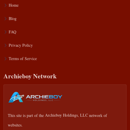
Home
Blog
FAQ
Privacy Policy
Terms of Service
Archieboy Network
This site is part of the
Archieboy Holdings, LLC
network of
websites.