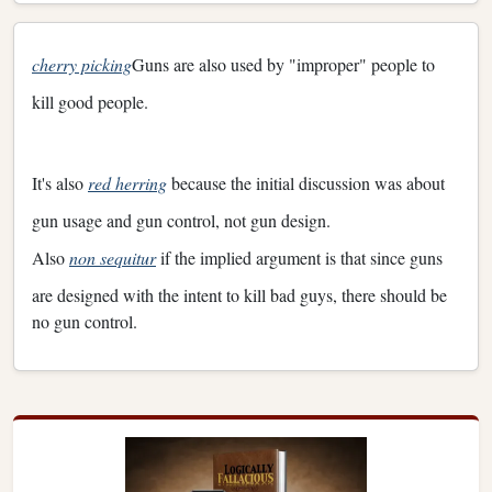
cherry picking
Guns are also used by "improper" people to
kill good people.
It's also
red herring
because the initial discussion was about
gun usage and gun control, not gun design.
Also
non sequitur
if the implied argument is that since guns
are designed with the intent to kill bad guys, there should be
no gun control.