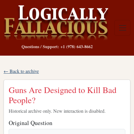
Questions / Support: +1 (978) 643-8662
← Back to archive
Guns Are Designed to Kill Bad
People?
Historical archive only. New interaction is disabled.
Original Question