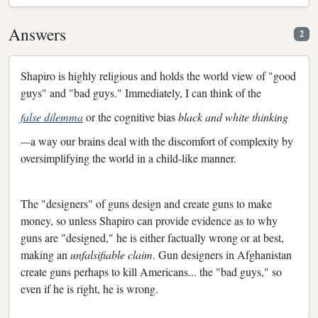
Answers
2
Shapiro is highly religious and holds the world view of "good
guys" and "bad guys." Immediately, I can think of the
false dilemma
or the cognitive bias
black and white thinking
—
a way our brains deal with the discomfort of complexity by
oversimplifying the world in a child-like manner.
The "designers" of guns design and create guns to make
money, so unless Shapiro can provide evidence as to why
guns are "designed," he is either factually wrong or at best,
making an
unfalsifiable claim
. Gun designers in Afghanistan
create guns perhaps to kill Americans... the "bad guys," so
even if he is right, he is wrong.