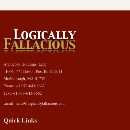
Archieboy Holdings, LLC
#1006, 771 Boston Post Rd STE 11
Marlborough, MA 01752
Phone: +1 978-643-8662
Text: +1 978-643-8662
Email:
hello@logicallyfallacious.com
Quick Links