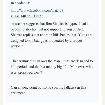
In a video @
https://www.facebook.com/watch/?
v=149148723912527
someone suggests that Ben Shapiro is hypocritical in
opposing abortion but not supporting gun control.
Shapiro replies that abortion kills babies, but "Guns are
designed to kill bad guys if operated by a proper
person."
That argument is all over the map. Guns are designed to
kill, period, and that's a mighty big "If." Moreover, what
is a "proper person"?
Can anyone point out some specific fallacies in this
argument?