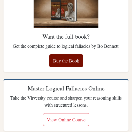
Want the full book?
Get the complete guide to logical fallacies by Bo Bennett.
Buy the Book
Master Logical Fallacies Online
Take the Virversity course and sharpen your reasoning skills
with structured lessons.
View Online Course