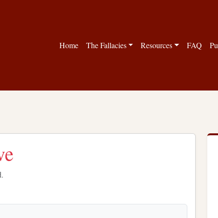
Home
The Fallacies
Resources
FAQ
Pu
ve
d.