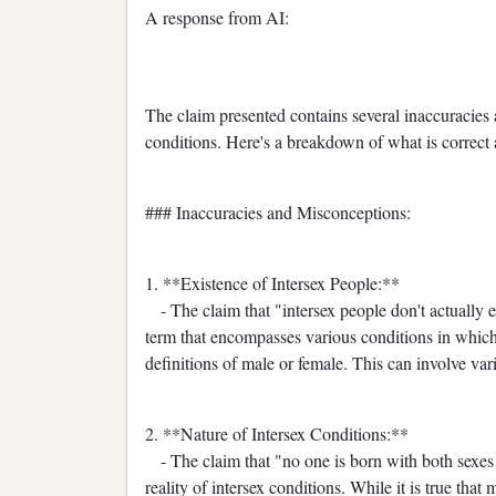
A response from AI:
The claim presented contains several inaccuracies
conditions. Here's a breakdown of what is correct 
### Inaccuracies and Misconceptions:
1. **Existence of Intersex People:**
- The claim that "intersex people don't actually exi
term that encompasses various conditions in which 
definitions of male or female. This can involve va
2. **Nature of Intersex Conditions:**
- The claim that "no one is born with both sexes 
reality of intersex conditions. While it is true tha