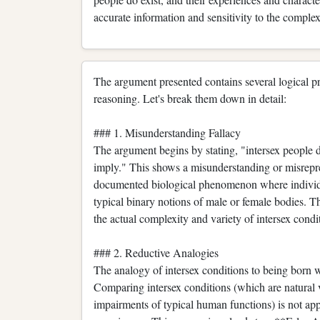
accurate information and sensitivity to the comple
The argument presented contains several logical pro
reasoning. Let's break them down in detail:
### 1. Misunderstanding Fallacy
The argument begins by stating, "intersex people don
imply." This shows a misunderstanding or misrepres
documented biological phenomenon where individual
typical binary notions of male or female bodies. T
the actual complexity and variety of intersex condi
### 2. Reductive Analogies
The analogy of intersex conditions to being born wi
Comparing intersex conditions (which are natural v
impairments of typical human functions) is not app