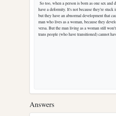
So too, when a person is born as one sex and dev
have a deformity. It's not because they're stuck
but they have an abnormal development that cau
man who lives as a woman, because they develope
versa. But the man living as a woman still won't 
trans people (who have transitioned) cannot hav
Answers