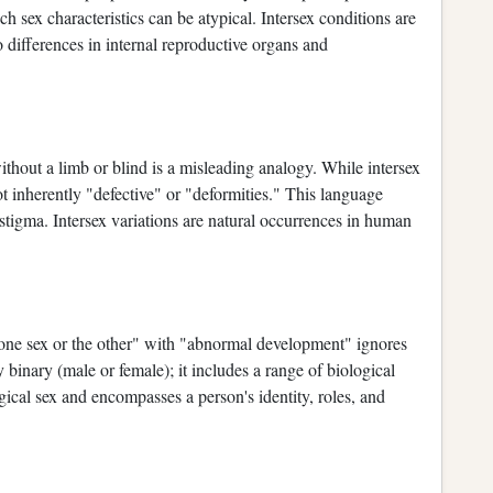
 sex characteristics can be atypical. Intersex conditions are
 differences in internal reproductive organs and
hout a limb or blind is a misleading analogy. While intersex
ot inherently "defective" or "deformities." This language
 stigma. Intersex variations are natural occurrences in human
"one sex or the other" with "abnormal development" ignores
y binary (male or female); it includes a range of biological
gical sex and encompasses a person's identity, roles, and