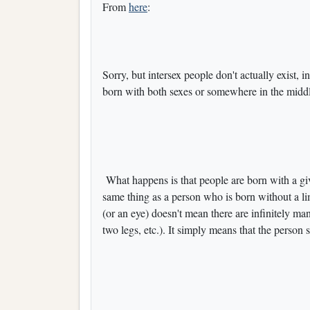
From
here
:
Sorry, but intersex people don't actually exist, i
born with both sexes or somewhere in the middl
What happens is that people are born with a giv
same thing as a person who is born without a l
(or an eye) doesn't mean there are infinitely ma
two legs, etc.). It simply means that the perso