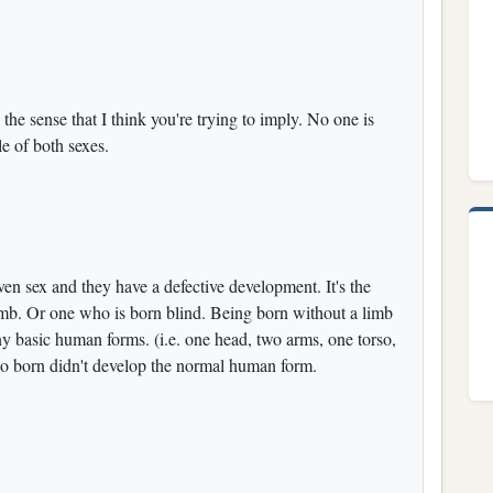
n the sense that I think you're trying to imply. No one is
e of both sexes.
en sex and they have a defective development. It's the
imb. Or one who is born blind. Being born without a limb
ny basic human forms. (i.e. one head, two arms, one torso,
n so born didn't develop the normal human form.