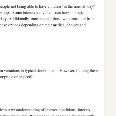
eople not being able to have children "in the normal way"
 groups. Some intersex individuals can have biological
dely. Additionally, trans people (those who transition from
ctive options depending on their medical choices and
 from variations in typical development. However, framing these
ropriate or respectful.
lects a misunderstanding of intersex conditions. Intersex
stics are diverse. It is essential to approach the topic with