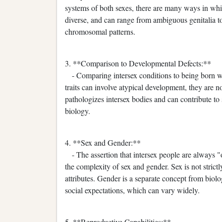
systems of both sexes, there are many ways in which
diverse, and can range from ambiguous genitalia to
chromosomal patterns.
3. **Comparison to Developmental Defects:**
- Comparing intersex conditions to being born wit
traits can involve atypical development, they are n
pathologizes intersex bodies and can contribute to
biology.
4. **Sex and Gender:**
- The assertion that intersex people are always 
the complexity of sex and gender. Sex is not strictl
attributes. Gender is a separate concept from biolo
social expectations, which can vary widely.
5. **Reproductive Capabilities:**