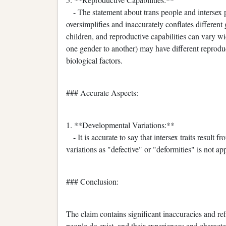
- The statement about trans people and intersex p
oversimplifies and inaccurately conflates different
children, and reproductive capabilities can vary wi
one gender to another) may have different reprodu
biological factors.
### Accurate Aspects:
1. **Developmental Variations:**
- It is accurate to say that intersex traits result
variations as "defective" or "deformities" is not app
### Conclusion:
The claim contains significant inaccuracies and ref
people do exist, and their experiences and characteri