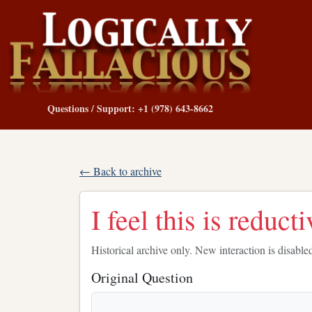
Questions / Support: +1 (978) 643-8662
← Back to archive
I feel this is reducti
Historical archive only. New interaction is disable
Original Question