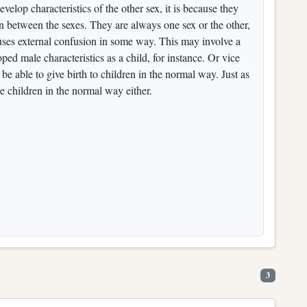
elop characteristics of the other sex, it is because they
 in between the sexes. They are always one sex or the other,
ses external confusion in some way. This may involve a
d male characteristics as a child, for instance. Or vice
be able to give birth to children in the normal way. Just as
e children in the normal way either.
3