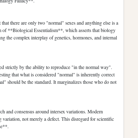
Analogy Fallacy**.
that there are only two "normal" sexes and anything else is a
m of **Biological Essentialism**, which asserts that biology
ring the complex interplay of genetics, hormones, and internal
d strictly by the ability to reproduce "in the normal way".
ting that what is considered "normal" is inherently correct
mal" should be the standard. It marginalizes those who do not
arch and consensus around intersex variations. Modern
 variation, not merely a defect. This disregard for scientific
ce**.