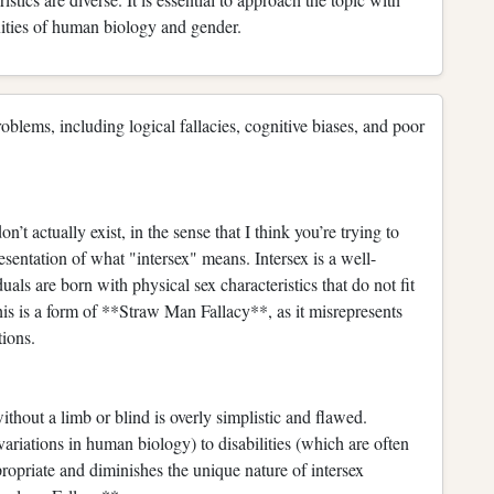
xities of human biology and gender.
blems, including logical fallacies, cognitive biases, and poor
’t actually exist, in the sense that I think you’re trying to
entation of what "intersex" means. Intersex is a well-
s are born with physical sex characteristics that do not fit
his is a form of **Straw Man Fallacy**, as it misrepresents
tions.
thout a limb or blind is overly simplistic and flawed.
ariations in human biology) to disabilities (which are often
ropriate and diminishes the unique nature of intersex