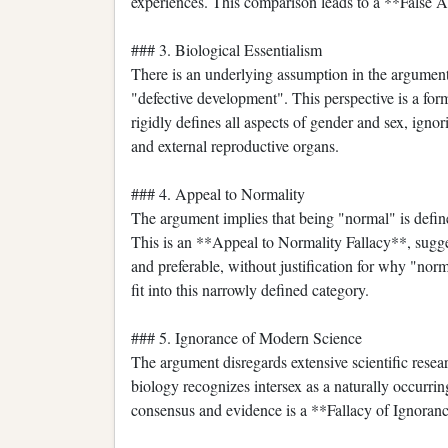
experiences. This comparison leads to a **False 
### 3. Biological Essentialism
There is an underlying assumption in the argument 
"defective development". This perspective is a for
rigidly defines all aspects of gender and sex, igno
and external reproductive organs.
### 4. Appeal to Normality
The argument implies that being "normal" is define
This is an **Appeal to Normality Fallacy**, sugges
and preferable, without justification for why "nor
fit into this narrowly defined category.
### 5. Ignorance of Modern Science
The argument disregards extensive scientific rese
biology recognizes intersex as a naturally occurring
consensus and evidence is a **Fallacy of Ignoran