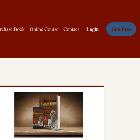
Login
Join Free
rchase Book
Online Course
Contact