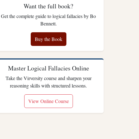
Want the full book?
Get the complete guide to logical fallacies by Bo
Bennett.
Buy the Book
Master Logical Fallacies Online
Take the Virversity course and sharpen your
reasoning skills with structured lessons.
View Online Course