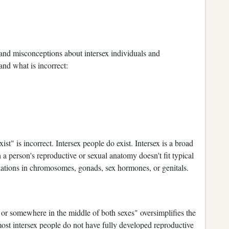
 and misconceptions about intersex individuals and
and what is incorrect:
st" is incorrect. Intersex people do exist. Intersex is a broad
a person's reproductive or sexual anatomy doesn't fit typical
riations in chromosomes, gonads, sex hormones, or genitals.
or somewhere in the middle of both sexes" oversimplifies the
t most intersex people do not have fully developed reproductive