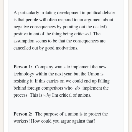
A particularly irritating development in political debate
is that people will often respond to an argument about
negative consequences by pointing out the (stated)
positive intent of the thing being criticised. The
assumption seems to be that the consequences are
cancelled out by good motivations.
Person 1:
Company wants to implement the new
technology within the next year, but the Union is
resisting it. If this carries on we could end up falling
behind foreign competitors who
do
implement the
process. This is
why
I'm critical of unions.
Person 2:
The purpose of a union is to protect the
workers! How could you argue against that?