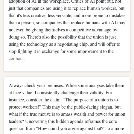
adoption of AI in the workplace. Critics of AI point out, not
just that companies are using it to replace human workers, but
that it's less creative, less versatile, and more prone to mistakes
than a person, so companies that replace humans with AI may
not even be giving themselves a competitive advantage by
doing so. There's also the possibility that the union is just
using the technology as a negotiating chip, and will offer to
stop fighting it in exchange for some improvement to the
contract.
Always check your premises. While some analyses take them
at face value, I consistently challenge their validity. For
instance, consider the claim, “The purpose of a union is to
protect workers!” This may be the public-facing slogan, but
what if the true motive is to amass wealth and power for union
leaders? Uncovering this hidden agenda reframes the core
question from “How could you argue against that?” to a more