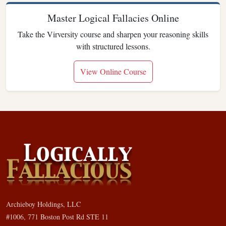
Master Logical Fallacies Online
Take the Virversity course and sharpen your reasoning skills
with structured lessons.
View Online Course
Archieboy Holdings, LLC
#1006, 771 Boston Post Rd STE 11