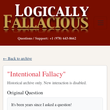
Questions / Support: +1 (978) 643-8662
← Back to archive
"Intentional Fallacy"
Historical archive only. New interaction is disabled.
Original Question
It's been years since I asked a question!