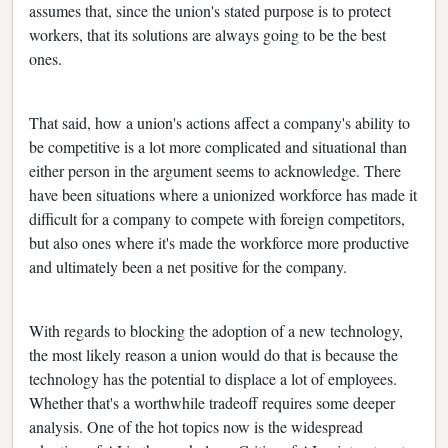
assumes that, since the union's stated purpose is to protect
workers, that its solutions are always going to be the best
ones.
That said, how a union's actions affect a company's ability to
be competitive is a lot more complicated and situational than
either person in the argument seems to acknowledge. There
have been situations where a unionized workforce has made it
difficult for a company to compete with foreign competitors,
but also ones where it's made the workforce more productive
and ultimately been a net positive for the company.
With regards to blocking the adoption of a new technology,
the most likely reason a union would do that is because the
technology has the potential to displace a lot of employees.
Whether that's a worthwhile tradeoff requires some deeper
analysis. One of the hot topics now is the widespread