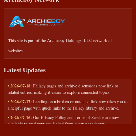
This site is part of the
Archieboy Holdings, LLC
network of
websites.
Latest Updates
• 2026-07-18:
Fallacy pages and archive discussions now link to
related entries, making it easier to explore connected topics.
• 2026-07-17:
Landing on a broken or outdated link now takes you to
a helpful page with quick links to the fallacy library and archive.
• 2026-07-16:
Our Privacy Policy and Terms of Service are now
available to read anytime, linked from every page footer.
• 2026-06-22:
New training intake form for classrooms, teams, and