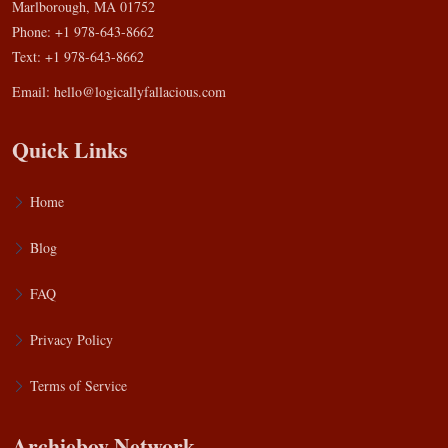
Marlborough, MA 01752
Phone: +1 978-643-8662
Text: +1 978-643-8662
Email:
hello@logicallyfallacious.com
Quick Links
Home
Blog
FAQ
Privacy Policy
Terms of Service
Archieboy Network