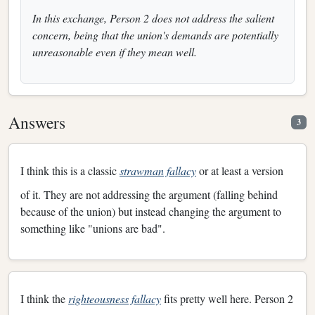
In this exchange, Person 2 does not address the salient
concern, being that the union's demands are potentially
unreasonable even if they mean well.
Answers
3
I think this is a classic
strawman fallacy
or at least a version
of it. They are not addressing the argument (falling behind
because of the union) but instead changing the argument to
something like "unions are bad".
I think the
righteousness fallacy
fits pretty well here. Person 2