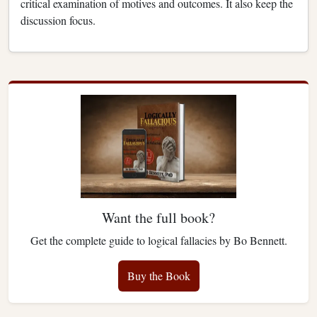
critical examination of motives and outcomes. It also keep the
discussion focus.
Want the full book?
Get the complete guide to logical fallacies by Bo Bennett.
Buy the Book