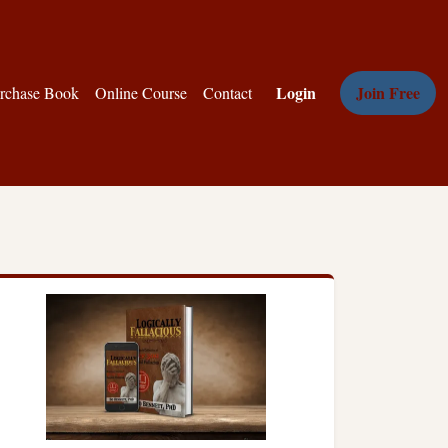
Login
Join Free
rchase Book
Online Course
Contact