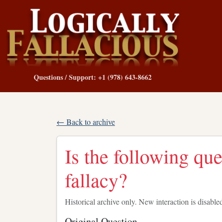
Questions / Support: +1 (978) 643-8662
← Back to archive
Is the following qu
fallacy?
Historical archive only. New interaction is disable
Original Question