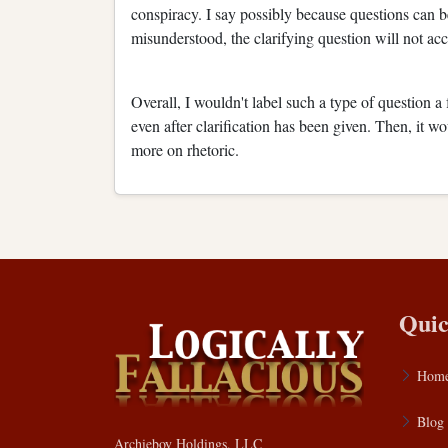
conspiracy. I say possibly because questions can be 
misunderstood, the clarifying question will not accu
Overall, I wouldn't label such a type of question a
even after clarification has been given. Then, it 
more on rhetoric.
Quic
Hom
Blog
Archieboy Holdings, LLC