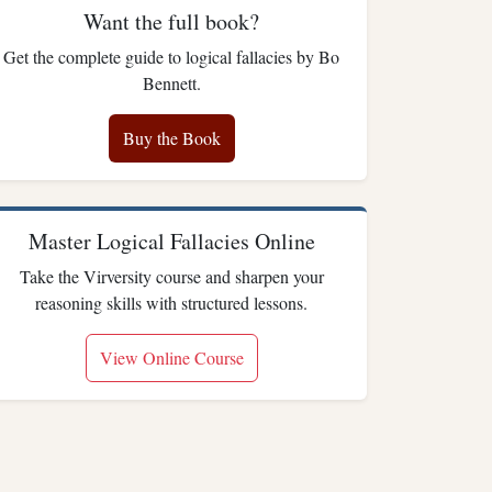
Want the full book?
Get the complete guide to logical fallacies by Bo
Bennett.
Buy the Book
Master Logical Fallacies Online
Take the Virversity course and sharpen your
reasoning skills with structured lessons.
View Online Course