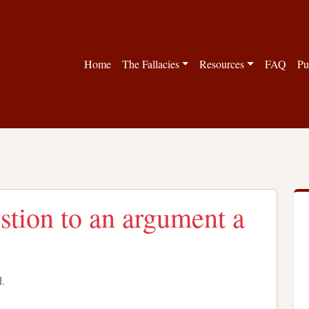
Home
The Fallacies
Resources
FAQ
Pu
estion to an argument a
d.