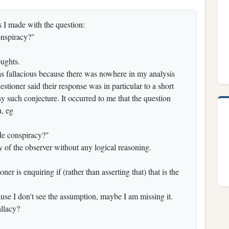
s I made with the question:
onspiracy?"
ughts.
s fallacious because there was nowhere in my analysis
tioner said their response was in particular to a short
 such conjecture. It occurred to me that the question
n, eg
ide conspiracy?"
ty of the observer without any logical reasoning.
ner is enquiring if (rather than asserting that) that is the
ecause I don't see the assumption, maybe I am missing it.
allacy?