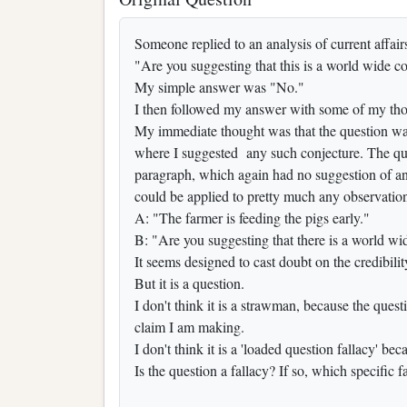
Someone replied to an analysis of current affair
"Are you suggesting that this is a world wide c
My simple answer was "No."
I then followed my answer with some of my tho
My immediate thought was that the question wa
where I suggested any such conjecture. The ques
paragraph, which again had no suggestion of any
could be applied to pretty much any observatio
A: "The farmer is feeding the pigs early."
B: "Are you suggesting that there is a world w
It seems designed to cast doubt on the credibili
But it is a question.
I don't think it is a strawman, because the questio
claim I am making.
I don't think it is a 'loaded question fallacy' b
Is the question a fallacy? If so, which specific f