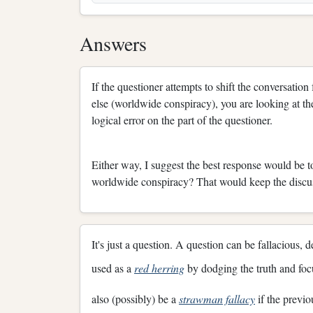
Answers
If the questioner attempts to shift the conversatio
else (worldwide conspiracy), you are looking at the
logical error on the part of the questioner.
Either way, I suggest the best response would be 
worldwide conspiracy? That would keep the discu
It's just a question. A question can be fallacious,
used as a
red herring
by dodging the truth and focu
also (possibly) be a
strawman fallacy
if the previ