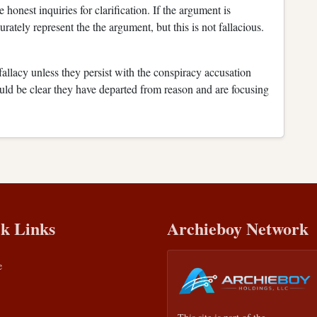
honest inquiries for clarification. If the argument is
rately represent the the argument, but this is not fallacious.
 fallacy unless they persist with the conspiracy accusation
would be clear they have departed from reason and are focusing
k Links
Archieboy Network
e