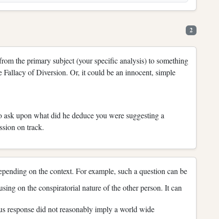
2
n from the primary subject (your specific analysis) to something
 Fallacy of Diversion. Or, it could be an innocent, simple
to ask upon what did he deduce you were suggesting a
ssion on track.
 depending on the context. For example, such a question can be
sing on the conspiratorial nature of the other person. It can
ous response did not reasonably imply a world wide