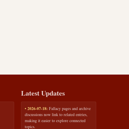
Latest Updates
• 2026-07-18:
Fallacy pages and archive
discussions now link to related entries,
making it easier to explore connected
topics.