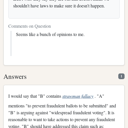
shouldn’t have laws to make sure it doesn’t happen.
Comments on Question
Seems like a bunch of opinions to me.
Answers
1
I would say that "B" contains
strawman fallacy
. "A"
mentions "to prevent fraudulent ballots to be submitted" and
"B" is arguing against "widespread fraudulent voting". It is
reasonable to want to take actions to prevent any fraudulent
voting. "B" should have addressed this claim such as: