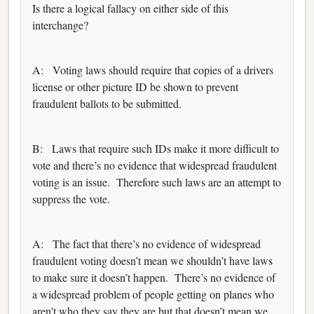
Is there a logical fallacy on either side of this
interchange?
A: Voting laws should require that copies of a drivers
license or other picture ID be shown to prevent
fraudulent ballots to be submitted.
B: Laws that require such IDs make it more difficult to
vote and there’s no evidence that widespread fraudulent
voting is an issue. Therefore such laws are an attempt to
suppress the vote.
A: The fact that there’s no evidence of widespread
fraudulent voting doesn’t mean we shouldn’t have laws
to make sure it doesn’t happen. There’s no evidence of
a widespread problem of people getting on planes who
aren’t who they say they are but that doesn’t mean we