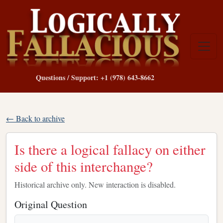
Questions / Support: +1 (978) 643-8662
← Back to archive
Is there a logical fallacy on either
side of this interchange?
Historical archive only. New interaction is disabled.
Original Question