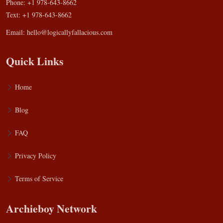
Phone: +1 978-643-8662
Text: +1 978-643-8662
Email:
hello@logicallyfallacious.com
Quick Links
Home
Blog
FAQ
Privacy Policy
Terms of Service
Archieboy Network