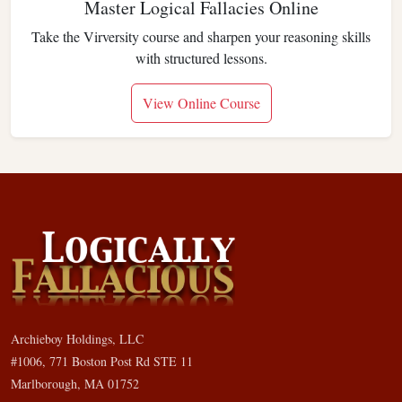
Master Logical Fallacies Online
Take the Virversity course and sharpen your reasoning skills
with structured lessons.
View Online Course
Archieboy Holdings, LLC
#1006, 771 Boston Post Rd STE 11
Marlborough, MA 01752