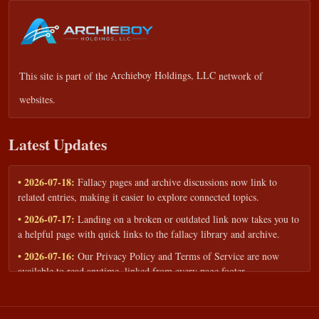
This site is part of the
Archieboy Holdings, LLC
network of
websites.
Latest Updates
• 2026-07-18:
Fallacy pages and archive discussions now link to
related entries, making it easier to explore connected topics.
• 2026-07-17:
Landing on a broken or outdated link now takes you to
a helpful page with quick links to the fallacy library and archive.
• 2026-07-16:
Our Privacy Policy and Terms of Service are now
available to read anytime, linked from every page footer.
• 2026-06-22:
New training intake form for classrooms, teams, and
workshops — share your goals and budget to get a tailored reply.