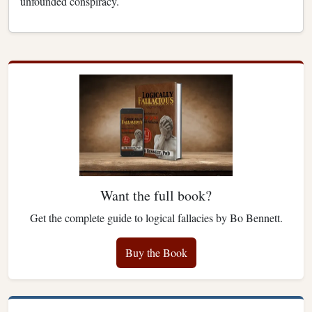
unfounded conspiracy.
Want the full book?
Get the complete guide to logical fallacies by Bo Bennett.
Buy the Book