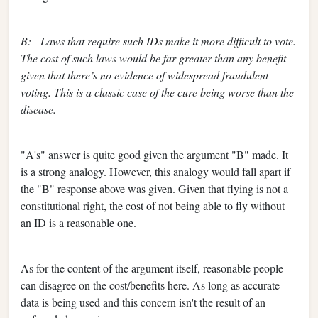
B: Laws that require such IDs make it more difficult to vote.
The cost of such laws would be far greater than any benefit
given that there’s no evidence of widespread fraudulent
voting. This is a classic case of the cure being worse than the
disease.
"A's" answer is quite good given the argument "B" made. It
is a strong analogy. However, this analogy would fall apart if
the "B" response above was given. Given that flying is not a
constitutional right, the cost of not being able to fly without
an ID is a reasonable one.
As for the content of the argument itself, reasonable people
can disagree on the cost/benefits here. As long as accurate
data is being used and this concern isn't the result of an