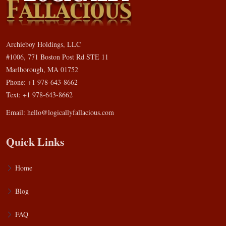
Archieboy Holdings, LLC
#1006, 771 Boston Post Rd STE 11
Marlborough, MA 01752
Phone: +1 978-643-8662
Text: +1 978-643-8662
Email:
hello@logicallyfallacious.com
Quick Links
Home
Blog
FAQ