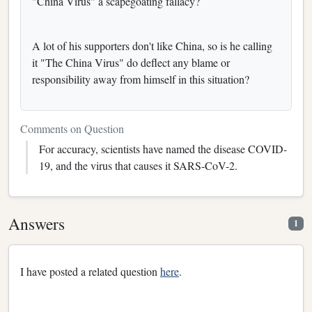
"China Virus" a scapegoating fallacy?
A lot of his supporters don't like China, so is he calling
it "The China Virus" do deflect any blame or
responsibility away from himself in this situation?
Comments on Question
For accuracy, scientists have named the disease COVID-
19, and the virus that causes it SARS-CoV-2.
Answers
1
I have posted a related question
here
.