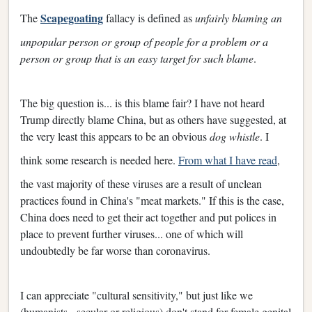
Scapegoating
The
fallacy is defined as
unfairly blaming an
unpopular person or group of people for a problem or a
person or group that is an easy target for such blame
.
The big question is... is this blame fair? I have not heard
Trump directly blame China, but as others have suggested, at
the very least this appears to be an obvious
dog whistle
. I
think some research is needed here.
From what I have read
,
the vast majority of these viruses are a result of unclean
practices found in China's "meat markets." If this is the case,
China does need to get their act together and put polices in
place to prevent further viruses... one of which will
undoubtedly be far worse than coronavirus.
I can appreciate "cultural sensitivity," but just like we
(humanists - secular or religious) don't stand for female genital