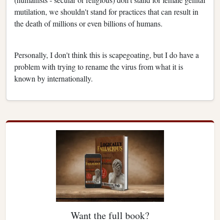
mutilation, we shouldn't stand for practices that can result in
the death of millions or even billions of humans.
Personally, I don't think this is scapegoating, but I do have a
problem with trying to rename the virus from what it is
known by internationally.
Want the full book?