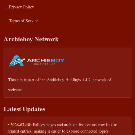
Privacy Policy
Terms of Service
Archieboy Network
This site is part of the
Archieboy Holdings, LLC
network of
websites.
Latest Updates
• 2026-07-18:
Fallacy pages and archive discussions now link to
related entries, making it easier to explore connected topics.