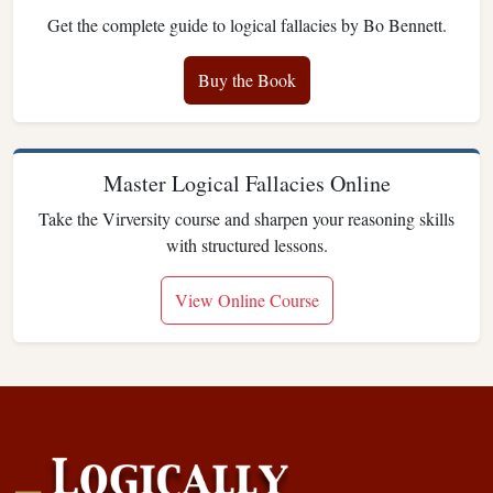
Get the complete guide to logical fallacies by Bo Bennett.
Buy the Book
Master Logical Fallacies Online
Take the Virversity course and sharpen your reasoning skills
with structured lessons.
View Online Course