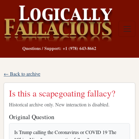
Questions / Support: +1 (978) 643-8662
← Back to archive
Is this a scapegoating fallacy?
Historical archive only. New interaction is disabled.
Original Question
Is Trump calling the Coronavirus or COVID 19 The