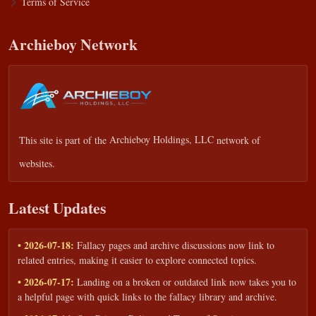
Terms of Service
Archieboy Network
This site is part of the
Archieboy Holdings, LLC
network of
websites.
Latest Updates
• 2026-07-18:
Fallacy pages and archive discussions now link to
related entries, making it easier to explore connected topics.
• 2026-07-17:
Landing on a broken or outdated link now takes you to
a helpful page with quick links to the fallacy library and archive.