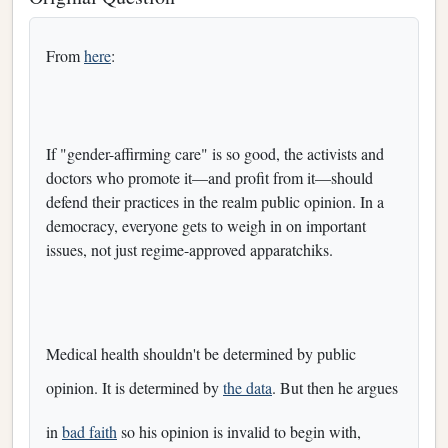
From
here
:
If "gender-affirming care" is so good, the activists and
doctors who promote it—and profit from it—should
defend their practices in the realm public opinion. In a
democracy, everyone gets to weigh in on important
issues, not just regime-approved apparatchiks.
Medical health shouldn't be determined by public
opinion. It is determined by
the data
. But then he argues
in
bad faith
so his opinion is invalid to begin with,