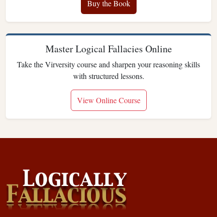
Buy the Book
Master Logical Fallacies Online
Take the Virversity course and sharpen your reasoning skills
with structured lessons.
View Online Course