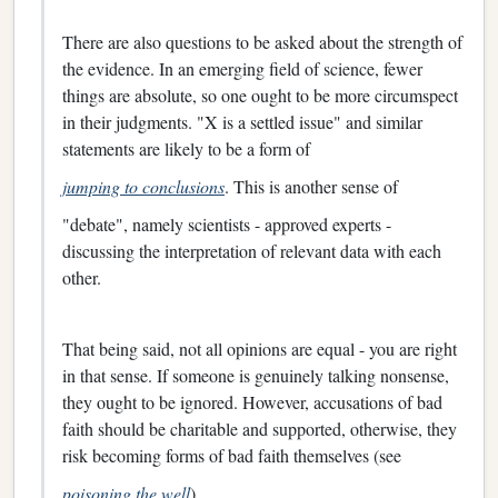
There are also questions to be asked about the strength of
the evidence. In an emerging field of science, fewer
things are absolute, so one ought to be more circumspect
in their judgments. "X is a settled issue" and similar
statements are likely to be a form of
jumping to conclusions
. This is another sense of
"debate", namely scientists - approved experts -
discussing the interpretation of relevant data with each
other.
That being said, not all opinions are equal - you are right
in that sense. If someone is genuinely talking nonsense,
they ought to be ignored. However, accusations of bad
faith should be charitable and supported, otherwise, they
risk becoming forms of bad faith themselves (see
poisoning the well
).