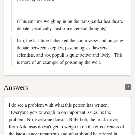
(This isn't me weighing in on the transgender healthcare
debate specifically. Just some general thoughts).
Um, the last time I checked the controversy and ongoing
debate between skeptics, psychologists, lawyers,
scientists, and vox populi is quite active and lively. This
is more of an example of poisoning the well.
Answers
2
I do see a problem with what this person has written.
"Everyone gets to weigh in on important issues" is the
problem. No, everyone doesn't. Billy-bob, the truck driver
from Arkansas doesn't get to weigh in on the effectiveness of
the latest cancer treatments and what should be offered in