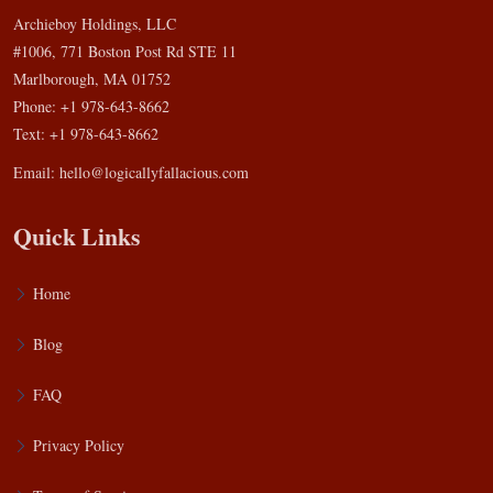
Archieboy Holdings, LLC
#1006, 771 Boston Post Rd STE 11
Marlborough, MA 01752
Phone: +1 978-643-8662
Text: +1 978-643-8662
Email:
hello@logicallyfallacious.com
Quick Links
Home
Blog
FAQ
Privacy Policy