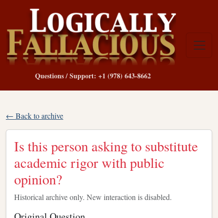
Questions / Support: +1 (978) 643-8662
← Back to archive
Is this person asking to substitute
academic rigor with public
opinion?
Historical archive only. New interaction is disabled.
Original Question