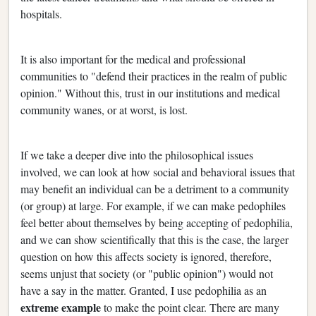
hospitals.
It is also important for the medical and professional
communities to "defend their practices in the realm of public
opinion." Without this, trust in our institutions and medical
community wanes, or at worst, is lost.
If we take a deeper dive into the philosophical issues
involved, we can look at how social and behavioral issues that
may benefit an individual can be a detriment to a community
(or group) at large. For example, if we can make pedophiles
feel better about themselves by being accepting of pedophilia,
and we can show scientifically that this is the case, the larger
question on how this affects society is ignored, therefore,
seems unjust that society (or "public opinion") would not
have a say in the matter. Granted, I use pedophilia as an
extreme example
to make the point clear. There are many