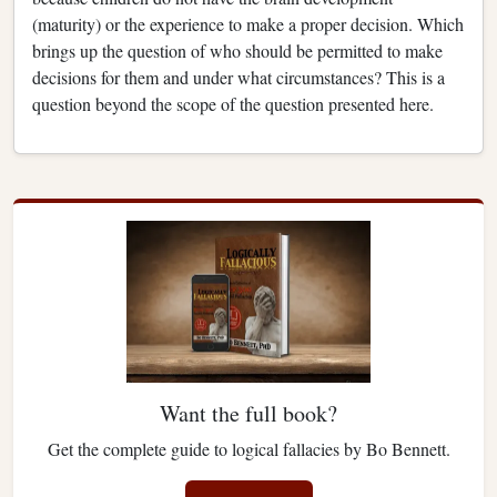
(maturity) or the experience to make a proper decision. Which
brings up the question of who should be permitted to make
decisions for them and under what circumstances? This is a
question beyond the scope of the question presented here.
Want the full book?
Get the complete guide to logical fallacies by Bo Bennett.