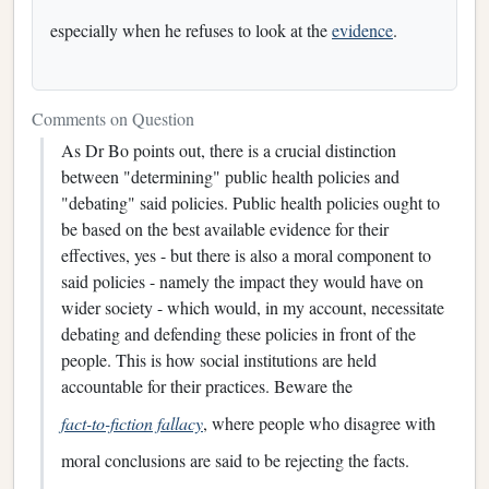
especially when he refuses to look at the
evidence
.
Comments on Question
As Dr Bo points out, there is a crucial distinction
between "determining" public health policies and
"debating" said policies. Public health policies ought to
be based on the best available evidence for their
effectives, yes - but there is also a moral component to
said policies - namely the impact they would have on
wider society - which would, in my account, necessitate
debating and defending these policies in front of the
people. This is how social institutions are held
accountable for their practices. Beware the
fact-to-fiction fallacy
, where people who disagree with
moral conclusions are said to be rejecting the facts.