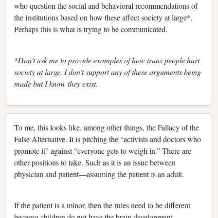
who question the social and behavioral recommendations of
the institutions based on how these affect society at large*.
Perhaps this is what is trying to be communicated.
*Don't ask me to provide examples of how trans people hurt
society at large. I don't support any of these arguments being
made but I know they exist.
To me, this looks like, among other things, the Fallacy of the
False Alternative. It is pitching the “activists and doctors who
promote it” against “everyone gets to weigh in.” There are
other positions to take. Such as it is an issue between
physician and patient—assuming the patient is an adult.
If the patient is a minor, then the rules need to be different
because children do not have the brain development