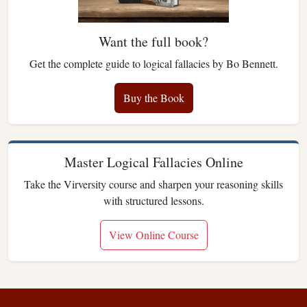
Want the full book?
Get the complete guide to logical fallacies by Bo Bennett.
Buy the Book
Master Logical Fallacies Online
Take the Virversity course and sharpen your reasoning skills
with structured lessons.
View Online Course