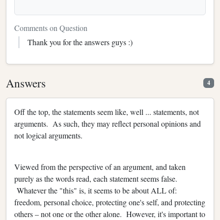
Comments on Question
Thank you for the answers guys :)
Answers
4
Off the top, the statements seem like, well ... statements, not
arguments. As such, they may reflect personal opinions and
not logical arguments.
Viewed from the perspective of an argument, and taken
purely as the words read, each statement seems false.
Whatever the "this" is, it seems to be about ALL of:
freedom, personal choice, protecting one's self, and protecting
others – not one or the other alone. However, it's important to