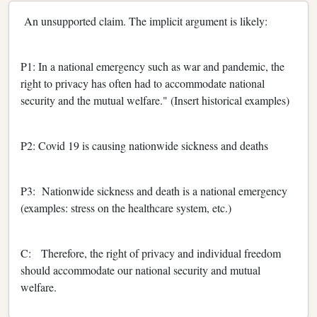
An unsupported claim. The implicit argument is likely:
P1: In a national emergency such as war and pandemic, the
right to privacy has often had to accommodate national
security and the mutual welfare." (Insert historical examples)
P2: Covid 19 is causing nationwide sickness and deaths
P3: Nationwide sickness and death is a national emergency
(examples: stress on the healthcare system, etc.)
C: Therefore, the right of privacy and individual freedom
should accommodate our national security and mutual
welfare.