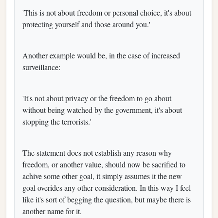
'This is not about freedom or personal choice, it's about
protecting yourself and those around you.'
Another example would be, in the case of increased
surveillance:
'It's not about privacy or the freedom to go about
without being watched by the government, it's about
stopping the terrorists.'
The statement does not establish any reason why
freedom, or another value, should now be sacrified to
achive some other goal, it simply assumes it the new
goal overides any other consideration. In this way I feel
like it's sort of begging the question, but maybe there is
another name for it.