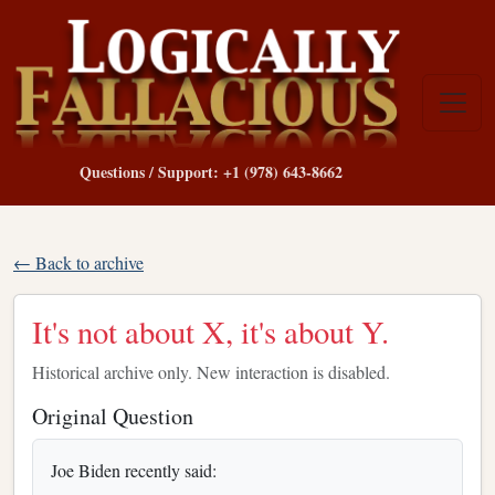
Questions / Support: +1 (978) 643-8662
← Back to archive
It's not about X, it's about Y.
Historical archive only. New interaction is disabled.
Original Question
Joe Biden recently said: