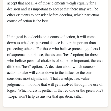
accept that not all 4 of those elements weigh equally for a
decision and it's important to accept that there may well be
other elements to consider before deciding which particular
course of action is the best.
If the goal is to decide on a course of action, it will come
down to whether personal choice is more important than
protecting others. For those who believe protecting others is
of supreme importance, there's one "best" option; for those
who believe personal choice is of supreme important, there's a
different "best" option. A decision about which course of
action to take will come down to the influence the one
considers most significant. That's a subjective, value
judgement ... not one that will get resolved through the use of
logic. Which dress is prettier ... the red one or the green one?
Logic won't help us answer that question, either.