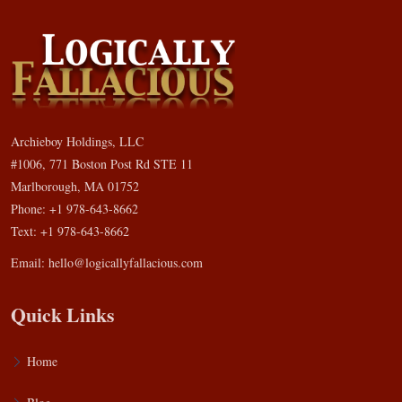
Archieboy Holdings, LLC
#1006, 771 Boston Post Rd STE 11
Marlborough, MA 01752
Phone: +1 978-643-8662
Text: +1 978-643-8662
Email:
hello@logicallyfallacious.com
Quick Links
Home