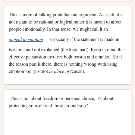
This is more of talking point than an argument. As such, it is
not meant to be rational or logical rather it is meant to affect
people emotionally. In that sense, we might call it an
appeal to emotion
— especially if the statement is made in
isolation and not explained (the logic part). Keep in mind that
effective persuasion involves both reason and emotion. So if
the reason part is there, there is nothing wrong with using
emotion too (just not
in place of
reason).
'This is not about freedom or personal choice, it's about
protecting yourself and those around you.'