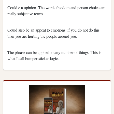
Could e a opinion. The words freedom and person choice are
really subjective terms.
Could also be an appeal to emotions. if you do not do this
than you are hurting the people around you.
The phrase can be applied to any number of things. This is
what I call bumper sticker logic.