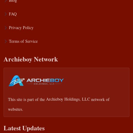
Blog
FAQ
Privacy Policy
Terms of Service
Archieboy Network
This site is part of the
Archieboy Holdings, LLC
network of
websites.
Latest Updates