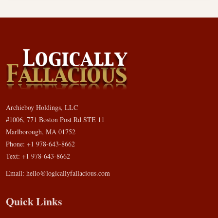
Archieboy Holdings, LLC
#1006, 771 Boston Post Rd STE 11
Marlborough, MA 01752
Phone: +1 978-643-8662
Text: +1 978-643-8662
Email:
hello@logicallyfallacious.com
Quick Links