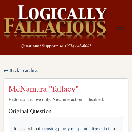
Questions / Support: +1 (978) 643-8662
← Back to archive
McNamara "fallacy"
Historical archive only. New interaction is disabled.
Original Question
It is stated that
focusing purely on quantitative data
in a