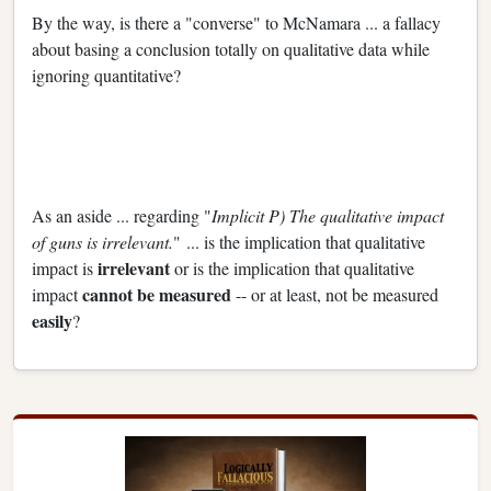
By the way, is there a "converse" to McNamara ... a fallacy
about basing a conclusion totally on qualitative data while
ignoring quantitative?
As an aside ... regarding "
Implicit P) The qualitative impact
of guns is irrelevant.
" ... is the implication that qualitative
irrelevant
impact is
or is the implication that qualitative
cannot be measured
impact
-- or at least, not be measured
easily
?