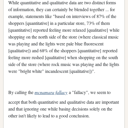
While quantitative and qualitative data are two distinct forms
of information, they can certainly be blended together ... for
example, statements like "based on interviews of 87% of the
shoppers [quantitative] in a particular store, 73% of them
[quantitative] reported feeling more relaxed [qualitative] while
shopping on the north side of the store (where classical music
was playing and the lights were pale blue fluorescent
[qualitative]) and 68% of the shoppers [quantitative] reported
feeling more rushed [qualitative] when shopping on the south
side of the store (where rock music was playing and the lights
were "bright white" incandescent [qualitative])".
By calling the
mcnamara fallacy
a "fallacy", we seem to
accept that both quantitative and qualitative data are important
and that ignoring one while basing decisions solely on the
other isn't likely to lead to a good conclusion.