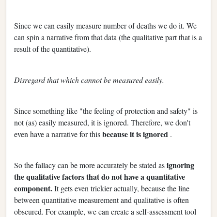
Since we can easily measure number of deaths we do it. We
can spin a narrative from that data (the qualitative part that is a
result of the quantitative).
Disregard that which cannot be measured easily.
Since something like "the feeling of protection and safety" is
not (as) easily measured, it is ignored. Therefore, we don't
because it is ignored
even have a narrative for this
.
ignoring
So the fallacy can be more accurately be stated as
the qualitative factors that do not have a quantitative
component.
It gets even trickier actually, because the line
between quantitative measurement and qualitative is often
obscured. For example, we can create a self-assessment tool