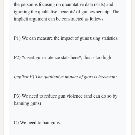
the person is focusing on quantitative data (stats) and
ignoring the qualitative 'benefits' of gun ownership. The
implicit argument can be constructed as follows:
P1) We can measure the impact of guns using statistics.
P2) *insert gun violence stats here*, this is too high
Implicit P) The qualitative impact of guns is irrelevant
P3) We need to reduce gun violence (and can do so by
banning guns)
C) We need to ban guns.