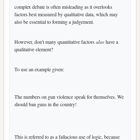
complex debate is often misleading as it overlooks
factors best measured by qualitative data, which may
also be essential to forming a judgement.
However, don't many quantitative factors
also
have a
qualitative element?
To use an example given:
The numbers on gun violence speak for themselves. We
should ban guns in the country!
This is referred to as a fallacious use of logic, because