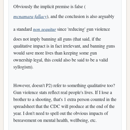
Obviously the implicit premise is false (
mcnamara fallacy
), and the conclusion is also arguably
a standard
non sequitur
since 'reducing' gun violence
does not imply banning all guns (that said, if the
qualitative impact is in fact irrelevant, and banning guns
would save more lives than keeping some gun
ownership legal, this could also be said to be a valid
syllogism).
However, doesn't P2) refer to something qualitative too?
Gun violence stats reflect real people's lives. If I lose a
brother to a shooting, that's 1 extra person counted in the
spreadsheet that the CDC will produce at the end of the
year. I don't need to spell out the obvious impacts of
bereavement on mental health, wellbeing, etc.