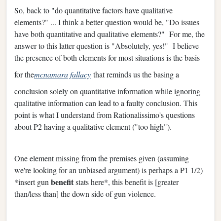
So, back to "do quantitative factors have qualitative
elements?" ... I think a better question would be, "Do issues
have both quantitative and qualitative elements?" For me, the
answer to this latter question is "Absolutely, yes!" I believe
the presence of both elements for most situations is the basis
for the
mcnamara fallacy
that reminds us the basing a
conclusion solely on quantitative information while ignoring
qualitative information can lead to a faulty conclusion. This
point is what I understand from Rationalissimo's questions
about P2 having a qualitative element ("too high").
One element missing from the premises given (assuming
we're looking for an unbiased argument) is perhaps a P1 1/2)
benefit
*insert gun
stats here*, this benefit is [greater
than/less than] the down side of gun violence.