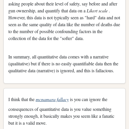
asking people about their level of safety, say before and after
gun ownership, and quantify that data on a
Likert scale
.
However, this data is not typically seen as "hard" data and not
seen as the same quality of data like the number of deaths due
to the number of possible confounding factors in the
collection of the data for the "softer" data.
In summary, all quantitative data comes with a narrative
(qualitative) but if there is no easily quantifiable data then the
qualitative data (narrative) is ignored, and this is fallacious.
I think that the
mcnamara fallacy
is you can ignore the
consequences of quantitative data is you value something
strongly enough, it basically makes you seem like a fanatic
but it is a valid move.