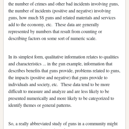
the number of crimes and other bad incidents involving guns,
the number of incidents (positive and negative) involving
guns, how much $$ guns and related materials and services
add to the economy, etc. These data are generally
represented by numbers that result from counting or
describing factors on some sort of numeric scale.
In its simplest form, qualitative information relates to qualities
and characteristics ... in the gun example, information that
describes benefits that guns provide, problems related to guns,
the impacts (positive and negative) that guns provide to
individuals and society, etc. These data tend to be more
difficult to measure and analyze and are less likely to be
presented numerically and more likely to be categorized to
identify themes or general patterns.
So, a really abbreviated study of guns in a community might