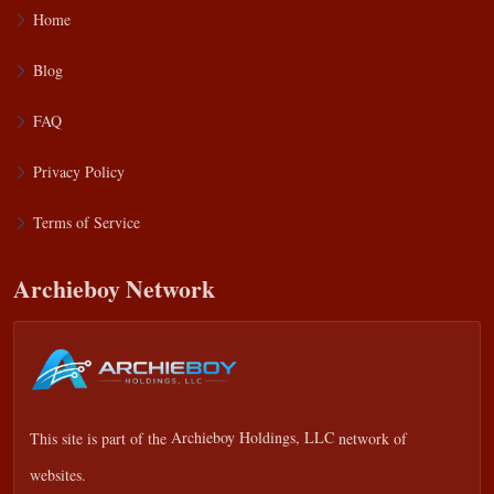
Home
Blog
FAQ
Privacy Policy
Terms of Service
Archieboy Network
This site is part of the
Archieboy Holdings, LLC
network of
websites.