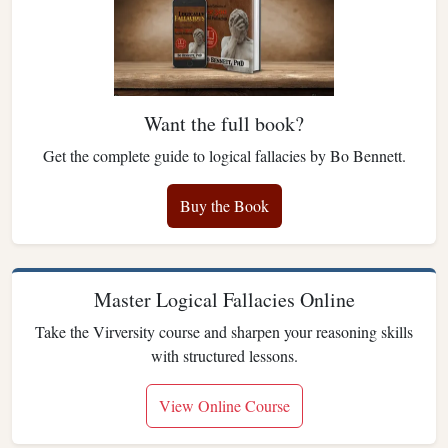
Want the full book?
Get the complete guide to logical fallacies by Bo Bennett.
Buy the Book
Master Logical Fallacies Online
Take the Virversity course and sharpen your reasoning skills
with structured lessons.
View Online Course