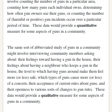
involve counting the number of guns in a particular area,
counting how many guns each individual owns, determining
how often gun owners use their guns, or counting the number
of (harmful or positive) gun incidents occur over a particular
quantitative
period of time. These data would provide a
measure for some aspects of guns in a community.
The same sort of abbreviated study of guns in a community
might involve interviewing community members asking
about: their feelings toward having a gun in the house, their
feelings about having a neighbour who keeps a gun in the
house, the level to which having guns around make them feel
more (or less) safe, which types of guns cause more (or less)
of a concern, their acceptance of current rules about guns, and
their openness to various sorts of changes to gun rules. These
qualitative
data would provide a
measure for some aspects of
guns in a community.