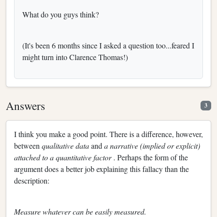
What do you guys think?
(It's been 6 months since I asked a question too...feared I
might turn into Clarence Thomas!)
Answers
3
I think you make a good point. There is a difference, however,
between
qualitative data
and
a narrative (implied or explicit)
attached to a quantitative factor
. Perhaps the form of the
argument does a better job explaining this fallacy than the
description:
Measure whatever can be easily measured.