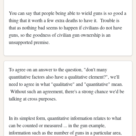
You can say that people being able to wield guns is so good a
thing that it worth a few extra deaths to have it. Trouble is
that as nothing bad seems to happen if civilians do not have
guns, so the goodness of civilian gun ownership is an
unsupported premise.
To agree on an answer to the question, "don't many
quantitative factors also have a qualitative element?", we'll
need to agree in what "qualitative" and "quantitative" mean.
Without such an agreement, there's a strong chance we'd be
talking at cross purposes.
In its simplest form, quantitative information relates to what
can be counted or measured ... in the gun example,
information such as the number of guns in a particular area,