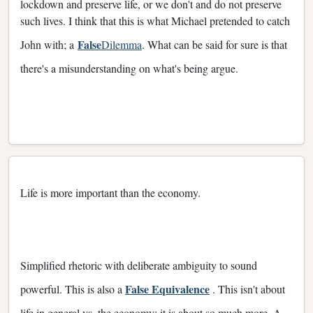
lockdown and preserve life, or we don't and do not preserve
such lives. I think that this is what Michael pretended to catch
False
John with; a
Dilemma
. What can be said for sure is that
there's a misunderstanding on what's being argue.
Life is more important than the economy.
Simplified rhetoric with deliberate ambiguity to sound
False Equivalence
powerful. This is also a
. This isn't about
life in general vs. the economy; it is about so much more. A