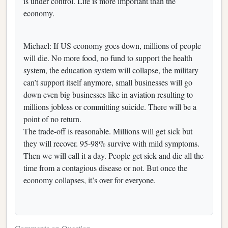
is under control. Life is more important than the
economy.
Michael: If US economy goes down, millions of people
will die. No more food, no fund to support the health
system, the education system will collapse, the military
can’t support itself anymore, small businesses will go
down even big businesses like in aviation resulting to
millions jobless or committing suicide. There will be a
point of no return.
The trade-off is reasonable. Millions will get sick but
they will recover. 95-98% survive with mild symptoms.
Then we will call it a day. People get sick and die all the
time from a contagious disease or not. But once the
economy collapses, it’s over for everyone.