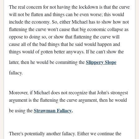
The real concern for not having the lockdown is that the curve
will not be flatten and things can be even worse; this would
include the economy. So, either Michael has to show how not
flattening the curve won't cause that big economic collapse as
oppose to doing so, or show that flattening the curve will
cause all of the bad things that he said would happen and
things would of gotten better anyways. If he can't show the
Slippery Slope
latter, then he would be committing the
fallacy.
Moreover, if Michael does not recognize that John's strongest
argument is the flattening the curve argument, then he would
Strawman Fallacy
.
be using the
There's potentially another fallacy. Either we continue the