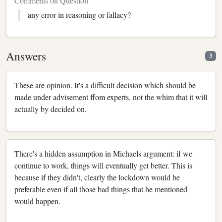
Comments on Question
any error in reasoning or fallacy?
Answers
3
These are opinion. It's a difficult decision which should be
made under advisement ffom experts, not the whim that it will
actually by decided on.
There's a hidden assumption in Michaels argument: if we
continue to work, things will eventually get better. This is
because if they didn't, clearly the lockdown would be
preferable even if all those bad things that he mentioned
would happen.