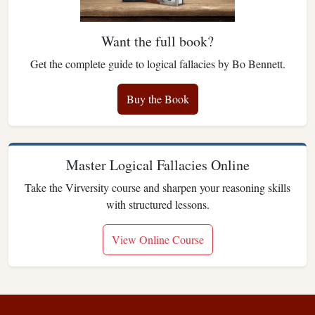
Want the full book?
Get the complete guide to logical fallacies by Bo Bennett.
Buy the Book
Master Logical Fallacies Online
Take the Virversity course and sharpen your reasoning skills
with structured lessons.
View Online Course