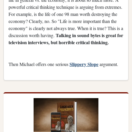
powerful critical thinking technique is arguing from extremes.
For example, is the life of one 98 man worth destroying the
economy? Clearly, no. So "Life is more important than the
economy" is clearly not always true. When it is true? This is a
Talking in sound bytes is great for
discussion worth having.
television interviews, but horrible critical thinking.
Slippery Slope
Then Michael offers one serious
argument.