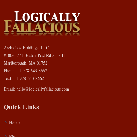
Archieboy Holdings, LLC
#1006, 771 Boston Post Rd STE 11
Marlborough, MA 01752
Phone: +1 978-643-8662
Text: +1 978-643-8662
Email:
hello@logicallyfallacious.com
Quick Links
Home
Blog