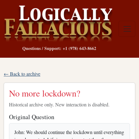
Questions / Support: +1 (978) 643-8662
← Back to archive
No more lockdown?
Historical archive only. New interaction is disabled.
Original Question
John: We should continue the lockdown until everything