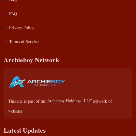
FAQ
Privacy Policy
Terms of Service
Archieboy Network
This site is part of the
Archieboy Holdings, LLC
network of
websites.
Latest Updates