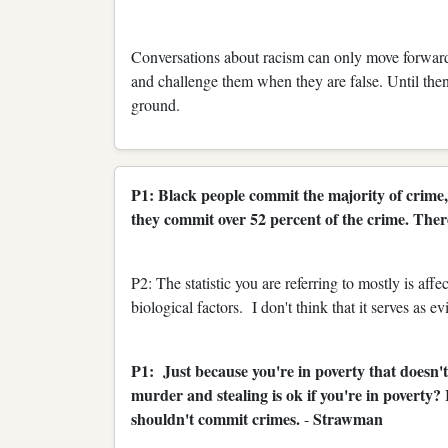
Conversations about racism can only move forward 
and challenge them when they are false. Until the
ground.
P1: Black people commit the majority of crime,
they commit over 52 percent of the crime. There
P2: The statistic you are referring to mostly is af
biological factors. I don't think that it serves as e
P1: Just because you're in poverty that doesn't
murder and stealing is ok if you're in poverty?
shouldn't commit crimes.
Strawman
-