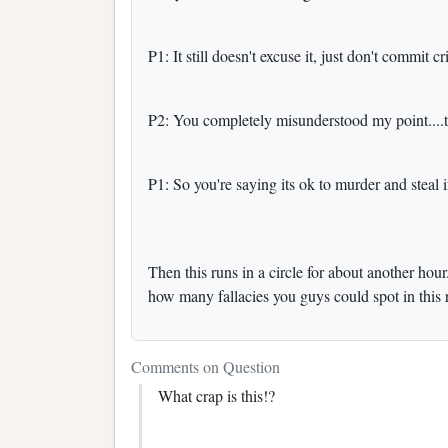
P1: It still doesn't excuse it, just don't commit 
P2: You completely misunderstood my point....th
P1: So you're saying its ok to murder and steal 
Then this runs in a circle for about another ho
how many fallacies you guys could spot in this 
Comments on Question
What crap is this!?