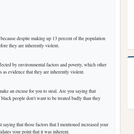
 because despite making up 13 percent of the population
fore they are inherently violent.
 affected by environmental factors and poverty, which other
es as evidence that they are inherently violent.
make an excuse for you to steal. Are you saying that
f black people don't want to be treated badly than they
ust saying that those factors that I mentioned increased your
dates your point that it was inherent.