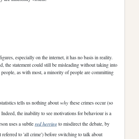
ures, especially on the internet, it has no basis in reality.
did, the statement could still be misleading without taking into
k people, as with most, a minority of people are committing
statistics tells us nothing about
why
these crimes occur (so
. Indeed, the inability to see motivations for behaviour is a
erson uses a subtle
red herring
to misdirect the debate, by
t referred to 'all crime') before switching to talk about