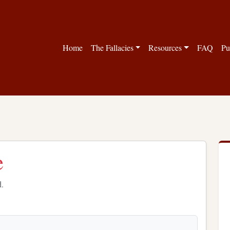
Home
The Fallacies
Resources
FAQ
Pu
e
d.