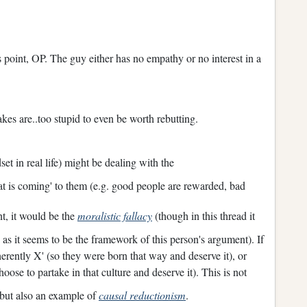
is point, OP. The guy either has no empathy or no interest in a
makes are..too stupid to even be worth rebutting.
set in real life) might be dealing with the
hat is coming' to them (e.g. good people are rewarded, bad
t, it would be the
moralistic fallacy
(though in this thread it
as it seems to be the framework of this person's argument). If
nherently X' (so they were born that way and deserve it), or
oose to partake in that culture and deserve it). This is not
 but also an example of
causal reductionism
.