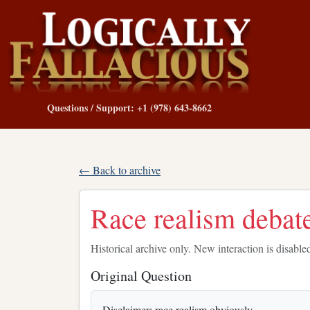
Questions / Support: +1 (978) 643-8662
← Back to archive
Race realism debat
Historical archive only. New interaction is disable
Original Question
Disclaimer: race realism obviously