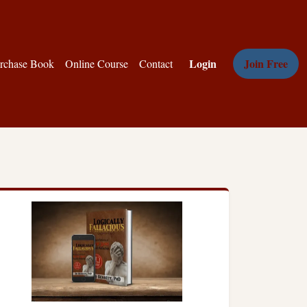
Login
Join Free
rchase Book
Online Course
Contact