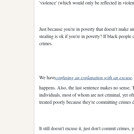
'violence' (which would only be reflected in violen
Just because you're in poverty that doesn't make a
stealing is ok if you're in poverty? If black peopl
crimes.
We have
confusing an explanation with an excuse
happens. Also, the last sentence makes no sense. 'B
individuals, most of whom are not criminal, yet ofte
treated poorly because they're committing crimes 
It still doesn't excuse it, just don't commit crimes, 