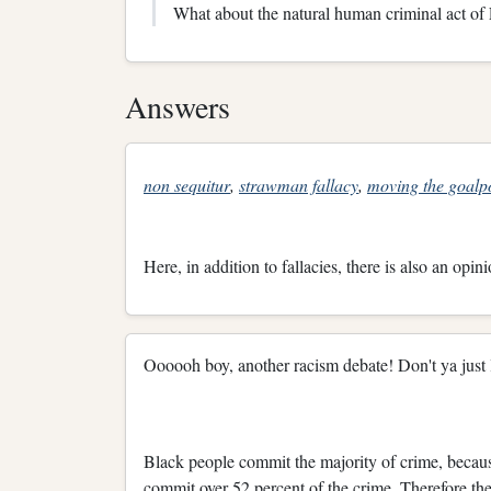
What about the natural human criminal act o
Answers
non sequitur
,
strawman fallacy
,
moving the goalp
Here, in addition to fallacies, there is also an opini
Oooooh boy, another racism debate! Don't ya just l
Black people commit the majority of crime, becaus
commit over 52 percent of the crime. Therefore the