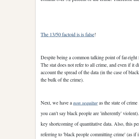
The 13/50 factoid is is false
!
Despite being a common talking point of far-right fig
The stat does not refer to all crime, and even if it 
account the spread of the data (in the case of blac
the bulk of the crime).
Next, we have a
non sequitur
as the state of crime 
you can't say black people are 'inherently' violent)
key shortcoming of quantitative data. Also, this p
referring to 'black people committing crime' (as if i