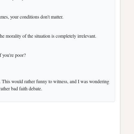
crimes, your conditions don't matter.
e morality of the situation is completely irrelevant.
if you're poor?
ur. This would rather funny to witness, and I was wondering
rather bad faith debate.