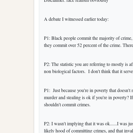
A debate I witnessed earlier today:
P1: Black people commit the majority of crime,
they commit over 52 percent of the crime. There
P2: The statistic you are referring to mostly is
non biological factors. I don't think that it serv
P1: Just because you're in poverty that doesn't 
murder and stealing is ok if you're in poverty? I
shouldn't commit crimes.
P2: I wasn't implying that it was ok......I was j
likely hood of committing crimes, and that invali