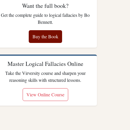
Want the full book?
Get the complete guide to logical fallacies by Bo
Bennett.
Buy the Book
Master Logical Fallacies Online
Take the Virversity course and sharpen your
reasoning skills with structured lessons.
View Online Course