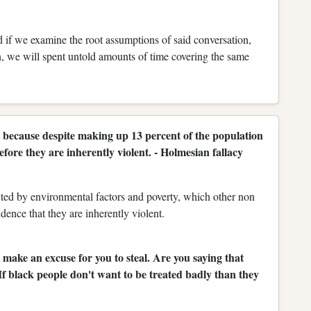
if we examine the root assumptions of said conversation,
n, we will spent untold amounts of time covering the same
 because despite making up 13 percent of the population
fore they are inherently violent. - Holmesian fallacy
fected by environmental factors and poverty, which other non
vidence that they are inherently violent.
 make an excuse for you to steal. Are you saying that
 If black people don't want to be treated badly than they