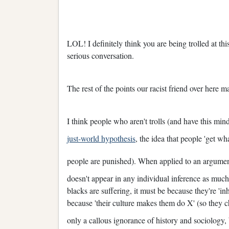
LOL! I definitely think you are being trolled at th
serious conversation.
The rest of the points our racist friend over here 
I think people who aren't trolls (and have this mind
just-world hypothesis
, the idea that people 'get w
people are punished). When applied to an argumen
doesn't appear in any individual inference as much 
blacks are suffering, it must be because they're 'i
because 'their culture makes them do X' (so they ch
only a callous ignorance of history and sociology,