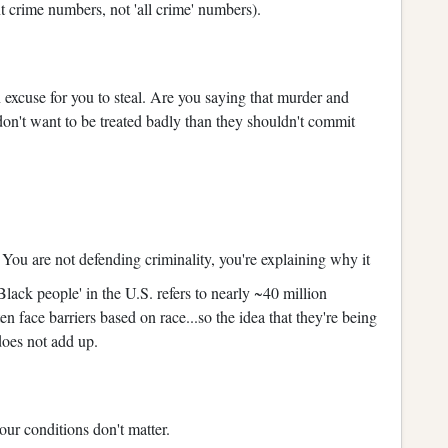
t crime numbers, not 'all crime' numbers).
n excuse for you to steal. Are you saying that murder and
e don't want to be treated badly than they shouldn't commit
.
You are not defending criminality, you're explaining why it
lack people' in the U.S. refers to nearly ~40 million
n face barriers based on race...so the idea that they're being
does not add up.
your conditions don't matter.