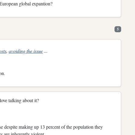
f European global expantion?
5
osts
,
avoiding the issue
...
on.
ove talking about it?
e despite making up 13 percent of the population they
y are inherently violent.