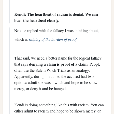
Kendi: The heartbeat of racism is denial. We can
hear the heartbeat clearly.
No one replied with the fallacy I was thinking about,
which is
shifting of the burden of proof
.
That said, we need a better name for the logical fallacy
denying a claim is proof of a claim
that says
. People
often use the Salem Witch Trials as an analogy.
Apparently, during that time, the accused had two
options: admit she was a witch and hope to be shown
mercy, or deny it and be hanged.
Kendi is doing something like this with racism. You can
either admit to racism and hope to be shown mercy, or