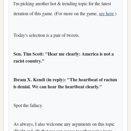
I'm picking another hot & trending topic for the latest
iteration of this game. (For more on the game,
see here
.)
Today's selection is a pair of tweets.
Sen. Tim Scott: "Hear me clearly: America is not a
racist country."
Ibram X. Kendi (in reply): "The heartbeat of racism
is denial. We can hear the heartbeat clearly."
Spot the fallacy.
As always, I also welcome any arguments on this topic
(Right or Left) that we can assess together using logic