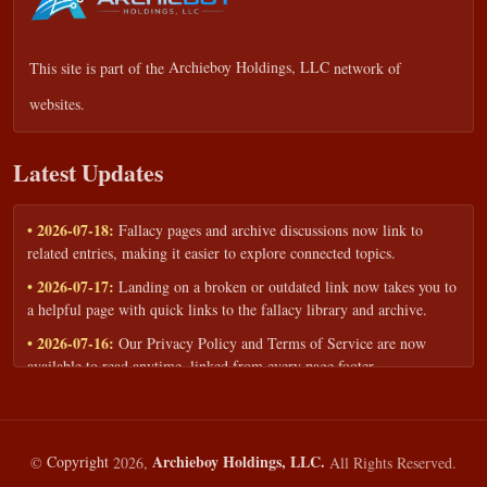
This site is part of the
Archieboy Holdings, LLC
network of
websites.
Latest Updates
• 2026-07-18:
Fallacy pages and archive discussions now link to
related entries, making it easier to explore connected topics.
• 2026-07-17:
Landing on a broken or outdated link now takes you to
a helpful page with quick links to the fallacy library and archive.
• 2026-07-16:
Our Privacy Policy and Terms of Service are now
available to read anytime, linked from every page footer.
• 2026-06-22:
New training intake form for classrooms, teams, and
workshops — share your goals and budget to get a tailored reply.
• 2026-05-13:
We added a Resources section with curated topic guides
Archieboy Holdings, LLC.
©
Copyright
2026,
All Rights Reserved.
— covering fallacy examples, types of fallacies, and critical thinking