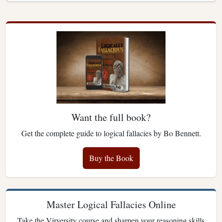
Want the full book?
Get the complete guide to logical fallacies by Bo Bennett.
Buy the Book
Master Logical Fallacies Online
Take the Virversity course and sharpen your reasoning skills