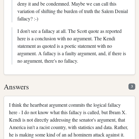
deny it and be condemned. Maybe we can call this
variation of shifting the burden of truth the Salem Denial
fallacy? :-)
I don't see a fallacy at all. The Scott quote as reported
here is a conclusion with no argument. The Kendi
statement as quoted is a poetic statement with no
argument. A fallacy is a faulty argument, and, if there is
no argument, there's no fallacy.
Answers
3
I think the heartbeat argument commits the logical fallacy
here - I do not know what this fallacy is called, but Ibram X.
Kendi is not directly addressing the senator's argument, that
America isn't a racist country, with statistics and data. Rather,
he is making some kind of an ad hominem attack against it.