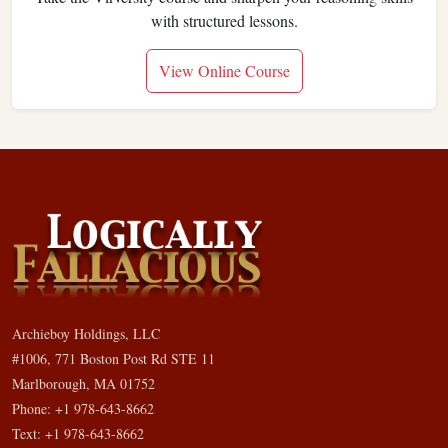
with structured lessons.
View Online Course
Archieboy Holdings, LLC
#1006, 771 Boston Post Rd STE 11
Marlborough, MA 01752
Phone: +1 978-643-8662
Text: +1 978-643-8662