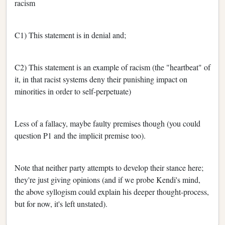
racism
C1) This statement is in denial and;
C2) This statement is an example of racism (the "heartbeat" of
it, in that racist systems deny their punishing impact on
minorities in order to self-perpetuate)
Less of a fallacy, maybe faulty premises though (you could
question P1 and the implicit premise too).
Note that neither party attempts to develop their stance here;
they're just giving opinions (and if we probe Kendi's mind,
the above syllogism could explain his deeper thought-process,
but for now, it's left unstated).