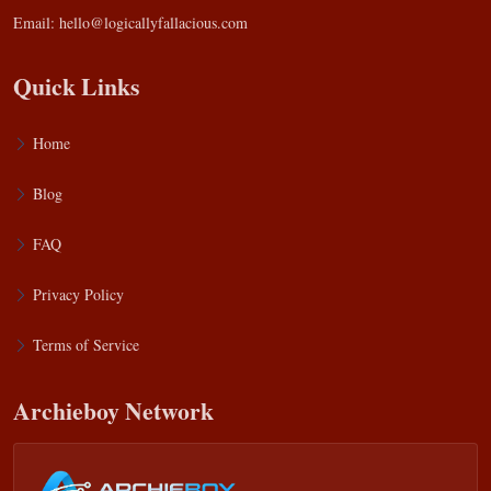
Email:
hello@logicallyfallacious.com
Quick Links
Home
Blog
FAQ
Privacy Policy
Terms of Service
Archieboy Network