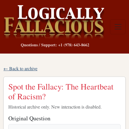
Questions / Support: +1 (978) 643-8662
← Back to archive
Spot the Fallacy: The Heartbeat
of Racism?
Historical archive only. New interaction is disabled.
Original Question