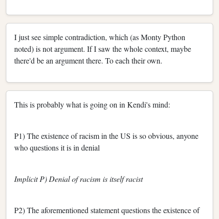
I just see simple contradiction, which (as Monty Python
noted) is not argument. If I saw the whole context, maybe
there'd be an argument there. To each their own.
This is probably what is going on in Kendi's mind:
P1) The existence of racism in the US is so obvious, anyone
who questions it is in denial
Implicit P) Denial of racism is itself racist
P2) The aforementioned statement questions the existence of