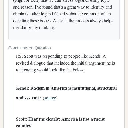
and reason. I've found that's a great way to identify and
eliminate other logical fallacies that are common when
debating these issues. At least, the process always helps
me clarify my thinking!
Comments on Question
P.S. Scott was responding to people like Kendi. A
revised dialogue that included the initial argument he is
referencing would look like the below.
Kendi: Racism in America is institutional, structural
and systemic.
(
source
)
Scott: Hear me clearly: America is not a racist
country.