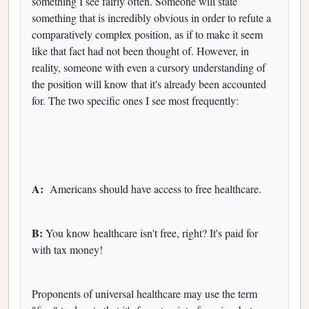
something I see fairly often. Someone will state
something that is incredibly obvious in order to refute a
comparatively complex position, as if to make it seem
like that fact had not been thought of. However, in
reality, someone with even a cursory understanding of
the position will know that it's already been accounted
for. The two specific ones I see most frequently:
A:
Americans should have access to free healthcare.
B:
You know healthcare isn't free, right? It's paid for
with tax money!
Proponents of universal healthcare may use the term