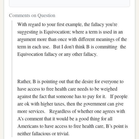
Comments on Question
With regard to your first example, the fallacy you’re
suggesting is Equivocation; where a term is used in an
argument more than once with different meanings of the
term in each use. But I don’t think B is committing the
Equivocation fallacy or any other fallacy.
Rather, B is pointing out that the desire for everyone to
have access to free health care needs to be weighed
against the fact that someone has to pay for it. If people
are ok with higher taxes, then the government can give
more services. Regardless of whether one agrees with
A’s comment that it would be a good thing for all
Americans to have access to free health care, B’s point is
neither fallacious or trivial.