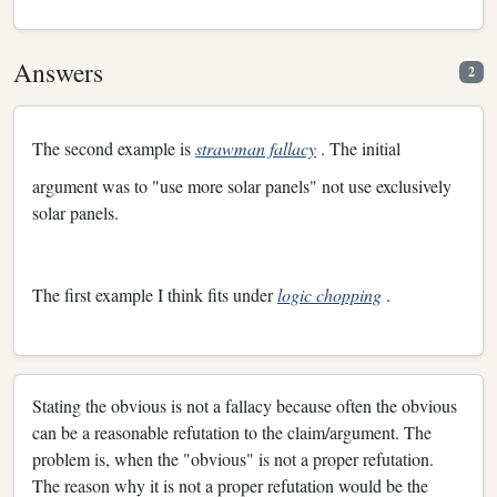
Answers
2
The second example is
strawman fallacy
. The initial
argument was to "use more solar panels" not use exclusively
solar panels.
The first example I think fits under
logic chopping
.
Stating the obvious is not a fallacy because often the obvious
can be a reasonable refutation to the claim/argument. The
problem is, when the "obvious" is not a proper refutation.
The reason why it is not a proper refutation would be the