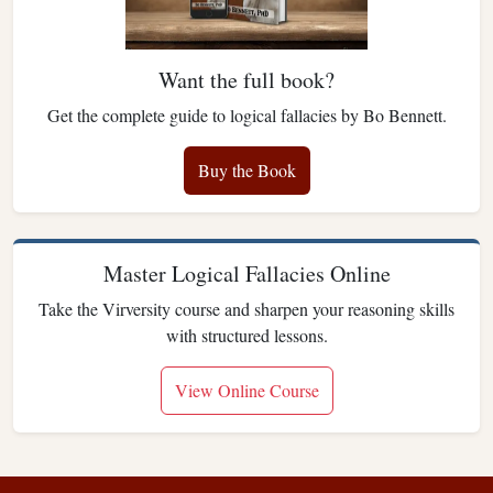
Want the full book?
Get the complete guide to logical fallacies by Bo Bennett.
Buy the Book
Master Logical Fallacies Online
Take the Virversity course and sharpen your reasoning skills
with structured lessons.
View Online Course