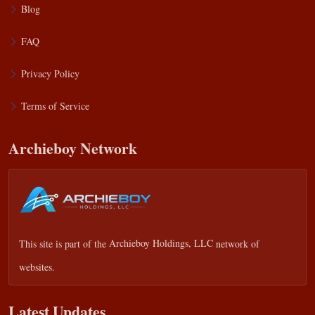
Blog
FAQ
Privacy Policy
Terms of Service
Archieboy Network
This site is part of the
Archieboy Holdings, LLC
network of
websites.
Latest Updates