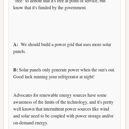
"free" to denote that it's free at point of service, but
know that it's funded by the government.
A:
We should build a power grid that uses more solar
panels.
B:
Solar panels only generate power when the sun's out.
Good luck running your refrigerator at night!
Advocates for renewable energy sources have some
awareness of the limits of the technology, and it's pretty
well known that intermittent power sources like wind
and solar need to be coupled with power storage and/or
on-demand energy.