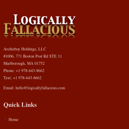
Archieboy Holdings, LLC
#1006, 771 Boston Post Rd STE 11
Marlborough, MA 01752
Phone: +1 978-643-8662
Text: +1 978-643-8662
Email:
hello@logicallyfallacious.com
Quick Links
Home