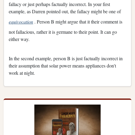
fallacy or just perhaps factually incorrect. In your first
example, as Darren pointed out, the fallacy might be one of
equivocation
. Person B might argue that it their comment is
not fallacious, rather it is germane to their point. It can go
either way.
In the second example, person B is just factually incorrect in
their assumption that solar power means appliances don't
work at night.