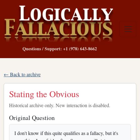
Questions / Support: +1 (978) 643-8662
← Back to archive
Stating the Obvious
Historical archive only. New interaction is disabled.
Original Question
I don't know if this quite qualifies as a fallacy, but it's