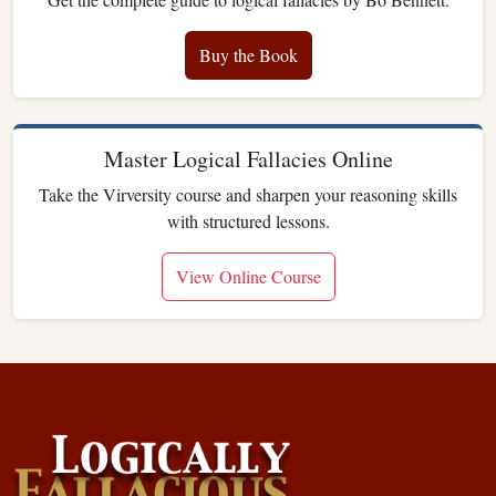
Buy the Book
Master Logical Fallacies Online
Take the Virversity course and sharpen your reasoning skills
with structured lessons.
View Online Course