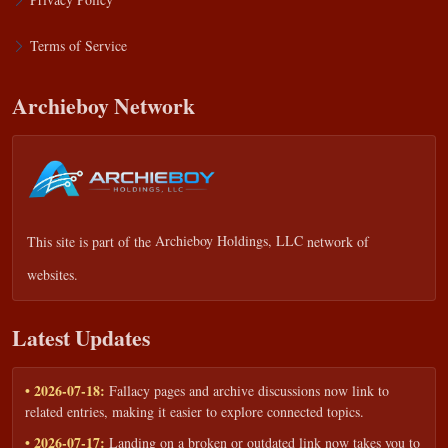
Terms of Service
Archieboy Network
This site is part of the
Archieboy Holdings, LLC
network of
websites.
Latest Updates
• 2026-07-18:
Fallacy pages and archive discussions now link to
related entries, making it easier to explore connected topics.
• 2026-07-17:
Landing on a broken or outdated link now takes you to