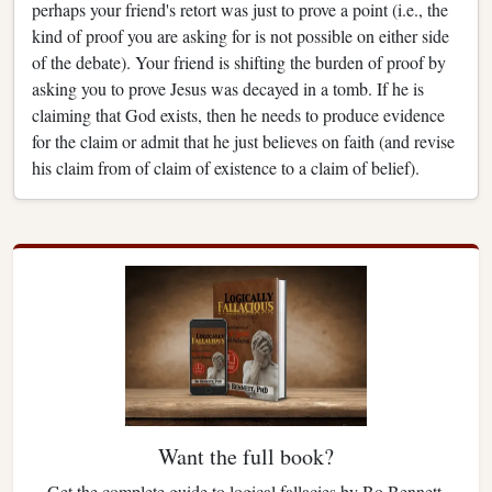
perhaps your friend's retort was just to prove a point (i.e., the
kind of proof you are asking for is not possible on either side
of the debate). Your friend is shifting the burden of proof by
asking you to prove Jesus was decayed in a tomb. If he is
claiming that God exists, then he needs to produce evidence
for the claim or admit that he just believes on faith (and revise
his claim from of claim of existence to a claim of belief).
Want the full book?
Get the complete guide to logical fallacies by Bo Bennett.