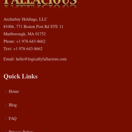
Archieboy Holdings, LLC
#1006, 771 Boston Post Rd STE 11
Marlborough, MA 01752
Phone: +1 978-643-8662
Text: +1 978-643-8662
Email:
hello@logicallyfallacious.com
Quick Links
Home
Blog
FAQ
Privacy Policy