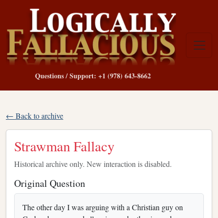
Questions / Support: +1 (978) 643-8662
← Back to archive
Strawman Fallacy
Historical archive only. New interaction is disabled.
Original Question
The other day I was arguing with a Christian guy on