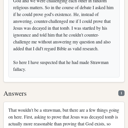
God and we were challenging each other in random
religious matters. So in the course of debate I asked him
if he could prove god's existence. He, instead of
answering, counter-challenged me if I could prove that
Jesus was decayed in that tomb. I was startled by his
ignorance and told him that he couldn't counter-
challenge me without answering my question and also
added that I did't regard Bible as valid research.
So here I have suspected that he had made Strawman
fallacy.
Answers
1
That wouldn't be a strawman, but there are a few things going
on here. First, asking to prove that Jesus was decayed tomb is
actually more reasonable than proving that God exists, so