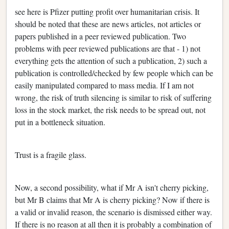
see here is Pfizer putting profit over humanitarian crisis. It
should be noted that these are news articles, not articles or
papers published in a peer reviewed publication. Two
problems with peer reviewed publications are that - 1) not
everything gets the attention of such a publication, 2) such a
publication is controlled/checked by few people which can be
easily manipulated compared to mass media. If I am not
wrong, the risk of truth silencing is similar to risk of suffering
loss in the stock market, the risk needs to be spread out, not
put in a bottleneck situation.
Trust is a fragile glass.
Now, a second possibility, what if Mr A isn't cherry picking,
but Mr B claims that Mr A is cherry picking? Now if there is
a valid or invalid reason, the scenario is dismissed either way.
If there is no reason at all then it is probably a combination of