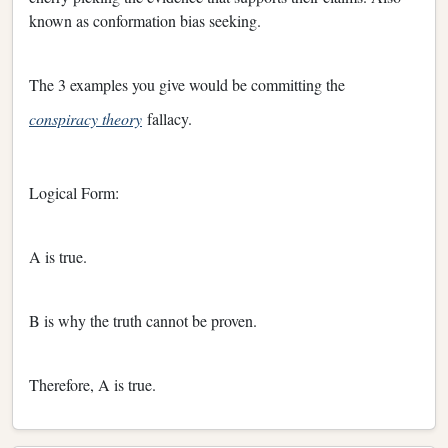
known as conformation bias seeking.
The 3 examples you give would be committing the
conspiracy theory
fallacy.
Logical Form:
A is true.
B is why the truth cannot be proven.
Therefore, A is true.