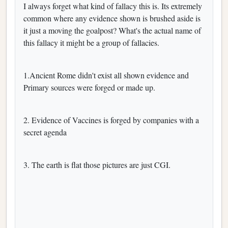
I always forget what kind of fallacy this is. Its extremely
common where any evidence shown is brushed aside is
it just a moving the goalpost? What's the actual name of
this fallacy it might be a group of fallacies.
1.Ancient Rome didn't exist all shown evidence and
Primary sources were forged or made up.
2. Evidence of Vaccines is forged by companies with a
secret agenda
3. The earth is flat those pictures are just CGI.