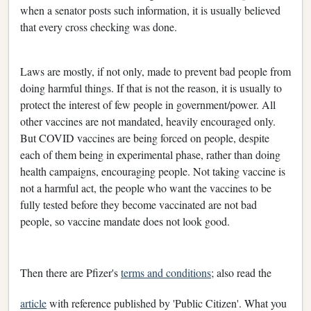
when a senator posts such information, it is usually believed
that every cross checking was done.
Laws are mostly, if not only, made to prevent bad people from
doing harmful things. If that is not the reason, it is usually to
protect the interest of few people in government/power. All
other vaccines are not mandated, heavily encouraged only.
But COVID vaccines are being forced on people, despite
each of them being in experimental phase, rather than doing
health campaigns, encouraging people. Not taking vaccine is
not a harmful act, the people who want the vaccines to be
fully tested before they become vaccinated are not bad
people, so vaccine mandate does not look good.
Then there are Pfizer's
terms and conditions
; also read the
article
with reference published by 'Public Citizen'. What you