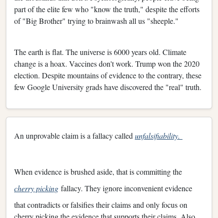
part of the elite few who "know the truth," despite the efforts
of "Big Brother" trying to brainwash all us "sheeple."
The earth is flat. The universe is 6000 years old. Climate
change is a hoax. Vaccines don't work. Trump won the 2020
election. Despite mountains of evidence to the contrary, these
few Google University grads have discovered the "real" truth.
An unprovable claim is a fallacy called
unfalsifiability.
When evidence is brushed aside, that is committing the
cherry picking
fallacy. They ignore inconvenient evidence
that contradicts or falsifies their claims and only focus on
cherry picking the evidence that supports their claims. Also