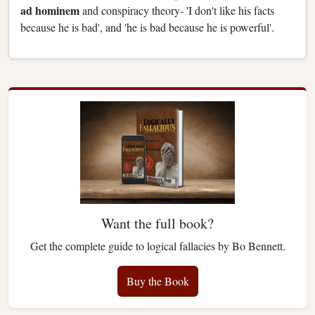
ad hominem
and conspiracy theory- 'I don't like his facts
because he is bad', and 'he is bad because he is powerful'.
Want the full book?
Get the complete guide to logical fallacies by Bo Bennett.
Buy the Book