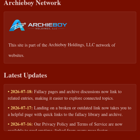
Archieboy Network
This site is part of the
Archieboy Holdings, LLC
network of
websites.
Latest Updates
• 2026-07-18:
Fallacy pages and archive discussions now link to
related entries, making it easier to explore connected topics.
• 2026-07-17:
Landing on a broken or outdated link now takes you to
a helpful page with quick links to the fallacy library and archive.
• 2026-07-16:
Our Privacy Policy and Terms of Service are now
available to read anytime, linked from every page footer.