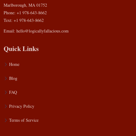
Marlborough, MA 01752
Phone: +1 978-643-8662
Text: +1 978-643-8662
Email:
hello@logicallyfallacious.com
Quick Links
Home
Blog
FAQ
Privacy Policy
Terms of Service