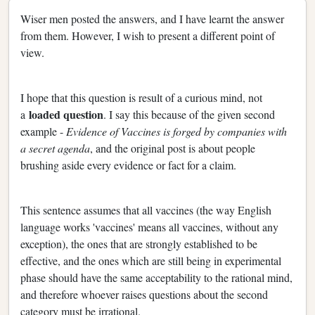
Wiser men posted the answers, and I have learnt the answer
from them. However, I wish to present a different point of
view.
I hope that this question is result of a curious mind, not
loaded question
a
. I say this because of the given second
example -
Evidence of Vaccines is forged by companies with
a secret agenda
, and the original post is about people
brushing aside every evidence or fact for a claim.
This sentence assumes that all vaccines (the way English
language works 'vaccines' means all vaccines, without any
exception), the ones that are strongly established to be
effective, and the ones which are still being in experimental
phase should have the same acceptability to the rational mind,
and therefore whoever raises questions about the second
category must be irrational.