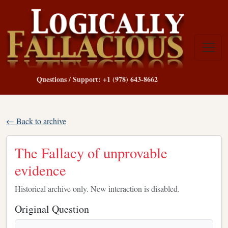
Questions / Support: +1 (978) 643-8662
← Back to archive
The Fallacy of unprovable
evidence
Historical archive only. New interaction is disabled.
Original Question