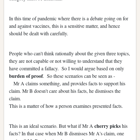
In this time of pandemic where there is a debate going on for
and against vaccines, this is a sensitive matter, and hence
should be dealt with carefully.
People who can't think rationally about the given three topics,
they are not capable or not willing to understand that they
have committed a fallacy. So I would argue based on only
burden of proof
. So these scenarios can be seen as -
Mr A claims something, and provides facts to support his
claim. Mr B doesn't care about his facts, he dismisses the
claim.
This is a matter of how a person examines presented facts.
cherry picks
This is an ideal scenario. But what if Mr A
his
facts? In that case when Mr B dismisses Mr A's claim, one