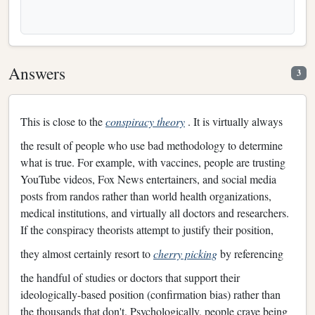
Answers
3
This is close to the
conspiracy theory
. It is virtually always
the result of people who use bad methodology to determine
what is true. For example, with vaccines, people are trusting
YouTube videos, Fox News entertainers, and social media
posts from randos rather than world health organizations,
medical institutions, and virtually all doctors and researchers.
If the conspiracy theorists attempt to justify their position,
they almost certainly resort to
cherry picking
by referencing
the handful of studies or doctors that support their
ideologically-based position (confirmation bias) rather than
the thousands that don't. Psychologically, people crave being