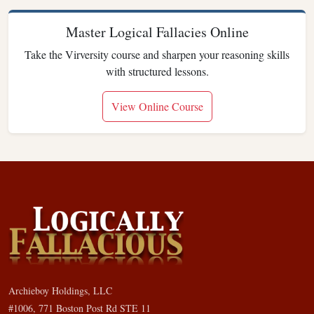
Master Logical Fallacies Online
Take the Virversity course and sharpen your reasoning skills
with structured lessons.
View Online Course
Archieboy Holdings, LLC
#1006, 771 Boston Post Rd STE 11