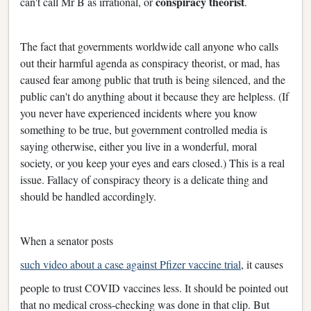
conspiracy theorist
can't call Mr B as irrational, or
.
The fact that governments worldwide call anyone who calls
out their harmful agenda as conspiracy theorist, or mad, has
caused fear among public that truth is being silenced, and the
public can't do anything about it because they are helpless. (If
you never have experienced incidents where you know
something to be true, but government controlled media is
saying otherwise, either you live in a wonderful, moral
society, or you keep your eyes and ears closed.) This is a real
issue. Fallacy of conspiracy theory is a delicate thing and
should be handled accordingly.
When a senator posts
such video about a case against Pfizer vaccine trial
, it causes
people to trust COVID vaccines less. It should be pointed out
that no medical cross-checking was done in that clip. But