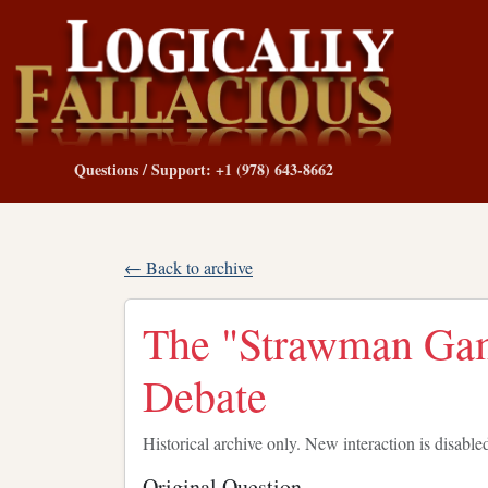
Questions / Support: +1 (978) 643-8662
← Back to archive
The "Strawman Gamb
Debate
Historical archive only. New interaction is disable
Original Question