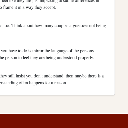
feel like they are just nitpicking at subtle differences in
to frame it in a way they accept.
tes too. Think about how many couples argue over not being
l you have to do is mirror the language of the persons
he person to feel they are being understood properly.
hey still insist you don't understand, then maybe there is a
erstanding often happens for a reason.