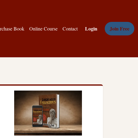
Login
Join Free
rchase Book
Online Course
Contact