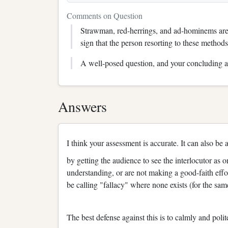
Comments on Question
Strawman, red-herrings, and ad-hominems are al
sign that the person resorting to these methods
A well-posed question, and your concluding a
Answers
I think your assessment is accurate. It can also be
by getting the audience to see the interlocutor as
understanding, or are not making a good-faith effor
be calling "fallacy" where none exists (for the sa
The best defense against this is to calmly and pol