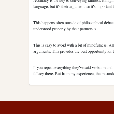
Accuracy is the key to conveying fairness. It might 
language, but it's their argument, so it's important 
This happens often outside of philosophical deba
understood properly by their partners :s
This is easy to avoid with a bit of mindfulness. Al
arguments. This provides the best opportunity for t
If you repeat everything they've said verbatim and t
fallacy there. But from my experience, the misund