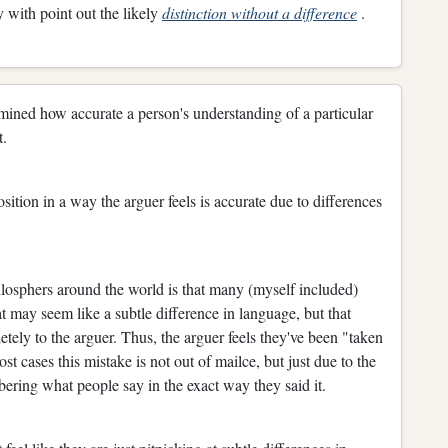
 with point out the likely
distinction without a difference
.
etermined how accurate a person's understanding of a particular
t.
position in a way the arguer feels is accurate due to differences
ilosphers around the world is that many (myself included)
 may seem like a subtle difference in language, but that
tely to the arguer. Thus, the arguer feels they've been "taken
ost cases this mistake is not out of mailce, but just due to the
ering what people say in the exact way they said it.