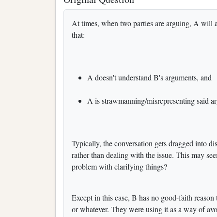
At times, when two parties are arguing, A will a
that:
A doesn't understand B's arguments, and
A is strawmanning/misrepresenting said a
Typically, the conversation gets dragged into d
rather than dealing with the issue. This may seem
problem with clarifying things?
Except in this case, B has no good-faith reason 
or whatever. They were using it as a way of avo