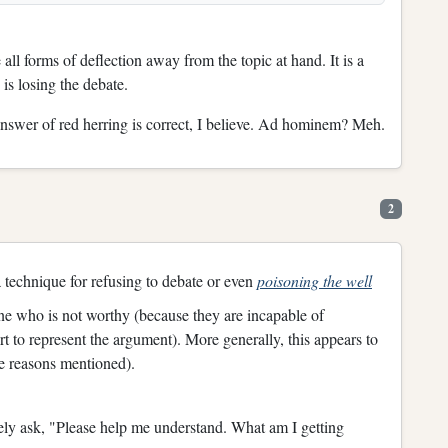
l forms of deflection away from the topic at hand. It is a
 is losing the debate.
nswer of red herring is correct, I believe. Ad hominem? Meh.
2
 a technique for refusing to debate or even
poisoning the well
 one who is not worthy (because they are incapable of
t to represent the argument). More generally, this appears to
me reasons mentioned).
itely ask, "Please help me understand. What am I getting