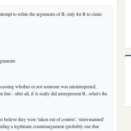
ttempt to refute the arguments of B, only for B to claim
rguments
iscussing whether or not someone was misinterpreted,
 fine - after all, if A really did misrepresent B...what's the
to believe they were 'taken out of context', 'strawmanned'
iding a legitimate counterargument (probably one that