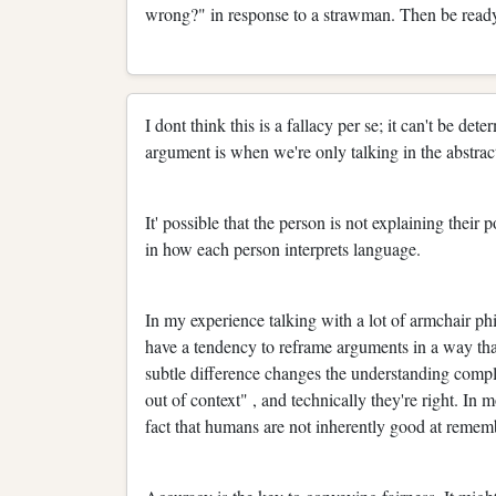
wrong?" in response to a strawman. Then be ready
I dont think this is a fallacy per se; it can't be d
argument is when we're only talking in the abstrac
It' possible that the person is not explaining their 
in how each person interprets language.
In my experience talking with a lot of armchair ph
have a tendency to reframe arguments in a way that
subtle difference changes the understanding comple
out of context" , and technically they're right. In m
fact that humans are not inherently good at rememb