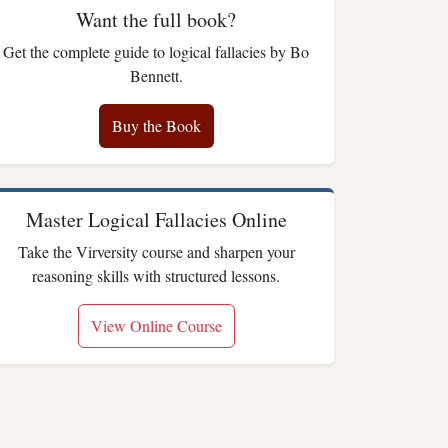
Want the full book?
Get the complete guide to logical fallacies by Bo
Bennett.
Buy the Book
Master Logical Fallacies Online
Take the Virversity course and sharpen your
reasoning skills with structured lessons.
View Online Course