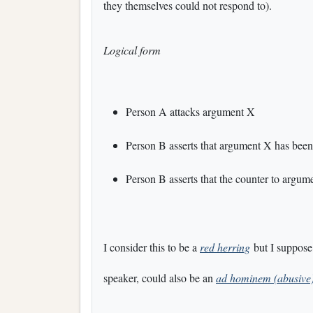
they themselves could not respond to).
Logical form
Person A attacks argument X
Person B asserts that argument X has been
Person B asserts that the counter to argum
I consider this to be a
red herring
but I suppose
speaker, could also be an
ad hominem (abusive