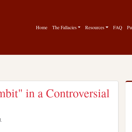
Home
The Fallacies
Resources
FAQ
Pu
it" in a Controversial
d.