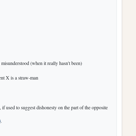
 misunderstood (when it really hasn't been)
ent X is a straw-man
, if used to suggest dishonesty on the part of the opposite
)
.