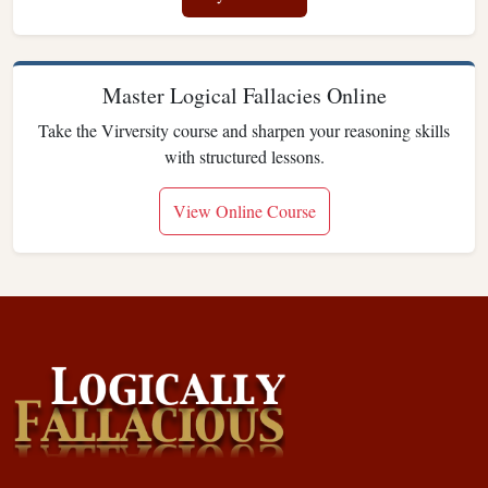
Master Logical Fallacies Online
Take the Virversity course and sharpen your reasoning skills
with structured lessons.
View Online Course