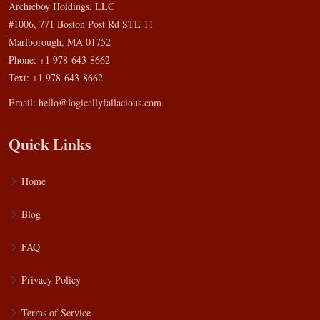
Archieboy Holdings, LLC
#1006, 771 Boston Post Rd STE 11
Marlborough, MA 01752
Phone: +1 978-643-8662
Text: +1 978-643-8662
Email:
hello@logicallyfallacious.com
Quick Links
Home
Blog
FAQ
Privacy Policy
Terms of Service