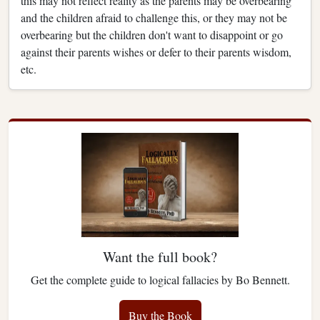
this may not reflect reality as the parents may be overbearing
and the children afraid to challenge this, or they may not be
overbearing but the children don't want to disappoint or go
against their parents wishes or defer to their parents wisdom,
etc.
Want the full book?
Get the complete guide to logical fallacies by Bo Bennett.
Buy the Book