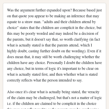
Was the argument further expanded upon? Because based just
on that quote you appear to be making an inference that may
equate to a straw man. "adults and their children attend by
choice" states that the children are complicit in the choice, but
this may be poorly worded and may indeed be a decision of
the parents, but it doesn't say that, so worth clarifying (in fact
what is actually stated is that the parents attend, which I
highly doubt, casting further doubt on the wording). Even if it
does mean that, it may still be worth challenging whether the
children have any choice. Personally I doubt the children have
any choice, but in terms of logic it's important to be clear on
what is actually stated first, and then whether what is stated
correctly reflects what the person intended to say.
Also once it's clear what is actually being stated, the veracity
of the claim may be challenged, but that's not a matter of logic
i.e. if the children are claimed to be complicit in the choice