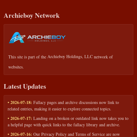
Archieboy Network
This site is part of the
Archieboy Holdings, LLC
network of
websites.
Latest Updates
• 2026-07-18:
Fallacy pages and archive discussions now link to
related entries, making it easier to explore connected topics.
• 2026-07-17:
Landing on a broken or outdated link now takes you to
a helpful page with quick links to the fallacy library and archive.
• 2026-07-16:
Our Privacy Policy and Terms of Service are now