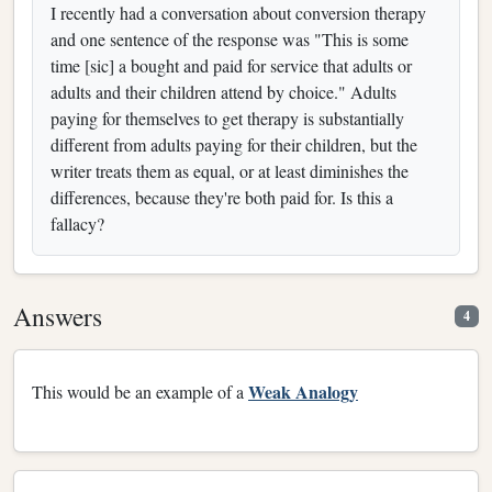
I recently had a conversation about conversion therapy
and one sentence of the response was "This is some
time [sic] a bought and paid for service that adults or
adults and their children attend by choice." Adults
paying for themselves to get therapy is substantially
different from adults paying for their children, but the
writer treats them as equal, or at least diminishes the
differences, because they're both paid for. Is this a
fallacy?
Answers
4
Weak Analogy
This would be an example of a