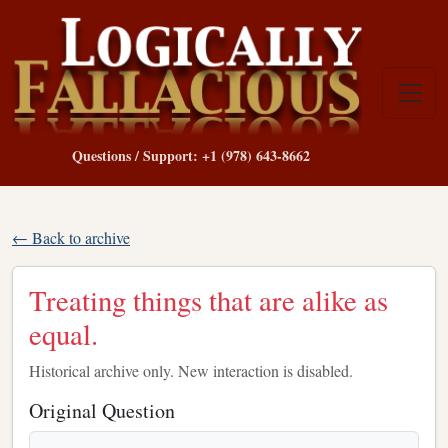
Questions / Support: +1 (978) 643-8662
← Back to archive
Treating things that are alike as
equal.
Historical archive only. New interaction is disabled.
Original Question