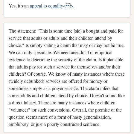
Yes, it's an
appeal to equality<>.
The statement: "This is some time [sic] a bought and paid for
service that adults or adults and their children attend by
choice." Is simply stating a claim that may or may not be true.
We can only speculate. We need anecdotal or empirical
evidence to determine the veracity of the claim. Is it plausible
that adults pay for such a service for themselves and/or their
children? Of course. We know of many instances where these
(widely debunked) services are offered for money or
sometimes simply as a prayer service. The claim infers that
some adults and children attend by choice. Doesn't sound like
a direct fallacy. There are many instances where children
"volunteer" for such conversions. Overall, the premise of the
question seems more of a form of hasty generalization,
amphiboly, or just a poorly constructed sentence.