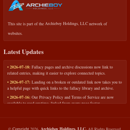
This site is part of the
Archieboy Holdings, LLC
network of
websites.
Latest Updates
• 2026-07-18:
Fallacy pages and archive discussions now link to
related entries, making it easier to explore connected topics.
• 2026-07-17:
Landing on a broken or outdated link now takes you to
a helpful page with quick links to the fallacy library and archive.
• 2026-07-16:
Our Privacy Policy and Terms of Service are now
available to read anytime, linked from every page footer.
• 2026-06-22:
New training intake form for classrooms, teams, and
workshops — share your goals and budget to get a tailored reply.
• 2026-05-13:
We added a Resources section with curated topic guides
Archieboy Holdings, LLC.
©
Copyright
2026,
All Rights Reserved.