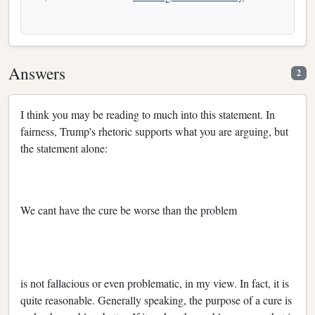
Answers
2
I think you may be reading to much into this statement. In
fairness, Trump's rhetoric supports what you are arguing, but
the statement alone:
We cant have the cure be worse than the problem
is not fallacious or even problematic, in my view. In fact, it is
quite reasonable. Generally speaking, the purpose of a cure is