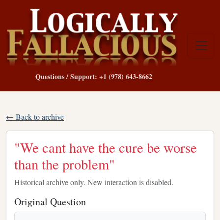
Questions / Support: +1 (978) 643-8662
← Back to archive
"We cant have the cure be worse
than the problem"
Historical archive only. New interaction is disabled.
Original Question