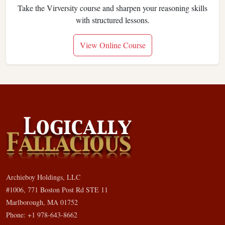
Take the Virversity course and sharpen your reasoning skills
with structured lessons.
View Online Course
Archieboy Holdings, LLC
#1006, 771 Boston Post Rd STE 11
Marlborough, MA 01752
Phone: +1 978-643-8662