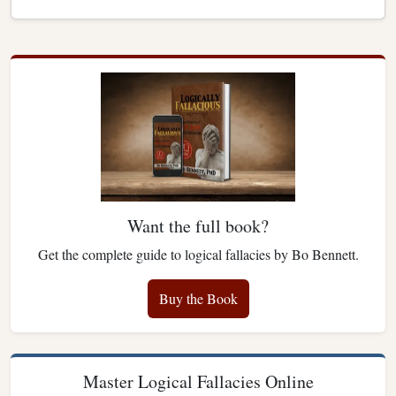
Want the full book?
Get the complete guide to logical fallacies by Bo Bennett.
Buy the Book
Master Logical Fallacies Online