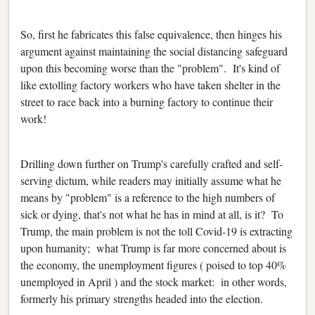
So, first he fabricates this false equivalence, then hinges his
argument against maintaining the social distancing safeguard
upon this becoming worse than the "problem". It's kind of
like extolling factory workers who have taken shelter in the
street to race back into a burning factory to continue their
work!
Drilling down further on Trump's carefully crafted and self-
serving dictum, while readers may initially assume what he
means by "problem" is a reference to the high numbers of
sick or dying, that's not what he has in mind at all, is it? To
Trump, the main problem is not the toll Covid-19 is extracting
upon humanity; what Trump is far more concerned about is
the economy, the unemployment figures ( poised to top 40%
unemployed in April ) and the stock market: in other words,
formerly his primary strengths headed into the election.