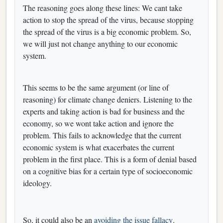
The reasoning goes along these lines: We cant take
action to stop the spread of the virus, because stopping
the spread of the virus is a big economic problem. So,
we will just not change anything to our economic
system.
This seems to be the same argument (or line of
reasoning) for climate change deniers. Listening to the
experts and taking action is bad for business and the
economy, so we wont take action and ignore the
problem. This fails to acknowledge that the current
economic system is what exacerbates the current
problem in the first place. This is a form of denial based
on a cognitive bias for a certain type of socioeconomic
ideology.
So, it could also be an
avoiding the issue fallacy
.