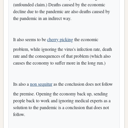
(unfounded claim.) Deaths caused by the economic
decline due to the pandemic are also deaths caused by
the pandemic in an indirect way.
It also seems to be
cherry picking
the economic
problem, while ignoring the virus's infection rate, death
rate and the consequences of that problem (which also
causes the economy to suffer more in the long run.)
Its also a
non sequitur
as the conclusion does not follow
the premise. Opening the economy back up, sending
people back to work and ignoring medical experts as a
solution to the pandemic is a conclusion that does not
follow.