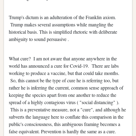
Trump's dictum is an adulteration of the Franklin axiom.
Trump makes several assumptions while mangling the
historical basis. This is simplified rhetoric with deliberate
ambiguity to sound persuasive .
What cure? I am not aware that anyone anywhere in the
world has announced a cure for Covid-19. There are labs
working to produce a vaccine, but that could take months.
So, this cannot be the type of cure he is referring too, but
rather he is inferring the current, common sense approach of
keeping the species apart from one another to reduce the
spread of a highly contagious virus ( "social distancing" ).
This is a preventative measure, not a "cure", and although he
subverts the language here to conflate this comparison in the
public's consciousness, this ambiguous framing becomes a
false equivalent. Prevention is hardly the same as a cure.