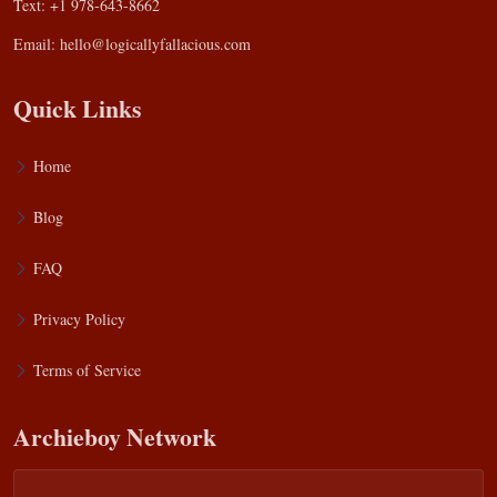
Text: +1 978-643-8662
Email:
hello@logicallyfallacious.com
Quick Links
Home
Blog
FAQ
Privacy Policy
Terms of Service
Archieboy Network