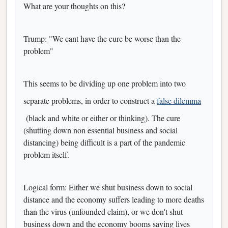
What are your thoughts on this?
Trump: "We cant have the cure be worse than the
problem"
This seems to be dividing up one problem into two
separate problems, in order to construct a
false dilemma
(black and white or either or thinking). The cure
(shutting down non essential business and social
distancing) being difficult is a part of the pandemic
problem itself.
Logical form: Either we shut business down to social
distance and the economy suffers leading to more deaths
than the virus (unfounded claim), or we don't shut
business down and the economy booms saving lives