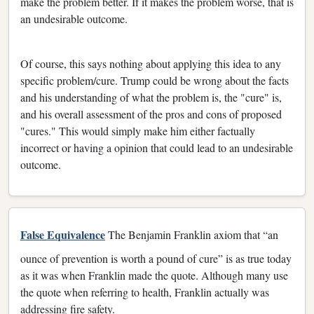
make the problem better. If it makes the problem worse, that is
an undesirable outcome.
Of course, this says nothing about applying this idea to any
specific problem/cure. Trump could be wrong about the facts
and his understanding of what the problem is, the "cure" is,
and his overall assessment of the pros and cons of proposed
"cures." This would simply make him either factually
incorrect or having a opinion that could lead to an undesirable
outcome.
False Equivalence
The Benjamin Franklin axiom that “an
ounce of prevention is worth a pound of cure” is as true today
as it was when Franklin made the quote. Although many use
the quote when referring to health, Franklin actually was
addressing fire safety.