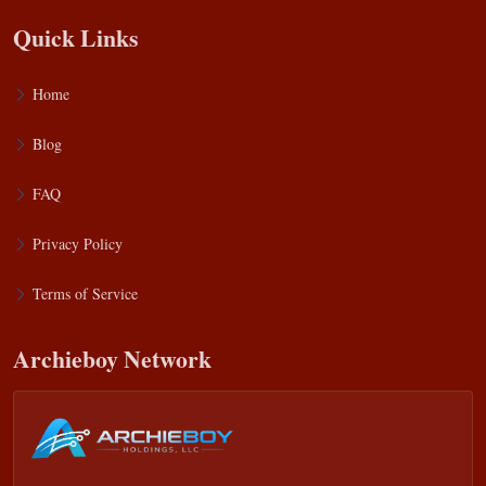
Quick Links
Home
Blog
FAQ
Privacy Policy
Terms of Service
Archieboy Network