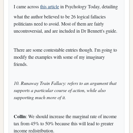
I came across
this article
in Psychology Today, detailing
what the author believed to be 26 logical fallacies
politicians need to avoid. Most of them are fairly
uncontroversial, and are included in Dr Bennett's guide.
There are some contestable entries though. I'm going to
modify the examples with some of my imaginary
friends.
10. Runaway Train Fallacy: refers to an argument that
supports a particular course of action, while also
supporting much more of it.
Collin
: We should increase the marginal rate of income
tax from 45% to 50% because this will lead to greater
income redistribution.