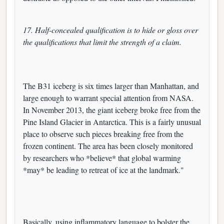
17. Half-concealed qualification is to hide or gloss over
the qualifications that limit the strength of a claim.
The B31 iceberg is six times larger than Manhattan, and
large enough to warrant special attention from NASA.
In November 2013, the giant iceberg broke free from the
Pine Island Glacier in Antarctica. This is a fairly unusual
place to observe such pieces breaking free from the
frozen continent. The area has been closely monitored
by researchers who *believe* that global warming
*may* be leading to retreat of ice at the landmark."
Basically, using inflammatory language to bolster the