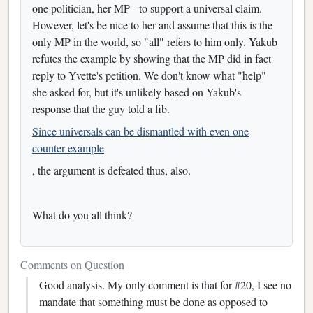
one politician, her MP - to support a universal claim.
However, let's be nice to her and assume that this is the
only MP in the world, so "all" refers to him only. Yakub
refutes the example by showing that the MP did in fact
reply to Yvette's petition. We don't know what "help"
she asked for, but it's unlikely based on Yakub's
response that the guy told a fib.
Since universals can be dismantled with even one
counter example
, the argument is defeated thus, also.
What do you all think?
Comments on Question
Good analysis. My only comment is that for #20, I see no
mandate that something must be done as opposed to