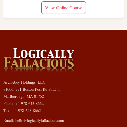
View Online Course
Archieboy Holdings, LLC
#1006, 771 Boston Post Rd STE 11
Marlborough, MA 01752
Phone: +1 978-643-8662
Text: +1 978-643-8662
Email:
hello@logicallyfallacious.com