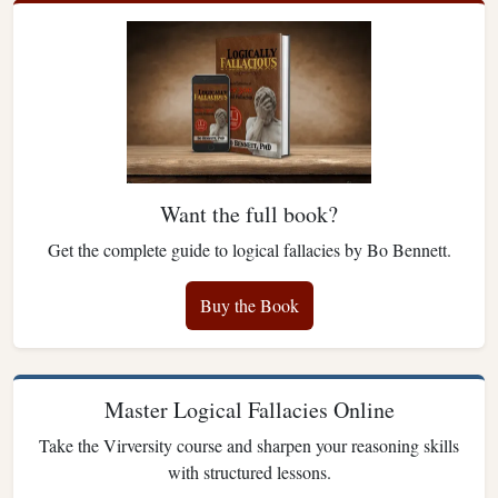
Want the full book?
Get the complete guide to logical fallacies by Bo Bennett.
Buy the Book
Master Logical Fallacies Online
Take the Virversity course and sharpen your reasoning skills
with structured lessons.