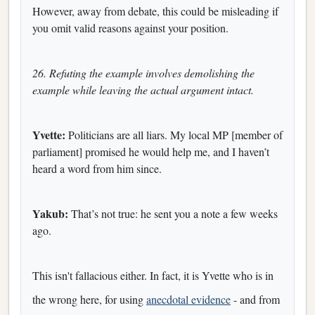
However, away from debate, this could be misleading if
you omit valid reasons against your position.
26. Refuting the example involves demolishing the
example while leaving the actual argument intact.
Yvette:
Politicians are all liars. My local MP [member of
parliament] promised he would help me, and I haven’t
heard a word from him since.
Yakub:
That’s not true: he sent you a note a few weeks
ago.
This isn't fallacious either. In fact, it is Yvette who is in
the wrong here, for using
anecdotal evidence
- and from