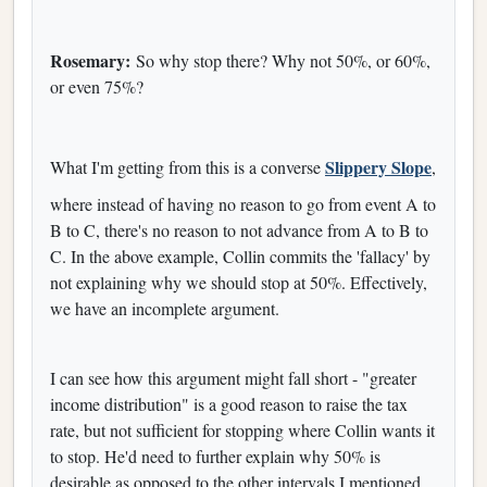
Rosemary:
So why stop there? Why not 50%, or 60%,
or even 75%?
Slippery Slope
What I'm getting from this is a converse
,
where instead of having no reason to go from event A to
B to C, there's no reason to not advance from A to B to
C. In the above example, Collin commits the 'fallacy' by
not explaining why we should stop at 50%. Effectively,
we have an incomplete argument.
I can see how this argument might fall short - "greater
income distribution" is a good reason to raise the tax
rate, but not sufficient for stopping where Collin wants it
to stop. He'd need to further explain why 50% is
desirable as opposed to the other intervals I mentioned.