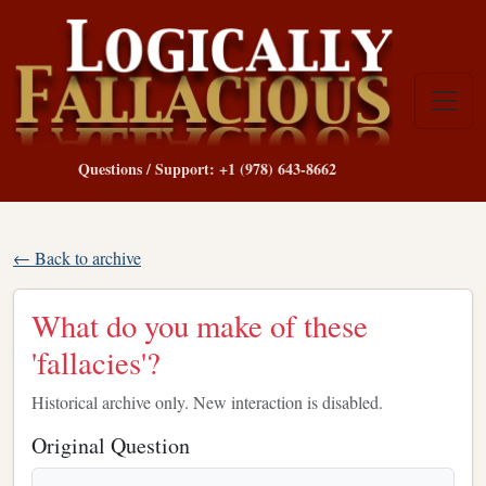
Questions / Support: +1 (978) 643-8662
← Back to archive
What do you make of these
'fallacies'?
Historical archive only. New interaction is disabled.
Original Question