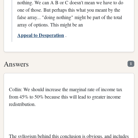
nothing. We can A B or C doesn't mean we have to do
one of those. But perhaps this what you meant by the
false array... "doing nothing" might be part of the total
array of options. This might be an
Appeal to Desperation
.
Answers
1
Collin: We should increase the marginal rate of income tax
from 45% to 50% because this will lead to greater income
redistribution.
The syllogism behind this conclusion is obvious, and includes