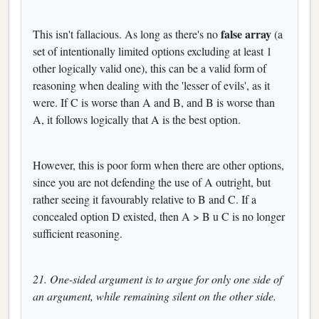
false array
This isn't fallacious. As long as there's no
(a
set of intentionally limited options excluding at least 1
other logically valid one), this can be a valid form of
reasoning when dealing with the 'lesser of evils', as it
were. If C is worse than A and B, and B is worse than
A, it follows logically that A is the best option.
However, this is poor form when there are other options,
since you are not defending the use of A outright, but
rather seeing it favourably relative to B and C. If a
concealed option D existed, then A > B u C is no longer
sufficient reasoning.
21. One-sided argument is to argue for only one side of
an argument, while remaining silent on the other side.