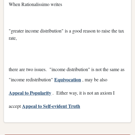
When Rationalissimo writes
"greater income distribution" is a good reason to raise the tax
rate,
there are two issues. "income distribution" is not the same as
Equivocation
"income redistribution"
, may be also
Appeal to Popularity
. Either way, it is not an axiom I
Appeal to Self-evident Truth
accept