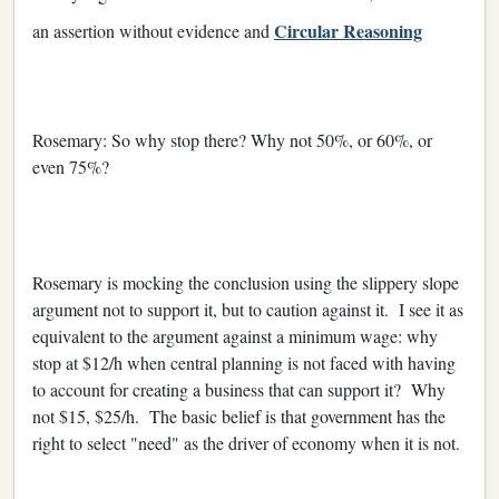
Circular Reasoning
an assertion without evidence and
Rosemary: So why stop there? Why not 50%, or 60%, or
even 75%?
Rosemary is mocking the conclusion using the slippery slope
argument not to support it, but to caution against it. I see it as
equivalent to the argument against a minimum wage: why
stop at $12/h when central planning is not faced with having
to account for creating a business that can support it? Why
not $15, $25/h. The basic belief is that government has the
right to select "need" as the driver of economy when it is not.