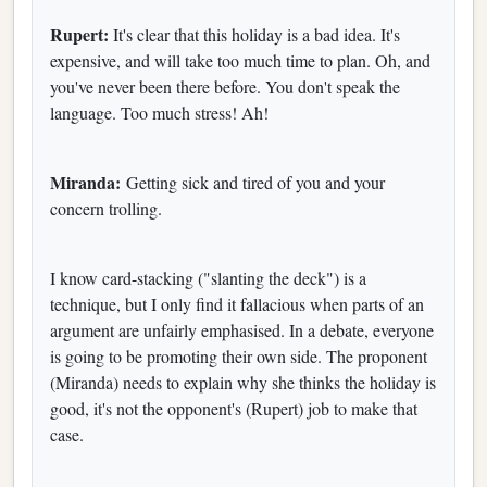
Rupert:
It's clear that this holiday is a bad idea. It's
expensive, and will take too much time to plan. Oh, and
you've never been there before. You don't speak the
language. Too much stress! Ah!
Miranda:
Getting sick and tired of you and your
concern trolling.
I know card-stacking ("slanting the deck") is a
technique, but I only find it fallacious when parts of an
argument are unfairly emphasised. In a debate, everyone
is going to be promoting their own side. The proponent
(Miranda) needs to explain why she thinks the holiday is
good, it's not the opponent's (Rupert) job to make that
case.