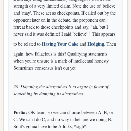
strength of a very limited claim. Note the use of 'believe'
and 'may'. These act as checkpoints. If called out by the
opponent later on in the debate, the proponent can
retreat back to those checkpoints and say, "ah, but I
never said it was definite! I said 'believe'!" This appears
Having Your Cake
Hedging
to be related to
and
. Then
again, how fallacious is this? Qualifying statements
when you're unsure is a mark of intellectual honesty.
Sometimes consensus isn't out yet.
20. Damning the alternatives is to argue in favor of
something by damning its alternatives.
Portia:
OK team, so we can choose between A, B, or
C. We can't do C, and no way in hell are we doing B.
So it's gonna have to be A folks, *sigh*.