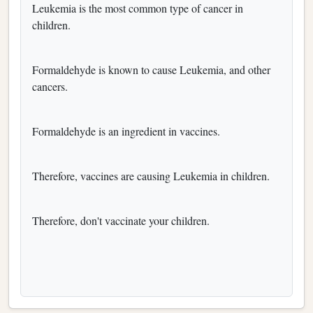
Leukemia is the most common type of cancer in
children.
Formaldehyde is known to cause Leukemia, and other
cancers.
Formaldehyde is an ingredient in vaccines.
Therefore, vaccines are causing Leukemia in children.
Therefore, don't vaccinate your children.