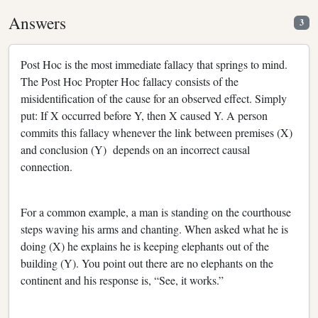
Answers
3
Post Hoc is the most immediate fallacy that springs to mind.
The Post Hoc Propter Hoc fallacy consists of the
misidentification of the cause for an observed effect. Simply
put: If X occurred before Y, then X caused Y. A person
commits this fallacy whenever the link between premises (X)
and conclusion (Y) depends on an incorrect causal
connection.
For a common example, a man is standing on the courthouse
steps waving his arms and chanting. When asked what he is
doing (X) he explains he is keeping elephants out of the
building (Y). You point out there are no elephants on the
continent and his response is, “See, it works.”