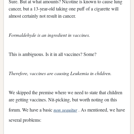
Sure. But at what amounts? Nicotine is known to cause lung
cancer, but a 13-year-old taking one puff of a cigarette will
almost certainly not result in cancer.
Formaldehyde is an ingredient in vaccines.
This is ambiguous. Is it in all vaccines? Some?
Therefore, vaccines are causing Leukemia in children.
We skipped the premise where we need to state that children
are getting vaccines. Nit-picking, but worth noting on this
forum. We have a basic
non sequitur
. As mentioned, we have
several problems: