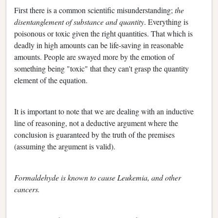
First there is a common scientific misunderstanding;
the
disentanglement of substance and quantity
. Everything is
poisonous or toxic given the right quantities. That which is
deadly in high amounts can be life-saving in reasonable
amounts. People are swayed more by the emotion of
something being "toxic" that they can't grasp the quantity
element of the equation.
It is important to note that we are dealing with an inductive
line of reasoning, not a deductive argument where the
conclusion is guaranteed by the truth of the premises
(assuming the argument is valid).
Formaldehyde is known to cause Leukemia, and other
cancers.