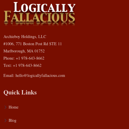
Archieboy Holdings, LLC
#1006, 771 Boston Post Rd STE 11
Marlborough, MA 01752
Phone: +1 978-643-8662
Text: +1 978-643-8662
Email:
hello@logicallyfallacious.com
Quick Links
Home
Blog