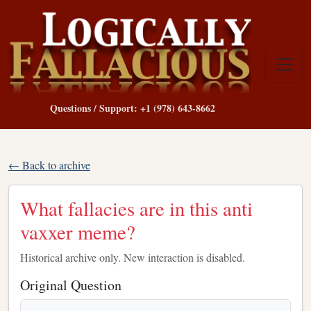
Questions / Support: +1 (978) 643-8662
← Back to archive
What fallacies are in this anti
vaxxer meme?
Historical archive only. New interaction is disabled.
Original Question