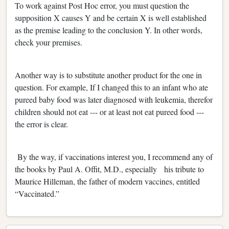
To work against Post Hoc error, you must question the
supposition X causes Y and be certain X is well established
as the premise leading to the conclusion Y. In other words,
check your premises.
Another way is to substitute another product for the one in
question. For example, If I changed this to an infant who ate
pureed baby food was later diagnosed with leukemia, therefor
children should not eat --- or at least not eat pureed food ---
the error is clear.
By the way, if vaccinations interest you, I recommend any of
the books by Paul A. Offit, M.D., especially his tribute to
Maurice Hilleman, the father of modern vaccines, entitled
“Vaccinated.”