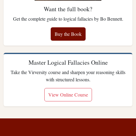
Want the full book?
Get the complete guide to logical fallacies by Bo Bennett.
Buy the Book
Master Logical Fallacies Online
Take the Virversity course and sharpen your reasoning skills
with structured lessons.
View Online Course