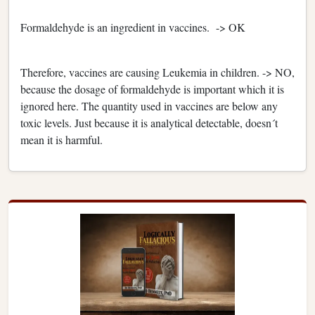
Formaldehyde is an ingredient in vaccines. -> OK
Therefore, vaccines are causing Leukemia in children. -> NO,
because the dosage of formaldehyde is important which it is
ignored here. The quantity used in vaccines are below any
toxic levels. Just because it is analytical detectable, doesn´t
mean it is harmful.