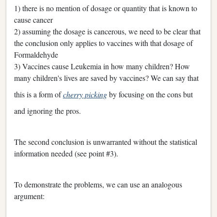
1) there is no mention of dosage or quantity that is known to
cause cancer
2) assuming the dosage is cancerous, we need to be clear that
the conclusion only applies to vaccines with that dosage of
Formaldehyde
3) Vaccines cause Leukemia in how many children? How
many children's lives are saved by vaccines? We can say that
this is a form of
cherry picking
by focusing on the cons but
and ignoring the pros.
The second conclusion is unwarranted without the statistical
information needed (see point #3).
To demonstrate the problems, we can use an analogous
argument: