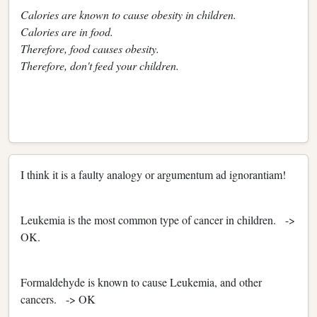
Calories are known to cause obesity in children.
Calories are in food.
Therefore, food causes obesity.
Therefore, don't feed your children.
I think it is a faulty analogy or argumentum ad ignorantiam!
Leukemia is the most common type of cancer in children. ->
OK.
Formaldehyde is known to cause Leukemia, and other
cancers. -> OK