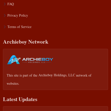
FAQ
Privacy Policy
Terms of Service
Archieboy Network
This site is part of the
Archieboy Holdings, LLC
network of
websites.
Latest Updates