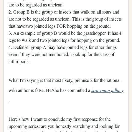
are to be regarded as unclean.
2. Group B is the group of insects that walk on all fours and
are not to be regarded as unclean. This is the group of insects
that have two jointed legs FOR hopping on the ground.
3. An example of group B would be the grasshopper. It has 4
legs to walk and two jointed legs for hopping on the ground.
4. Defense: group A may have jointed legs for other things
even if they were not mentioned. Look up for the class of
arthropods.
What I'm saying is that most likely, premise 2 for the rational
wiki author is false. He/she has committed a
strawman fallacy
.
Here's how I want to conclude my first response for the
upcoming series: are you honestly searching and looking for