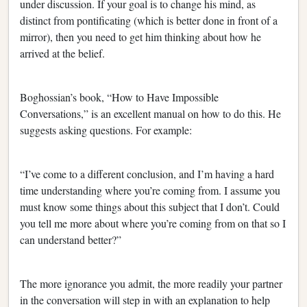
under discussion. If your goal is to change his mind, as
distinct from pontificating (which is better done in front of a
mirror), then you need to get him thinking about how he
arrived at the belief.
Boghossian’s book, “How to Have Impossible
Conversations,” is an excellent manual on how to do this. He
suggests asking questions. For example:
“I’ve come to a different conclusion, and I’m having a hard
time understanding where you’re coming from. I assume you
must know some things about this subject that I don’t. Could
you tell me more about where you’re coming from on that so I
can understand better?”
The more ignorance you admit, the more readily your partner
in the conversation will step in with an explanation to help