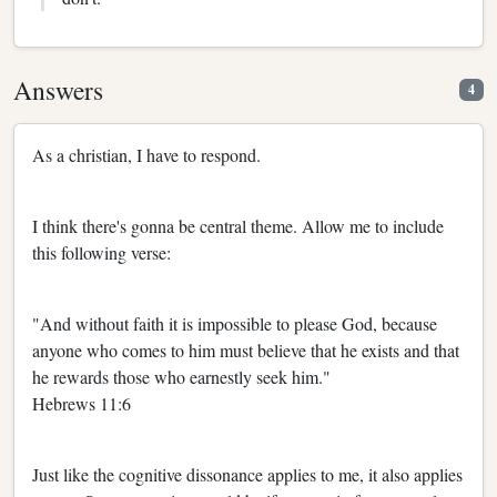
Answers
4
As a christian, I have to respond.
I think there's gonna be central theme. Allow me to include
this following verse:
"And without faith it is impossible to please God, because
anyone who comes to him must believe that he exists and that
he rewards those who earnestly seek him."
Hebrews 11:6
Just like the cognitive dissonance applies to me, it also applies