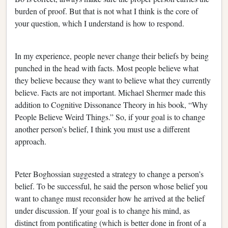
burden of proof. But that is not what I think is the core of
your question, which I understand is how to respond.
In my experience, people never change their beliefs by being
punched in the head with facts. Most people believe what
they believe because they want to believe what they currently
believe. Facts are not important. Michael Shermer made this
addition to Cognitive Dissonance Theory in his book, “Why
People Believe Weird Things.” So, if your goal is to change
another person’s belief, I think you must use a different
approach.
Peter Boghossian suggested a strategy to change a person’s
belief. To be successful, he said the person whose belief you
want to change must reconsider how he arrived at the belief
under discussion. If your goal is to change his mind, as
distinct from pontificating (which is better done in front of a