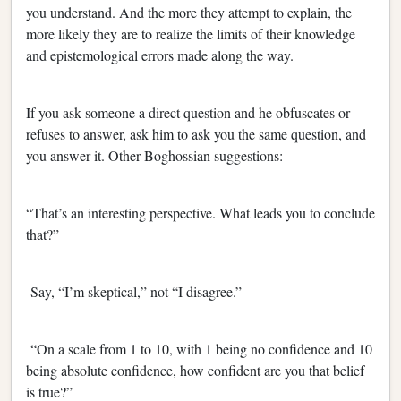
you understand. And the more they attempt to explain, the
more likely they are to realize the limits of their knowledge
and epistemological errors made along the way.
If you ask someone a direct question and he obfuscates or
refuses to answer, ask him to ask you the same question, and
you answer it. Other Boghossian suggestions:
“That’s an interesting perspective. What leads you to conclude
that?”
Say, “I’m skeptical,” not “I disagree.”
“On a scale from 1 to 10, with 1 being no confidence and 10
being absolute confidence, how confident are you that belief
is true?”