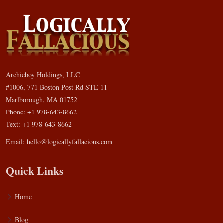
Archieboy Holdings, LLC
#1006, 771 Boston Post Rd STE 11
Marlborough, MA 01752
Phone: +1 978-643-8662
Text: +1 978-643-8662
Email:
hello@logicallyfallacious.com
Quick Links
Home
Blog