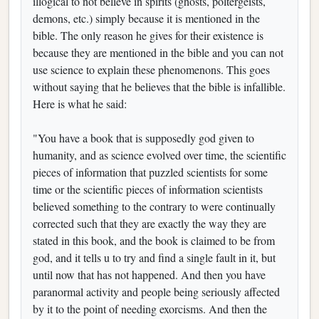
illogical to not believe in spirits (ghosts, poltergeists,
demons, etc.) simply because it is mentioned in the
bible. The only reason he gives for their existence is
because they are mentioned in the bible and you can not
use science to explain these phenomenons. This goes
without saying that he believes that the bible is infallible.
Here is what he said:
"You have a book that is supposedly god given to
humanity, and as science evolved over time, the scientific
pieces of information that puzzled scientists for some
time or the scientific pieces of information scientists
believed something to the contrary to were continually
corrected such that they are exactly the way they are
stated in this book, and the book is claimed to be from
god, and it tells u to try and find a single fault in it, but
until now that has not happened. And then you have
paranormal activity and people being seriously affected
by it to the point of needing exorcisms. And then the