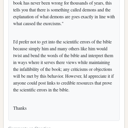
book has never been wrong for thousands of years, this
tells you that there is something called demons and the
explanation of what demons are goes exactly in line with
what caused the exorcisms."
I'd prefer not to get into the scientific errors of the bible
because simply him and many others like him would
twist and bend the words of the bible and interpret them
in ways where it serves there views while maintaining
the infallibility of the book; any criticisms or objections
will be met by this behavior. However, Id appreciate it if
anyone could post links to credible resources that prove
the scientific errors in the bible.
Thanks