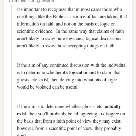
Comments on Question
It's important to recognize that in most cases those who
cite things like the Bible as a source of fact are taking that
information on faith and not on the basis of logic or
scientific evidence. In the same way that claims of faith
aren't likely to sway pure logicians, logical discussions
aren't likely to sway those accepting things on faith.
If the aim of any continued discussion with the individual
logical or not
is to determine whether it's
to claim that
ghosts, etc. exist, then delving into what bits of logic
would be violated can be useful.
actually
If the aim is to determine whether ghosts, etc.
exist
, then you'll probably be left agreeing to disagree on
the basis that from a faith point of view they may exist;
however, from a scientific point of view, they probably
don't.