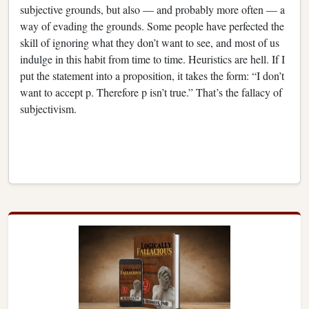
subjective grounds, but also — and probably more often — a
way of evading the grounds. Some people have perfected the
skill of ignoring what they don’t want to see, and most of us
indulge in this habit from time to time. Heuristics are hell. If I
put the statement into a proposition, it takes the form: “I don’t
want to accept p. Therefore p isn’t true.” That’s the fallacy of
subjectivism.