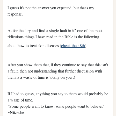
I guess it's not the answer you expected, but that's my
response.
As for the "try and find a single fault in it" one of the most
ridiculous things I have read in the Bible is the following
about how to treat skin diseases (
check the 48th
).
After you show them that, if they continue to say that this isn't
a fault, then not understanding that further discussion with
them is a waste of time is totally on you :)
If I had to guess, anything you say to them would probably be
a waste of time.
"Some people want to know, some people want to believe."
~Nitzsche