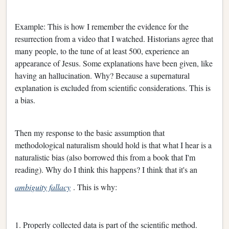
Example: This is how I remember the evidence for the
resurrection from a video that I watched. Historians agree that
many people, to the tune of at least 500, experience an
appearance of Jesus. Some explanations have been given, like
having an hallucination. Why? Because a supernatural
explanation is excluded from scientific considerations. This is
a bias.
Then my response to the basic assumption that
methodological naturalism should hold is that what I hear is a
naturalistic bias (also borrowed this from a book that I'm
reading). Why do I think this happens? I think that it's an
ambiguity fallacy
. This is why:
1. Properly collected data is part of the scientific method.