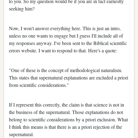
to you. So my question would be if you are in fact earnestly
seeking him?
Now, I won't answer everything here. This is just an intro,
unless no one wants to engage but I guess I'll include all of
my responses anyway. I've been sent to the Biblical scientific
errors website. I want to respond to that. Here's a quote:
"One of these is the concept of methodological naturalism.
This states that supernatural explanations are excluded a priori
from scientific considerations."
If I represent this correctly, the claim is that science is not in
the business of the supernatural. Those explanations do not
belong to scientific considerations by a priori exclusion. What
I think this means is that there is an a priori rejection of the
supernatural.