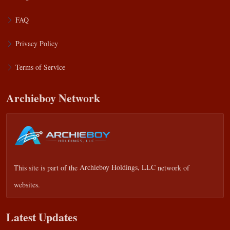
FAQ
Privacy Policy
Terms of Service
Archieboy Network
This site is part of the
Archieboy Holdings, LLC
network of
websites.
Latest Updates