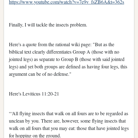
https://www.youtube.com/watch?v=7e9v_fsZB6A&t=362s
Finally, I will tackle the insects problem.
Here's a quote from the rational wiki page: "But as the
biblical text clearly differentiates Group A (those with no
jointed legs) as separate to Group B (those with said jointed
legs) and yet both groups are defined as having four legs, this
argument can be of no defense."
Here's Leviticus 11:20-21
“‘All flying insects that walk on all fours are to be regarded as
unclean by you. There are, however, some flying insects that
walk on all fours that you may eat: those that have jointed legs
for hopping on the ground.