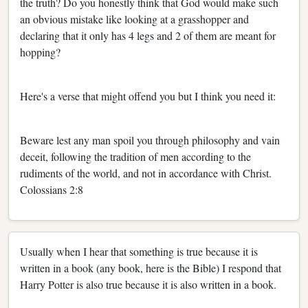
the truth? Do you honestly think that God would make such
an obvious mistake like looking at a grasshopper and
declaring that it only has 4 legs and 2 of them are meant for
hopping?
Here's a verse that might offend you but I think you need it:
Beware lest any man spoil you through philosophy and vain
deceit, following the tradition of men according to the
rudiments of the world, and not in accordance with Christ.
Colossians 2:8
Usually when I hear that something is true because it is
written in a book (any book, here is the Bible) I respond that
Harry Potter is also true because it is also written in a book.