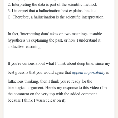
2. Interpreting the data is part of the scientific method.
3. I interpret that a hallucination best explains the data.
C. Therefore, a hallucination is the scientific interpretation.
In fact, 'interpreting data' takes on two meanings: testable
hypothesis vs explaining the past, or how I understand it,
abductive reasoning.
If you're curious about what I think about deep time, since my
best guess is that you would agree that
appeal to possibility
is
fallacious thinking, then I think you're ready for the
teleological argument. Here's my response to this video (I'm
the comment on the very top with the added comment
because I think I wasn't clear on it):