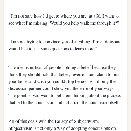
“I’m not sure how I’d get to where you are, at a X. I want to
see what I’m missing. Would you help walk me through it?”
“I am not trying to convince you of anything. I’m curious and
would like to ask some questions to learn more.”
The idea is instead of people holding a belief because they
think they should hold that belief, reverse it and claim to hold
your belief and wish you could stop believing—if only the
discussion partner could show you the error of your ways.
The point is, you want to get them thinking about the process
that led to the conclusion and not about the conclusion itself.
All of this deals with the Fallacy of Subjectivism.
Subjectivism is not only a way of adopting conclusions on