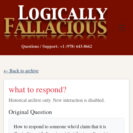
Questions / Support: +1 (978) 643-8662
← Back to archive
what to respond?
Historical archive only. New interaction is disabled.
Original Question
How to respond to someone who'd claim that it is