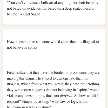
"You can't convince a believer of anything; for their belief is
not based on evidence, it's based on a deep seated need to
believe" ~ Carl Sagan
How to respond to someone who'd claim that it is illogical to
not believe in spirits
First, realize that they have the burden of proof since they are
making this claim. They need to demonstrate that it is
illogical, which from what you wrote, they have not. Nothing
they wrote even suggests that not believing in "spirits" would
violate any laws of logic, thus, not
illogical
. So how would I
respond? Simply by asking, "what law of logic is not
believing in spirits violating?"