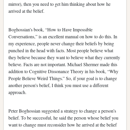
mirror), then you need to get him thinking about how he
arrived at the belief.
Boghossian’s book, “How to Have Impossible
Conversations,” is an excellent manual on how to do this. In
my experience, people never change their beliefs by being
punched in the head with facts. Most people believe what
they believe because they want to believe what they currently
believe. Facts are not important. Michael Shermer made this
addition to Cognitive Dissonance Theory in his book, “Why
People Believe Weird Things.” So, if your goal is to change
another person’s belief, I think you must use a different
approach.
Peter Boghossian suggested a strategy to change a person’s
belief. To be successful, he said the person whose belief you
want to change must reconsider how he arrived at the belief