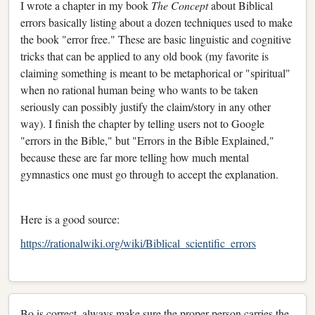
I wrote a chapter in my book
The Concept
about Biblical
errors basically listing about a dozen techniques used to make
the book "error free." These are basic linguistic and cognitive
tricks that can be applied to any old book (my favorite is
claiming something is meant to be metaphorical or "spiritual"
when no rational human being who wants to be taken
seriously can possibly justify the claim/story in any other
way). I finish the chapter by telling users not to Google
"errors in the Bible," but "Errors in the Bible Explained,"
because these are far more telling how much mental
gymnastics one must go through to accept the explanation.
Here is a good source:
https://rationalwiki.org/wiki/Biblical_scientific_errors
Bo is correct, always make sure the proper person carries the