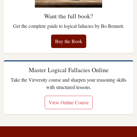
Want the full book?
Get the complete guide to logical fallacies by Bo Bennett.
Buy the Book
Master Logical Fallacies Online
Take the Virversity course and sharpen your reasoning skills
with structured lessons.
View Online Course