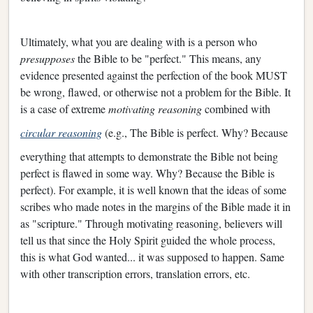
Ultimately, what you are dealing with is a person who
presupposes
the Bible to be "perfect." This means, any
evidence presented against the perfection of the book MUST
be wrong, flawed, or otherwise not a problem for the Bible. It
is a case of extreme
motivating reasoning
combined with
circular reasoning
(e.g., The Bible is perfect. Why? Because
everything that attempts to demonstrate the Bible not being
perfect is flawed in some way. Why? Because the Bible is
perfect). For example, it is well known that the ideas of some
scribes who made notes in the margins of the Bible made it in
as "scripture." Through motivating reasoning, believers will
tell us that since the Holy Spirit guided the whole process,
this is what God wanted... it was supposed to happen. Same
with other transcription errors, translation errors, etc.