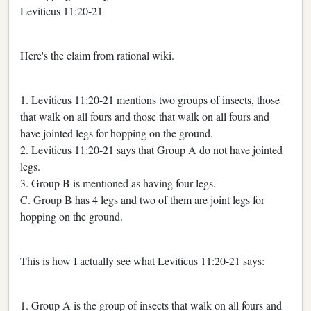
Leviticus 11:20-21
Here's the claim from rational wiki.
1. Leviticus 11:20-21 mentions two groups of insects, those
that walk on all fours and those that walk on all fours and
have jointed legs for hopping on the ground.
2. Leviticus 11:20-21 says that Group A do not have jointed
legs.
3. Group B is mentioned as having four legs.
C. Group B has 4 legs and two of them are joint legs for
hopping on the ground.
This is how I actually see what Leviticus 11:20-21 says:
1. Group A is the group of insects that walk on all fours and