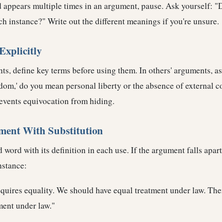
appears multiple times in an argument, pause. Ask yourself: "
ch instance?" Write out the different meanings if you're unsure.
Explicitly
s, define key terms before using them. In others' arguments, ask
om,' do you mean personal liberty or the absence of external c
revents equivocation from hiding.
ument With Substitution
 word with its definition in each use. If the argument falls apart
nstance:
equires equality. We should have equal treatment under law. Ther
ment under law."