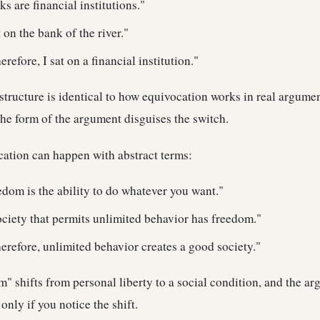
s are financial institutions."
 on the bank of the river."
refore, I sat on a financial institution."
e structure is identical to how equivocation works in real argum
the form of the argument disguises the switch.
cation can happen with abstract terms:
dom is the ability to do whatever you want."
ciety that permits unlimited behavior has freedom."
refore, unlimited behavior creates a good society."
om" shifts from personal liberty to a social condition, and the a
nly if you notice the shift.