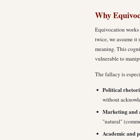
Why Equivoca
Equivocation works 
twice, we assume it 
meaning. This cognit
vulnerable to manip
The fallacy is espec
Political rhetor
without acknowl
Marketing and 
"natural" (commo
Academic and p