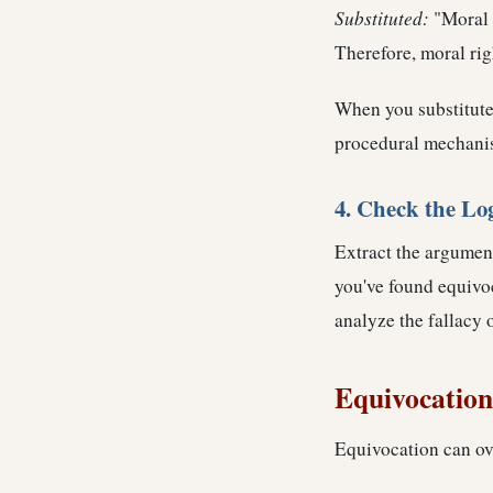
Substituted:
"Moral 
Therefore, moral rig
When you substitute
procedural mechani
4. Check the Lo
Extract the argument
you've found equivo
analyze the fallacy 
Equivocation 
Equivocation can ove