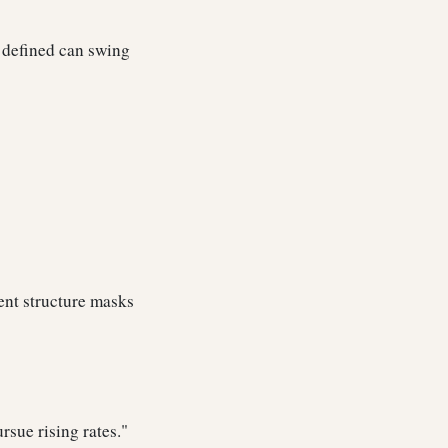
e defined can swing
ent structure masks
rsue rising rates."