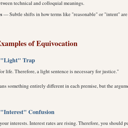
between technical and colloquial meanings.
s
— Subtle shifts in how terms like "reasonable" or "intent" ar
xamples of Equivocation
 "Light" Trap
or life. Therefore, a light sentence is necessary for justice."
ns something entirely different in each premise, but the argum
"Interest" Confusion
ur interests. Interest rates are rising. Therefore, you should pu