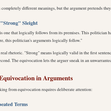
s completely different meanings, but the argument pretends they
"Strong" Sleight
s one that logically follows from its premises. This politician h
e, this politician's arguments logically follow."
 real rhetoric. "Strong" means logically valid in the first sentenc
second. The equivocation lets the arguer sneak in an unwarrante
Equivocation in Arguments
king from equivocation requires deliberate attention:
peated Terms