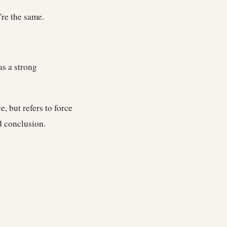
're the same.
as a strong
e, but refers to force
d conclusion.