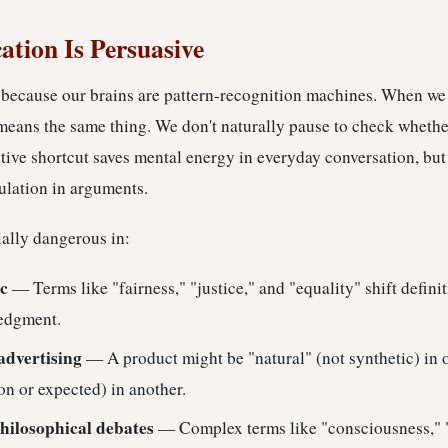
tion Is Persuasive
because our brains are pattern-recognition machines. When we
means the same thing. We don't naturally pause to check whethe
ive shortcut saves mental energy in everyday conversation, but 
ulation in arguments.
ially dangerous in:
ic
— Terms like "fairness," "justice," and "equality" shift defin
edgment.
advertising
— A product might be "natural" (not synthetic) in 
n or expected) in another.
hilosophical debates
— Complex terms like "consciousness," 