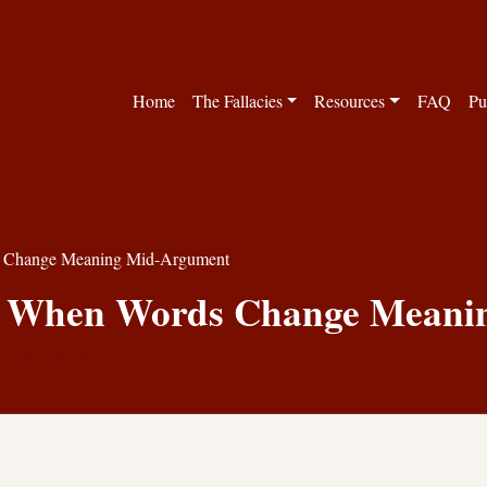
Home
The Fallacies
Resources
FAQ
Pu
ds Change Meaning Mid-Argument
y: When Words Change Mean
Logical Fallacies