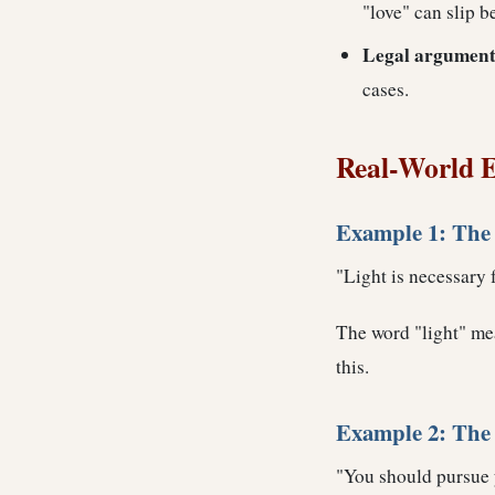
"love" can slip 
Legal argument
cases.
Real-World E
Example 1: The
"Light is necessary f
The word "light" mea
this.
Example 2: The 
"You should pursue yo