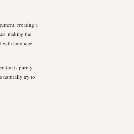
gument, creating a
ses, making the
yed with language—
cation is purely
s naturally try to