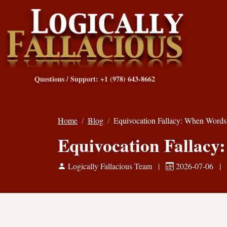
Questions / Support: +1 (978) 643-8662
Home
Blog
Equivocation Fallacy: When Wor
Equivocation Fallac
Logically Fallacious Team
|
2026-07-06
|