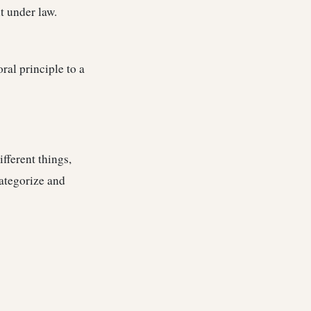
t under law.
al principle to a
fferent things,
ategorize and