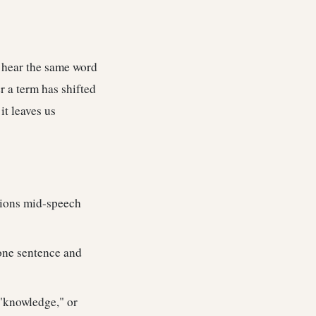
 hear the same word
r a term has shifted
it leaves us
itions mid-speech
one sentence and
"knowledge," or