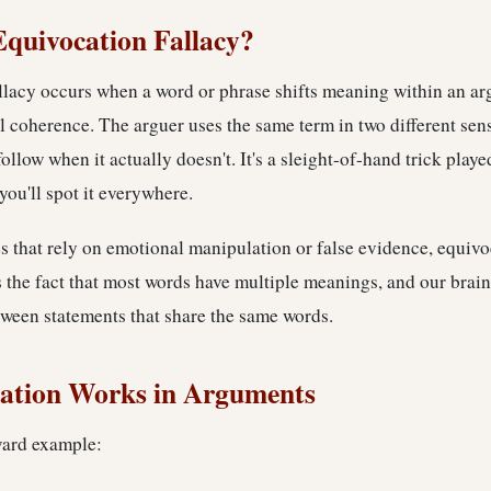
Equivocation Fallacy?
llacy occurs when a word or phrase shifts meaning within an ar
al coherence. The arguer uses the same term in two different sen
ollow when it actually doesn't. It's a sleight-of-hand trick pla
you'll spot it everywhere.
s that rely on emotional manipulation or false evidence, equivo
ts the fact that most words have multiple meanings, and our brain
tween statements that share the same words.
ation Works in Arguments
ward example: