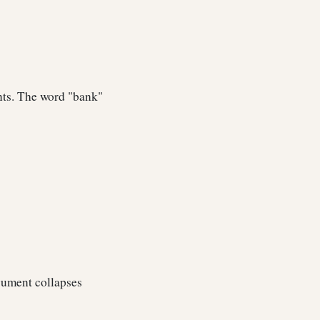
ents. The word "bank"
rgument collapses