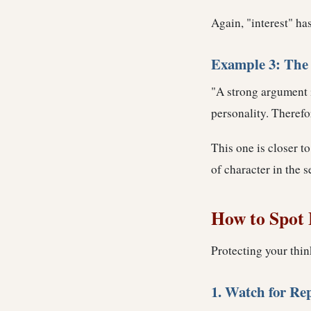
Again, "interest" ha
Example 3: The 
"A strong argument i
personality. Therefor
This one is closer to
of character in the 
How to Spot 
Protecting your thin
1. Watch for Re