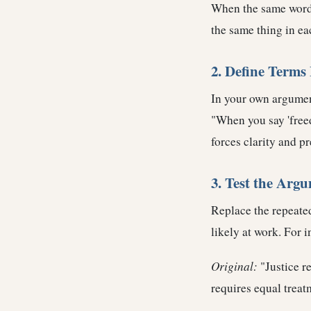
When the same word 
the same thing in ea
2. Define Terms 
In your own argument
"When you say 'freed
forces clarity and p
3. Test the Arg
Replace the repeated
likely at work. For i
Original:
"Justice r
requires equal treat