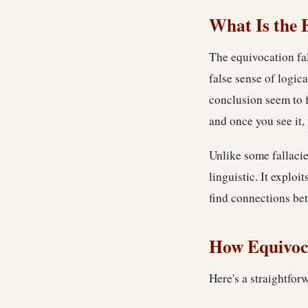
What Is the 
The equivocation fa
false sense of logic
conclusion seem to f
and once you see it, 
Unlike some fallacie
linguistic. It exploi
find connections be
How Equivoc
Here's a straightfor