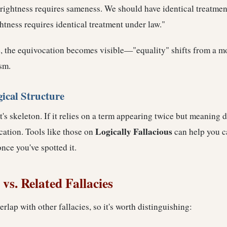
rightness requires sameness. We should have identical treatmen
htness requires identical treatment under law."
, the equivocation becomes visible—"equality" shifts from a mor
sm.
gical Structure
's skeleton. If it relies on a term appearing twice but meaning di
Logically Fallacious
cation. Tools like those on
can help you c
once you've spotted it.
vs. Related Fallacies
rlap with other fallacies, so it's worth distinguishing: