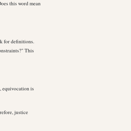
Does this word mean
 for definitions.
onstraints?" This
, equivocation is
efore, justice