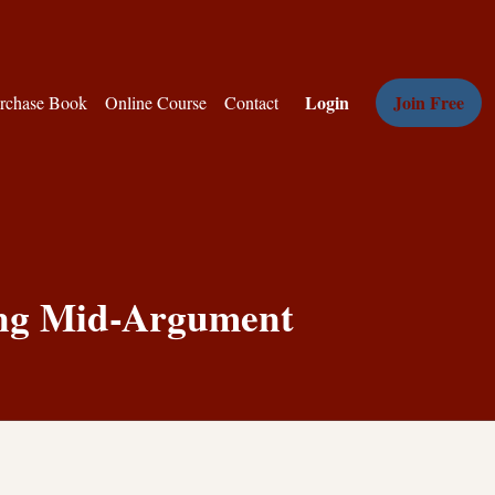
Login
Join Free
rchase Book
Online Course
Contact
ing Mid-Argument