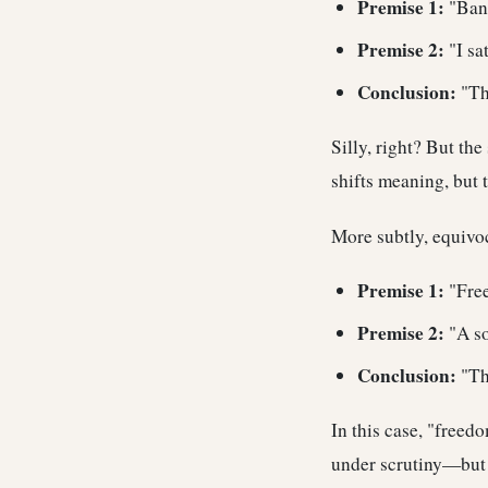
Premise 1:
"Bank
Premise 2:
"I sat
Conclusion:
"The
Silly, right? But th
shifts meaning, but 
More subtly, equivo
Premise 1:
"Free
Premise 2:
"A so
Conclusion:
"The
In this case, "freed
under scrutiny—but o