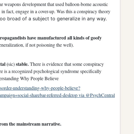
ar weapons development that used balloon-borne acoustic
, in fact, engage in a cover-up. Was this a conspiracy theory
 too broad of a subject to generalize in any way.
Propagandists have manufactured all kinds of goofy
neralization, if not poisoning the well).
tal (
stable.
sic)
There is evidence that some conspiracy
there is a recognized psychological syndrome specifically
erstanding Why People Believe
disorder-understanding-why-people-believe?
aign=social-sharebar-referred-desktop via @PsychCentral
 from the mainstream narrative.