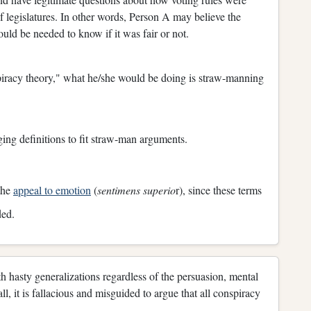
f legislatures. In other words, Person A may believe the
ld be needed to know if it was fair or not.
iracy theory," what he/she would be doing is straw-manning
nging definitions to fit straw-man arguments.
 the
appeal to emotion
(
sentimens superio
r), since these terms
ded.
th hasty generalizations regardless of the persuasion, mental
all, it is fallacious and misguided to argue that all conspiracy