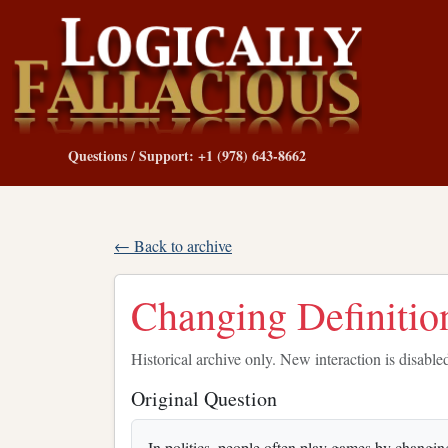
Questions / Support: +1 (978) 643-8662
← Back to archive
Changing Definitio
Historical archive only. New interaction is disable
Original Question
In politics, people often play games by changin