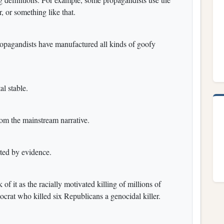
r, or something like that.
ropagandists have manufactured all kinds of goofy
al stable.
rom the mainstream narrative.
rted by evidence.
f it as the racially motivated killing of millions of
crat who killed six Republicans a genocidal killer.