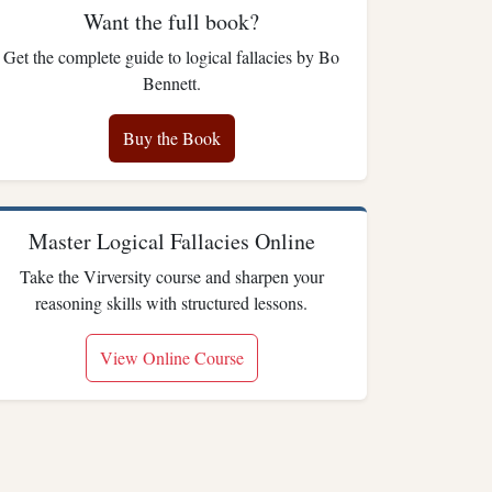
Want the full book?
Get the complete guide to logical fallacies by Bo
Bennett.
Buy the Book
Master Logical Fallacies Online
Take the Virversity course and sharpen your
reasoning skills with structured lessons.
View Online Course