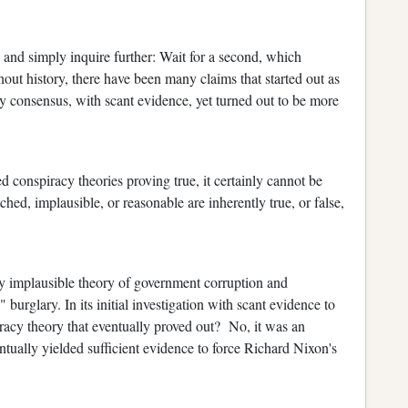
, and simply inquire further: Wait for a second, which
ut history, there have been many claims that started out as
ly consensus, with scant evidence, yet turned out to be more
 conspiracy theories proving true, it certainly cannot be
ched, implausible, or reasonable are inherently true, or false,
ly implausible theory of government corruption and
" burglary. In its initial investigation with scant evidence to
racy theory that eventually proved out? No, it was an
ntually yielded sufficient evidence to force Richard Nixon's