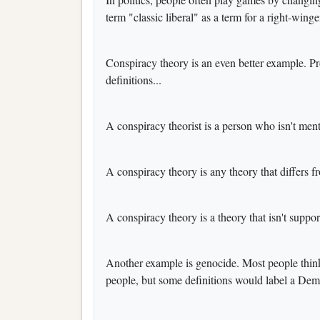
term "classic liberal" as a term for a right-winge
Conspiracy theory is an even better example. P
definitions...
A conspiracy theorist is a person who isn't ment
A conspiracy theory is any theory that differs f
A conspiracy theory is a theory that isn't suppo
Another example is genocide. Most people think o
people, but some definitions would label a Demo