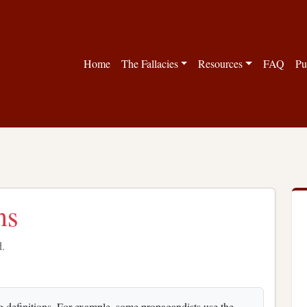
Home
The Fallacies
Resources
FAQ
Pu
ns
d.
g definitions. For example, some propagandists use the