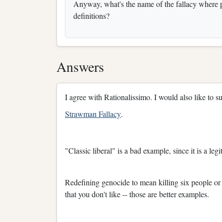
Anyway, what's the name of the fallacy where pe
definitions?
Answers
I agree with Rationalissimo. I would also like to su
Strawman Fallacy
.
"Classic liberal" is a bad example, since it is a le
Redefining genocide to mean killing six people or
that you don't like -- those are better examples.