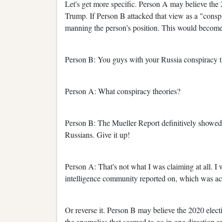
Let's get more specific. Person A may believe the
Trump. If Person B attacked that view as a "conspi
manning the person's position. This would become 
Person B: You guys with your Russia conspiracy t
Person A: What conspiracy theories?
Person B: The Mueller Report definitively showe
Russians. Give it up!
Person A: That's not what I was claiming at all. I
intelligence community reported on, which was a
Or reverse it. Person B may believe the 2020 elec
the anomalies that seemed to go in one direction a