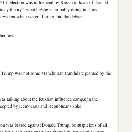
 2016 election was influenced by Russia in favor of Donald
racy theory," what he/she is probably doing in straw-
evident when we got further into the debate.
heories!
d Trump was not some Manchurian Candidate planted by the
 was talking about the Russian influence campaign the
ccepted by Democrats and Republicans alike.
tion was biased against Donald Trump, be suspicious of all
nd have legitimate questions about how voting rules were