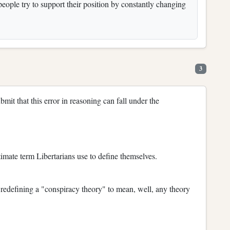
ople try to support their position by constantly changing
3
bmit that this error in reasoning can fall under the
gitimate term Libertarians use to define themselves.
 redefining a "conspiracy theory" to mean, well, any theory