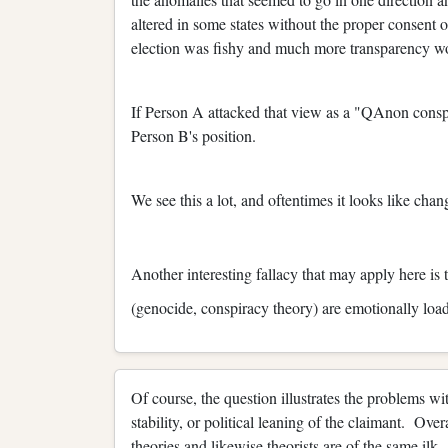
altered in some states without the proper consent o
election was fishy and much more transparency wou
If Person A attacked that view as a "QAnon consp
Person B's position.
We see this a lot, and oftentimes it looks like cha
Another interesting fallacy that may apply here is
(genocide, conspiracy theory) are emotionally loa
Of course, the question illustrates the problems wi
stability, or political leaning of the claimant. Over
theories and likewise theorists are of the same ilk.