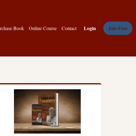
Login
Join Free
rchase Book
Online Course
Contact