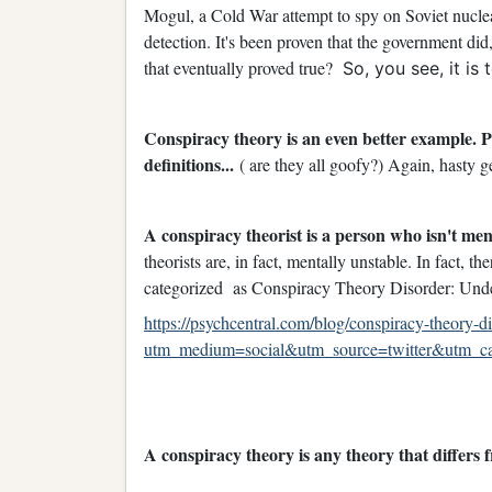
Mogul, a Cold War attempt to spy on Soviet nucle
detection. It's been proven that the government did
that eventually proved true?
So, you see, it is
Conspiracy theory is an even better example. 
definitions...
( are they all goofy?) Again, hasty ge
A conspiracy theorist is a person who isn't men
theorists are, in fact, mentally unstable. In fact, 
categorized as Conspiracy Theory Disorder: Und
https://psychcentral.com/blog/conspiracy-theory-
utm_medium=social&utm_source=twitter&utm_camp
A conspiracy theory is any theory that differs