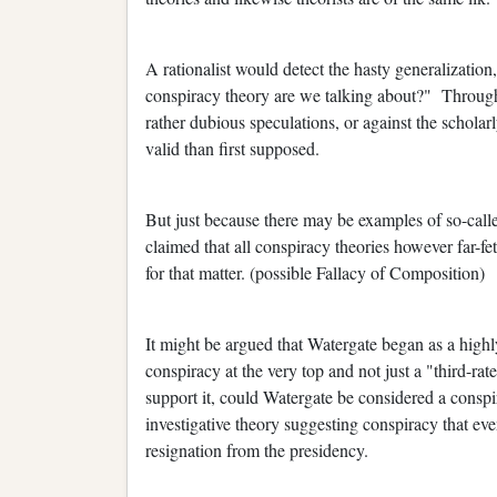
A rationalist would detect the hasty generalization
conspiracy theory are we talking about?" Througho
rather dubious speculations, or against the scholar
valid than first supposed.
But just because there may be examples of so-called
claimed that all conspiracy theories however far-fet
for that matter. (possible Fallacy of Composition)
It might be argued that Watergate began as a high
conspiracy at the very top and not just a "third-rate
support it, could Watergate be considered a conspi
investigative theory suggesting conspiracy that eve
resignation from the presidency.