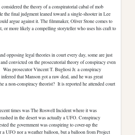
 considered the theory of a conspiratorial cabal of mob
ile the final judgment leaned toward a single-shooter in Lee
uld argue against it. The filmmaker, Oliver Stone comes to
, or more likely a compelling storyteller who uses his craft to
and opposing legal theories in court every day, some are just
 and convicted on the prosecutorial theory of conspiracy even
s. Was prosecutor Vincent T. Bugliosi Jr. a conspiracy
y inferred that Manson got a raw deal, and he was great
e a non-conspiracy theorist? It is reported he attended court
recent times was The Roswell Incident where it was
 crashed in the desert was actually a UFO. Conspiracy
gested the government was conspiring to cover-up the
er a UFO nor a weather balloon, but a balloon from Project