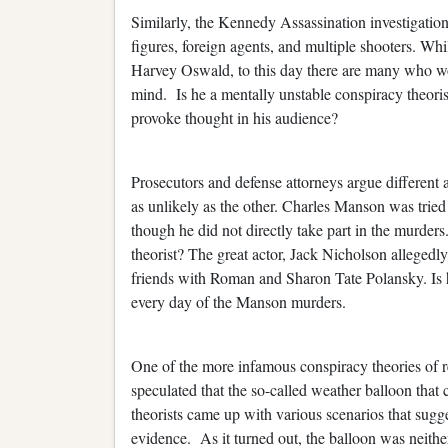
Similarly, the Kennedy Assassination investigation
figures, foreign agents, and multiple shooters. Wh
Harvey Oswald, to this day there are many who wo
mind. Is he a mentally unstable conspiracy theorist
provoke thought in his audience?
Prosecutors and defense attorneys argue different 
as unlikely as the other. Charles Manson was tried
though he did not directly take part in the murder
theorist? The great actor, Jack Nicholson allegedl
friends with Roman and Sharon Tate Polansky. Is h
every day of the Manson murders.
One of the more infamous conspiracy theories of 
speculated that the so-called weather balloon that
theorists came up with various scenarios that sug
evidence. As it turned out, the balloon was neith