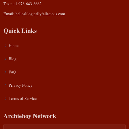
Text: +1 978-643-8662
Email:
hello@logicallyfallacious.com
Quick Links
Home
Blog
FAQ
Privacy Policy
Terms of Service
Archieboy Network