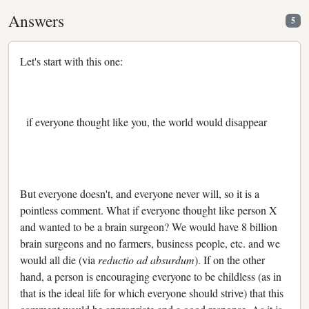
Answers
5
Let's start with this one:
if everyone thought like you, the world would disappear
But everyone doesn't, and everyone never will, so it is a
pointless comment. What if everyone thought like person X
and wanted to be a brain surgeon? We would have 8 billion
brain surgeons and no farmers, business people, etc. and we
would all die (via
reductio ad absurdum
). If on the other
hand, a person is encouraging everyone to be childless (as in
that is the ideal life for which everyone should strive) that this