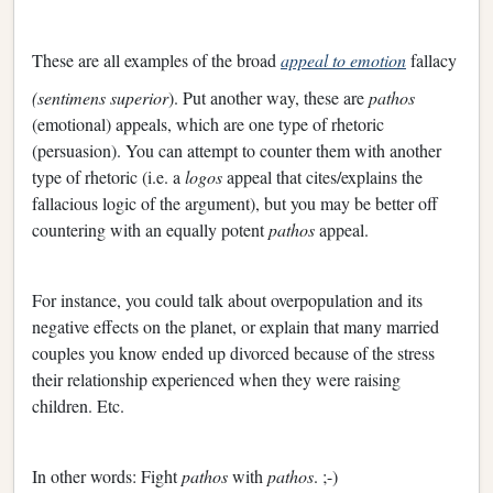
These are all examples of the broad
appeal to emotion
fallacy
(sentimens
superior
). Put another way, these are
pathos
(emotional) appeals, which are one type of rhetoric
(persuasion). You can attempt to counter them with another
type of rhetoric (i.e. a
logos
appeal that cites/explains the
fallacious logic of the argument), but you may be better off
countering with an equally potent
pathos
appeal.
For instance, you could talk about overpopulation and its
negative effects on the planet, or explain that many married
couples you know ended up divorced because of the stress
their relationship experienced when they were raising
children. Etc.
In other words: Fight
pathos
with
pathos
. ;-)