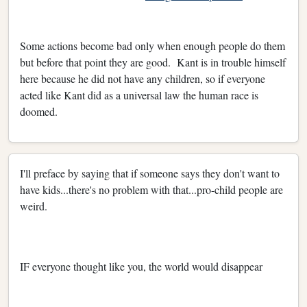
Some actions become bad only when enough people do them
but before that point they are good. Kant is in trouble himself
here because he did not have any children, so if everyone
acted like Kant did as a universal law the human race is
doomed.
I'll preface by saying that if someone says they don't want to
have kids...there's no problem with that...pro-child people are
weird.
IF everyone thought like you, the world would disappear