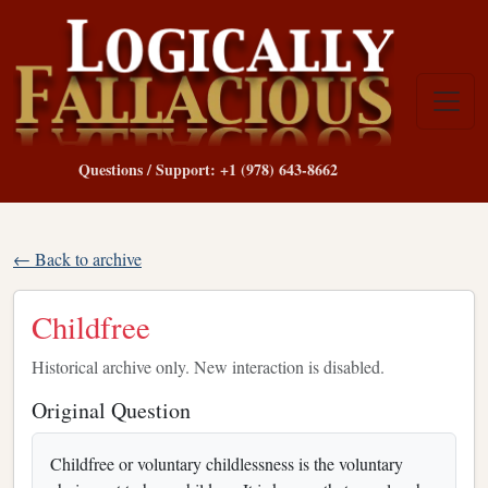
Questions / Support: +1 (978) 643-8662
← Back to archive
Childfree
Historical archive only. New interaction is disabled.
Original Question
Childfree or voluntary childlessness is the voluntary