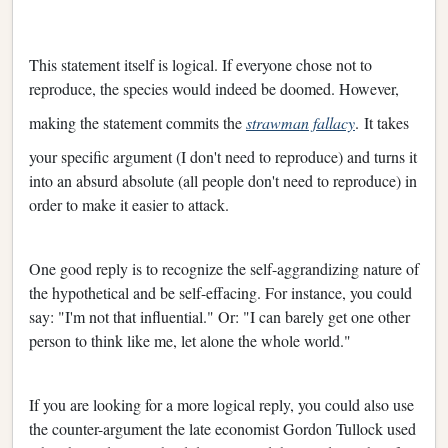
This statement itself is logical. If everyone chose not to
reproduce, the species would indeed be doomed. However,
making the statement commits the
strawman fallacy
.
It takes
your specific argument (I don't need to reproduce) and turns it
into an absurd absolute (all people don't need to reproduce) in
order to make it easier to attack.
One good reply is to recognize the self-aggrandizing nature of
the hypothetical and be self-effacing. For instance, you could
say: "I'm not that influential." Or: "I can barely get one other
person to think like me, let alone the whole world."
If you are looking for a more logical reply, you could also use
the counter-argument the late economist Gordon Tullock used