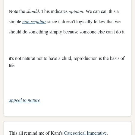
Note the
should
. This indicates
opinion
. We can call this a
simple
non sequitur
since it doesn't logically follow that we
should do something simply because someone else can't do it.
it's not natural not to have a child, reproduction is the basis of
life
appeal to nature
This all remind me of Kant's
Categorical Imperative
.