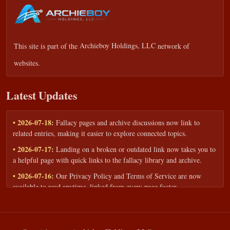
This site is part of the
Archieboy Holdings, LLC
network of
websites.
Latest Updates
• 2026-07-18:
Fallacy pages and archive discussions now link to
related entries, making it easier to explore connected topics.
• 2026-07-17:
Landing on a broken or outdated link now takes you to
a helpful page with quick links to the fallacy library and archive.
• 2026-07-16:
Our Privacy Policy and Terms of Service are now
available to read anytime, linked from every page footer.
• 2026-06-22:
New training intake form for classrooms, teams, and
workshops — share your goals and budget to get a tailored reply.
• 2026-05-13:
We added a Resources section with curated topic guides