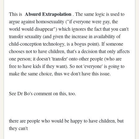
Absurd Extrapolation
This is
. The same logic is used to
argue against homosexuality ("if everyone were gay, the
world would disappear") which ignores the fact that you can't
transfer sexuality (and given the increase in availability of
child-conception technology, is a bogus point). If someone
chooses not to have children, that's a decision that only affects
one person; it doesn't 'transfer' onto other people (who are
free to have kids if they want). So not 'everyone' is going to
make the same choice, thus we don't have this issue.
See Dr Bo's comment on this, too.
there are people who would be happy to have children, but
they can't