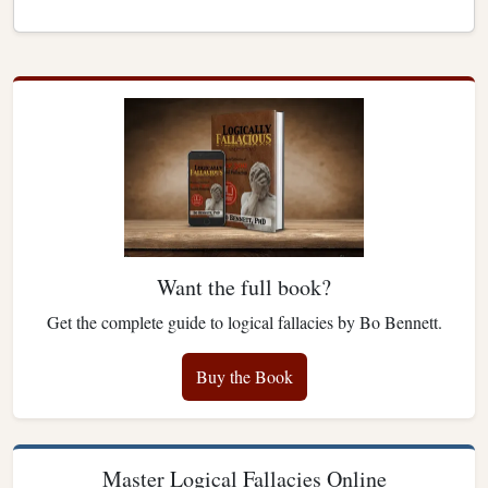
Want the full book?
Get the complete guide to logical fallacies by Bo Bennett.
Buy the Book
Master Logical Fallacies Online