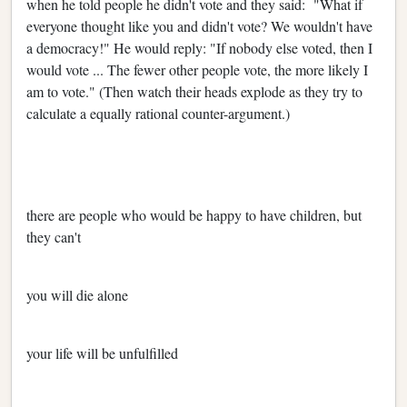
when he told people he didn't vote and they said: "What if
everyone thought like you and didn't vote? We wouldn't have
a democracy!" He would reply: "If nobody else voted, then I
would vote ... The fewer other people vote, the more likely I
am to vote." (Then watch their heads explode as they try to
calculate a equally rational counter-argument.)
there are people who would be happy to have children, but
they can't
you will die alone
your life will be unfulfilled