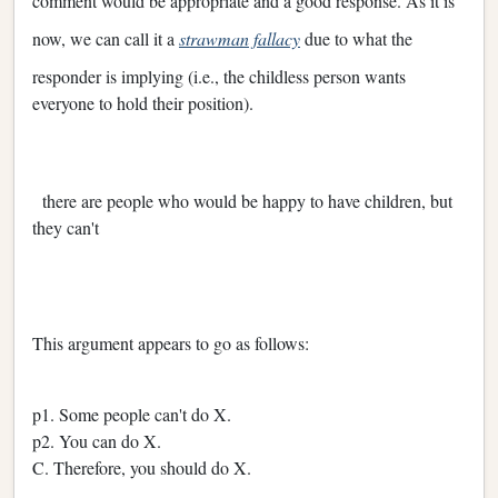
comment would be appropriate and a good response. As it is
now, we can call it a
strawman fallacy
due to what the
responder is implying (i.e., the childless person wants
everyone to hold their position).
there are people who would be happy to have children, but
they can't
This argument appears to go as follows:
p1. Some people can't do X.
p2. You can do X.
C. Therefore, you should do X.