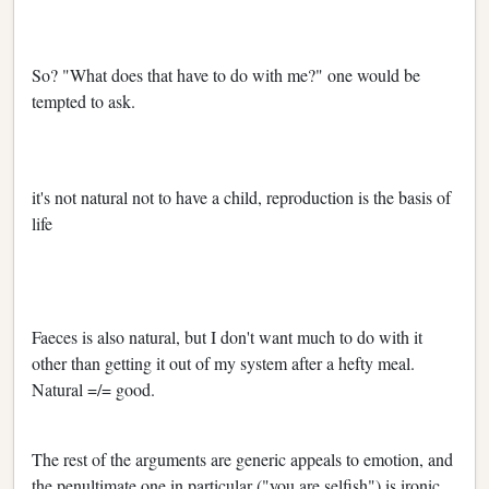
So? "What does that have to do with me?" one would be
tempted to ask.
it's not natural not to have a child, reproduction is the basis of
life
Faeces is also natural, but I don't want much to do with it
other than getting it out of my system after a hefty meal.
Natural =/= good.
The rest of the arguments are generic appeals to emotion, and
the penultimate one in particular ("you are selfish") is ironic,