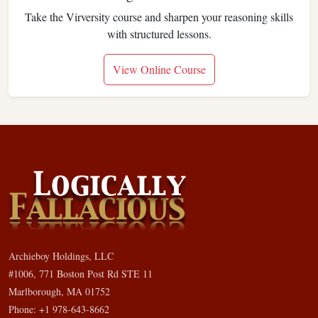
Take the Virversity course and sharpen your reasoning skills
with structured lessons.
View Online Course
Archieboy Holdings, LLC
#1006, 771 Boston Post Rd STE 11
Marlborough, MA 01752
Phone: +1 978-643-8662