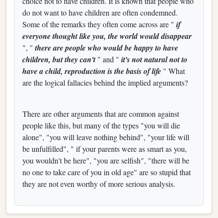
choice not to have children. It is known that people who
do not want to have children are often condemned.
Some of the remarks they often come across are "
if
everyone thought like you, the world would disappear
", "
there are people who would be happy to have
children, but they can't
" and "
it's not natural not to
have a child, reproduction is the basis of life
" What
are the logical fallacies behind the implied arguments?
There are other arguments that are common against
people like this, but many of the types "you will die
alone", "you will leave nothing behind", "your life will
be unfulfilled", " if your parents were as smart as you,
you wouldn't be here", "you are selfish", "there will be
no one to take care of you in old age" are so stupid that
they are not even worthy of more serious analysis.