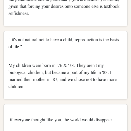
given that forcing your desires onto someone else is textbook
selfishness.
" it's not natural not to have a child, reproduction is the basis
of life "
My children were born in '76 & '78. They aren't my
biological children, but became a part of my life in '83. I
married their mother in '87, and we chose not to have more
children.
if everyone thought like you, the world would disappear