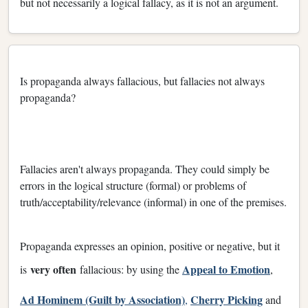
but not necessarily a logical fallacy, as it is not an argument.
Is propaganda always fallacious, but fallacies not always
propaganda?
Fallacies aren't always propaganda. They could simply be
errors in the logical structure (formal) or problems of
truth/acceptability/relevance (informal) in one of the premises.
Propaganda expresses an opinion, positive or negative, but it
very often
Appeal to Emotion
is
fallacious: by using the
,
Ad Hominem (Guilt by Association)
Cherry Picking
,
and