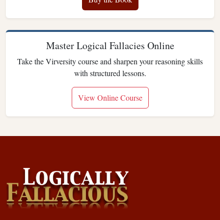
Master Logical Fallacies Online
Take the Virversity course and sharpen your reasoning skills
with structured lessons.
View Online Course