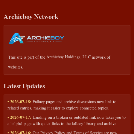
Archieboy Network
This site is part of the
Archieboy Holdings, LLC
network of
websites.
Latest Updates
• 2026-07-18:
Fallacy pages and archive discussions now link to
related entries, making it easier to explore connected topics.
• 2026-07-17:
Landing on a broken or outdated link now takes you to
a helpful page with quick links to the fallacy library and archive.
• 2026-07-16:
Our Privacy Policy and Terms of Service are now