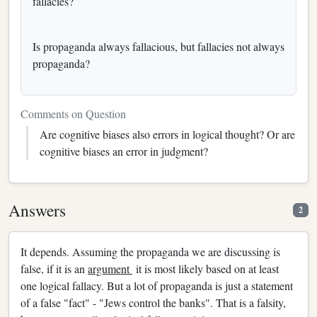
fallacies?
Is propaganda always fallacious, but fallacies not always
propaganda?
Comments on Question
Are cognitive biases also errors in logical thought? Or are
cognitive biases an error in judgment?
Answers
2
It depends. Assuming the propaganda we are discussing is
false, if it is an
argument
it is most likely based on at least
one logical fallacy. But a lot of propaganda is just a statement
of a false "fact" - "Jews control the banks". That is a falsity,