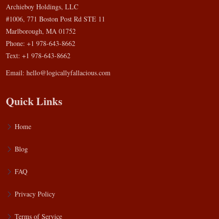
Archieboy Holdings, LLC
#1006, 771 Boston Post Rd STE 11
Marlborough, MA 01752
Phone: +1 978-643-8662
Text: +1 978-643-8662
Email:
hello@logicallyfallacious.com
Quick Links
Home
Blog
FAQ
Privacy Policy
Terms of Service