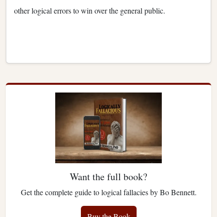
other logical errors to win over the general public.
Want the full book?
Get the complete guide to logical fallacies by Bo Bennett.
Buy the Book