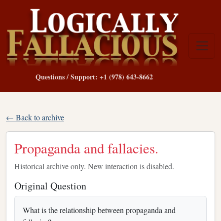
Questions / Support: +1 (978) 643-8662
← Back to archive
Propaganda and fallacies.
Historical archive only. New interaction is disabled.
Original Question
What is the relationship between propaganda and